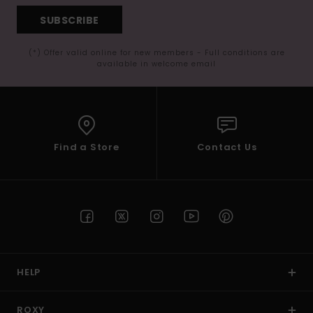
SUBSCRIBE
(*) Offer valid online for new members - Full conditions are
available in welcome email
Find a Store
Contact Us
HELP
ROXY