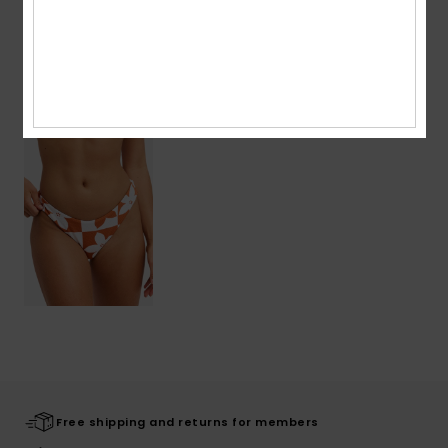
Shipping & Returns
Recently Viewed
Free shipping and returns for members