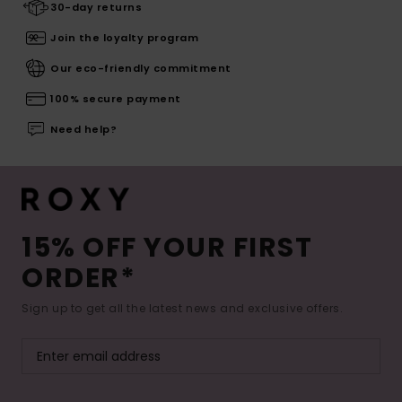
30-day returns
Join the loyalty program
Our eco-friendly commitment
100% secure payment
Need help?
15% OFF YOUR FIRST
ORDER*
Sign up to get all the latest news and exclusive offers.