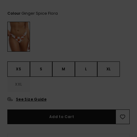
View
the FAQ
ROXY APP
Jumpsuits &
Gloves &
Surf
Ginger Spice Flora
Playsuits
Scarves
Colour
WISHLIST
School Bag
Shorts
Hats & Bea
Supplies
Skirts
Sunglasse
Accessorie
Apparel Expert
Wetsuits
XS
S
M
L
XL
Guides
XXL
Rash vests
Neoprene
Accessorie
See Size Guide
Swim
Add to Cart
Clothing