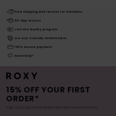
Free shipping and returns for members
30-day returns
Join the loyalty program
Our eco-friendly commitment
100% secure payment
Need help?
15% OFF YOUR FIRST
ORDER*
Sign up to get all the latest news and exclusive offers.