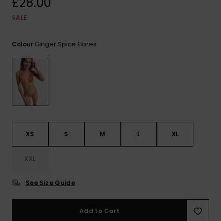
£28.00
View
the FAQ
ROXY APP
Jumpsuits &
Gloves &
Surf
SALE
Playsuits
Scarves
WISHLIST
School Bag
Ginger Spice Flores
Colour
Shorts
Hats & Bea
Supplies
Skirts
Sunglasse
Accessorie
Apparel Expert
Wetsuits
Guides
XS
S
M
L
XL
Rash vests
Neoprene
Accessorie
XXL
See Size Guide
Swim
Add to Cart
Clothing