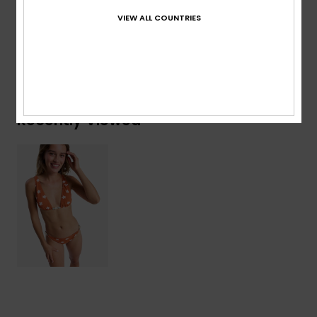
Details & features
VIEW ALL COUNTRIES
Shipping & Returns
Recently Viewed