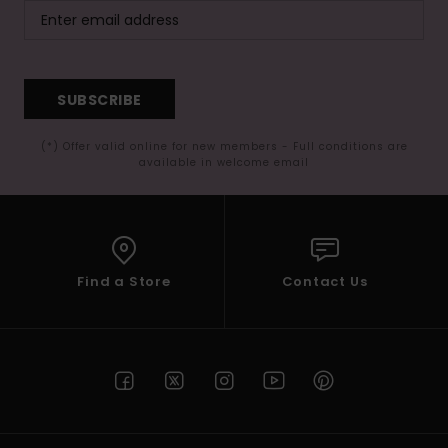
SUBSCRIBE
(*) Offer valid online for new members - Full conditions are
available in welcome email
Find a Store
Contact Us