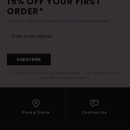
15% OFF YOUR FIRST
ORDER*
Sign up to get all the latest news and exclusive offers.
SUBSCRIBE
(*) Offer valid online for new members - Full conditions are
available in welcome email
Find a Store
Contact Us