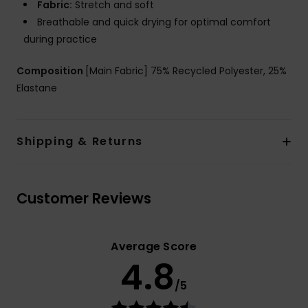
Fabric:
Stretch and soft
Breathable and quick drying for optimal comfort
during practice
Composition
[Main Fabric] 75% Recycled Polyester, 25%
Elastane
Shipping & Returns
Customer Reviews
Average Score
4.8
/5