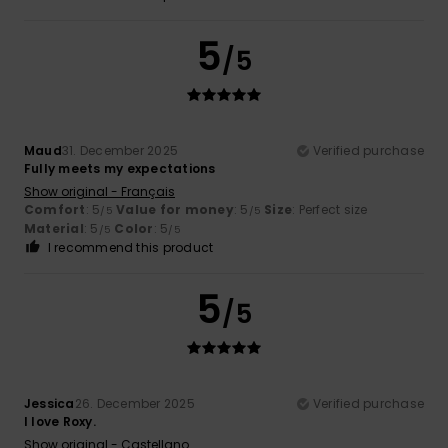
5
/5
Maud
31. December 2025
Verified purchase
Fully meets my expectations
Show original - Français
Comfort
: 5
Value for money
: 5
Size
: Perfect size
/5
/5
Material
: 5
Color
: 5
/5
/5
I recommend this product
5
/5
Jessica
26. December 2025
Verified purchase
I love Roxy.
Show original - Castellano