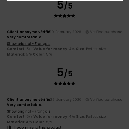
5
/5
Client anonyme vérifié
10. February 2026
Verified purchase
Very comfortable
Show original - Français
Comfort
: 5
Value for money
: 4
Size
: Perfect size
/5
/5
Material
: 5
Color
: 5
/5
/5
5
/5
Client anonyme vérifié
22. January 2026
Verified purchase
Very comfortable.
Show original - Français
Comfort
: 5
Value for money
: 4
Size
: Perfect size
/5
/5
Material
: 4
Color
: 5
/5
/5
I recommend this product