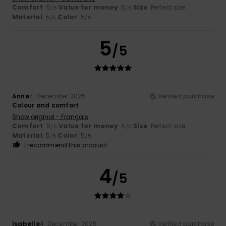
Comfort
: 5
Value for money
: 5
Size
: Perfect size
/5
/5
Material
: 5
Color
: 5
/5
/5
5
/5
Anne
7. December 2025
Verified purchase
Colour and comfort
Show original - Français
Comfort
: 5
Value for money
: 4
Size
: Perfect size
/5
/5
Material
: 5
Color
: 5
/5
/5
I recommend this product
4
/5
Isabelle
4. December 2025
Verified purchase