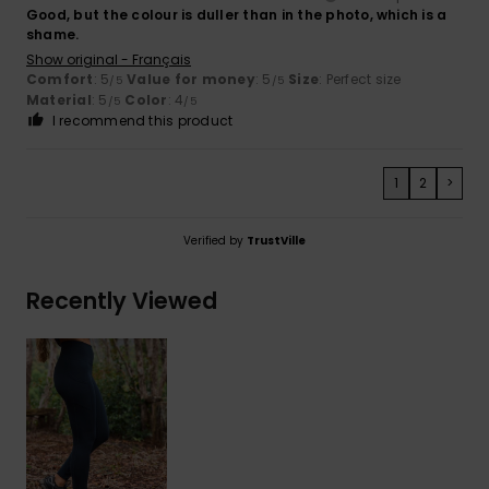
Good, but the colour is duller than in the photo, which is a
shame.
Show original - Français
Comfort
: 5
Value for money
: 5
Size
: Perfect size
/5
/5
Material
: 5
Color
: 4
/5
/5
I recommend this product
1
2
>
Verified by
TrustVille
Recently Viewed