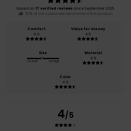
based on
17 verified reviews
since September 2025
82% of our customers recommend this product
Comfort
Value for money
4.9
4.5
Size
Material
4.9
Too small
Too large
Color
4.9
4
/5