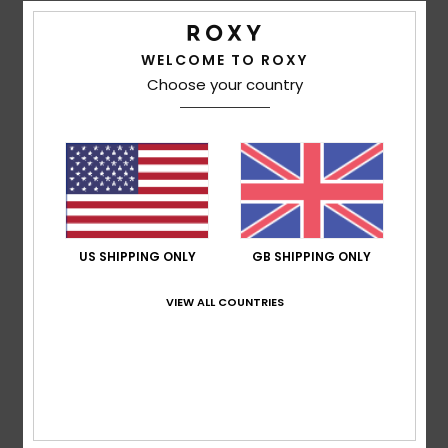
WELCOME TO ROXY
Corinne
8. May 2026
Verified purchase
Choose your country
Just the right size for me
Show original - Français
Comfort
: 5
Value for money
: 5
Size
: Perfect size
Color
:
/5
/5
5
/5
I recommend this product
5
/5
US SHIPPING ONLY
GB SHIPPING ONLY
VIEW ALL COUNTRIES
Andrea
4. April 2026
Verified purchase
Amazing!
Comfort
: 5
Value for money
: 5
Size
: Perfect size
Color
:
/5
/5
5
/5
I recommend this product