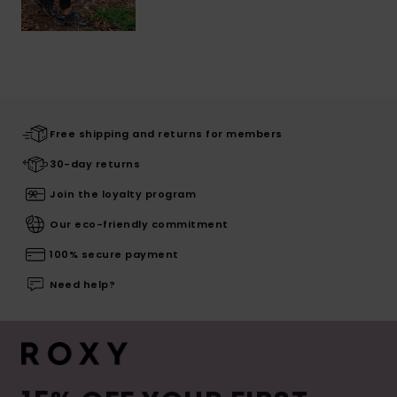
Free shipping and returns for members
30-day returns
Join the loyalty program
Our eco-friendly commitment
100% secure payment
Need help?