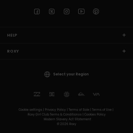
HELP
ROXY
Select your Region
Cookie settings |
Privacy Policy |
Terms of Sale |
Terms of Use |
Roxy Girl Club Terms & Conditionss |
Cookies Policy
Modern Slavery Act Statement
© 2026 Roxy