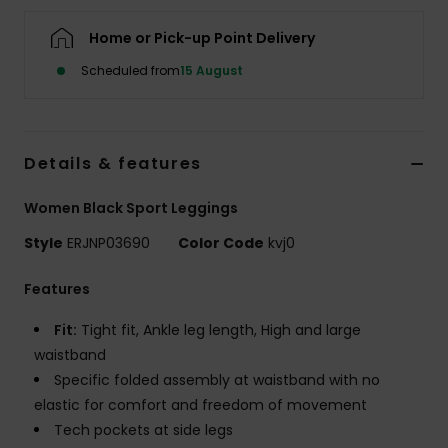
Home or Pick-up Point Delivery
Accessorie
Scheduled from
15 August
Shoes
Details & features
Fitness
Women Black Sport Leggings
Snow
Style
ERJNP03690
Color Code
kvj0
Features
Fit:
Tight fit, Ankle leg length, High and large
waistband
Specific folded assembly at waistband with no
elastic for comfort and freedom of movement
Tech pockets at side legs