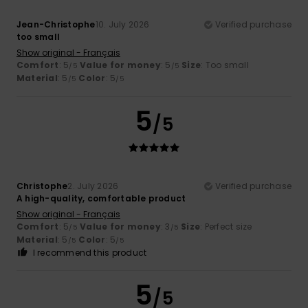
Jean-Christophe
10. July 2026
Verified purchase
too small
Show original - Français
Comfort
: 5
Value for money
: 5
Size
: Too small
/5
/5
Material
: 5
Color
: 5
/5
/5
5
/5
Christophe
2. July 2026
Verified purchase
A high-quality, comfortable product
Show original - Français
Comfort
: 5
Value for money
: 3
Size
: Perfect size
/5
/5
Material
: 5
Color
: 5
/5
/5
I recommend this product
5
/5