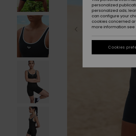
personalized publicat
personalized ads; lea
can configure your ch
cookies concerned are
more information see
Cookies pref