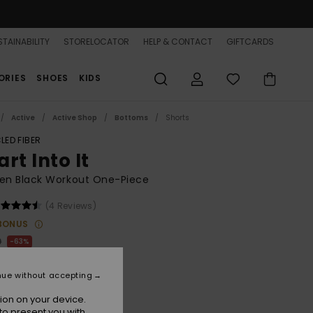
TAINABILITY
STORELOCATOR
HELP & CONTACT
GIFTCARDS
ORIES
SHOES
KIDS
Active
Active Shop
Bottoms
Shorts
LED FIBER
rt Into It
n Black Workout One-Piece
(4 Reviews)
BONUS
0
63%
.37
nue without accepting
ON SALE 25% EXTRA
ion on your device.
to present you with