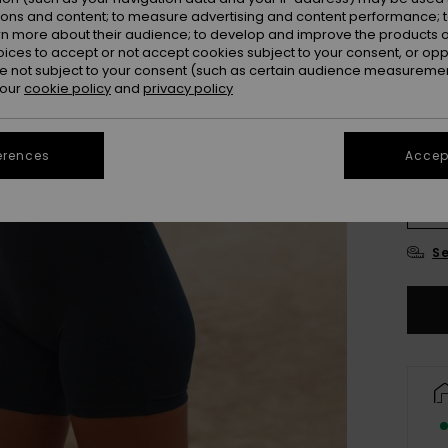
ions and content; to measure advertising and content performance; t
Colou
rn more about their audience; to develop and improve the products of
oices to accept or not accept cookies subject to your consent, or o
 not subject to your consent (such as certain audience measuremen
 our
cookie policy
and
privacy policy
erences
Accept
X
Se