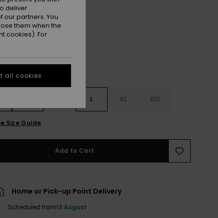
o deliver
Anthracite
r
 our partners. You
ppose them when the
t cookies). For
 all cookies
S
S
M
L
XL
XXL
e Size Guide
Add to Cart
Home or Pick-up Point Delivery
Scheduled from
13 August