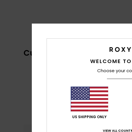
Customer Reviews
WELCOME TO
Choose your co
US SHIPPING ONLY
VIEW ALL COUNTR
Comfort