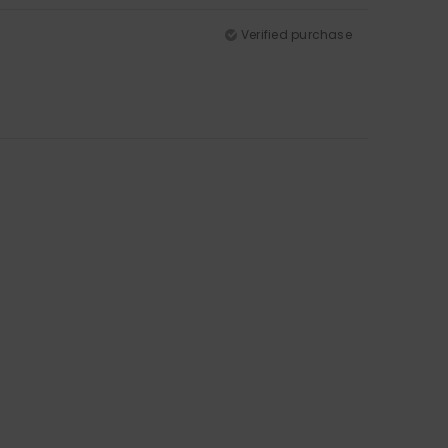
Verified purchase