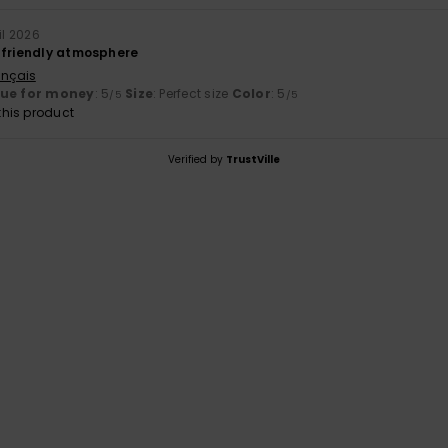
il 2026
 friendly atmosphere
ançais
lue for money
: 5
Size
: Perfect size
Color
: 5
/5
/5
his product
Verified by
TrustVille