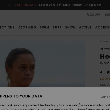
SALE ON SALE
Extra 25% off Sale items*
Shop Now
ROXY APP
SUS
ECTIONS
CLOTHING
SWIM
SURF
SNOW
ACTIVE
ACCESS
Home
RECYC
Hea
Wome
4.8
ECO-
£65.0
£24
PPENS TO YOUR DATA
Conti
SALE
SALE 
se cookies or equivalent technology to store and/or access informat
ion (such as your navigation data and your IP address) may be used 