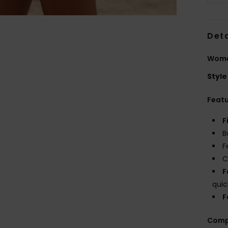
Deta
Wome
Style
Feat
F
B
F
C
F
quic
F
Comp