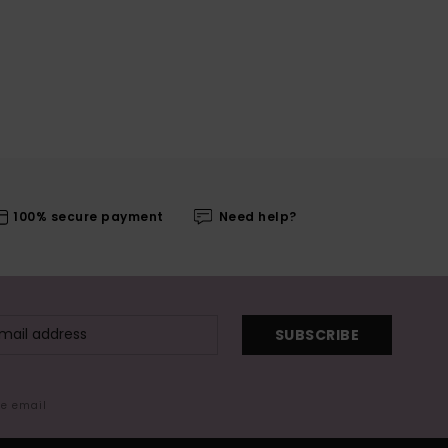
100% secure payment
Need help?
SUBSCRIBE
me email