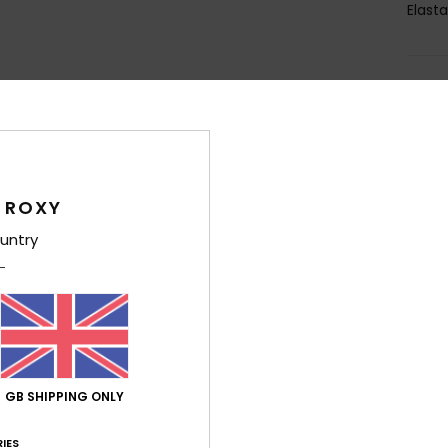
Elast
Shi
 ROXY
untry
Average Score
4.8
/5
based on
4 verified reviews
since April 2026
75% of our customers recommend this product
GB SHIPPING ONLY
IES
Value for money
Size
Material