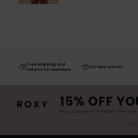
Free shipping and
30-day returns
returns for members
15% OFF YO
Sign up to get all the latest news and 
(*) Off