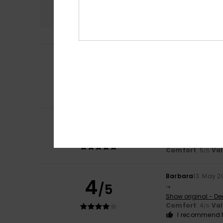
4.8
Laura
7. July 2026
5
/5
The fabric is very
Show original - Fr
Comfort
: 5
Va
/5
I recommend t
5
Lola
30. June 2026
/5
Very well cut
Show original - Fr
Comfort
: 5
Va
/5
Barbara
13. May 2
4
/5
..,
Show original - De
Comfort
: 4
Va
/5
I recommend t