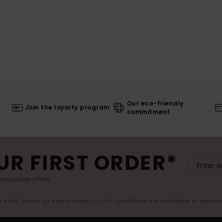
Our eco-friendly
Join the loyalty program
commitment
UR FIRST ORDER*
exclusive offers.
er valid online for new members - Full conditions are available in welco