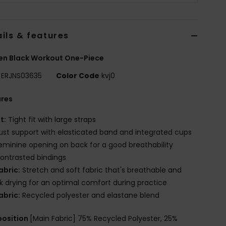
ils & features
n Black Workout One-Piece
ERJNS03635
Color Code
kvj0
ures
it:
Tight fit with large straps
ust support with elasticated band and integrated cups
eminine opening on back for a good breathability
ontrasted bindings
abric:
Stretch and soft fabric that's breathable and
k drying for an optimal comfort during practice
abric:
Recycled polyester and elastane blend
osition
[Main Fabric] 75% Recycled Polyester, 25%