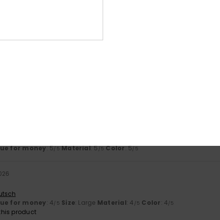
4.8
4.7
Too small
Too large
 comfortable and the size is just right.
ançais
lue for money
: 5
Size
: Perfect size
Material
: 5
Color
: 5
/5
/5
/5
his product
ançais
lue for money
: 5
Material
: 5
Color
: 5
/5
/5
/5
026
utsch
lue for money
: 4
Size
: Large
Material
: 4
Color
: 4
/5
/5
/5
his product