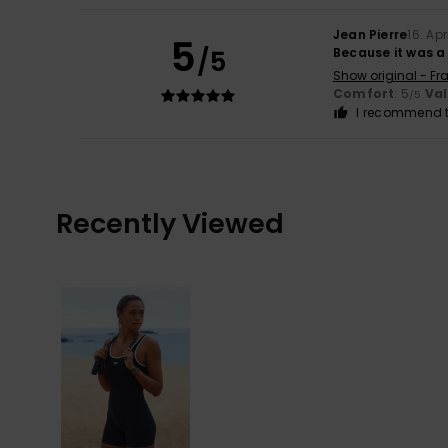
Jean Pierre
16. Apr
5
/5
Because it was a
Show original - Fr
Comfort
: 5
Va
/5
I recommend t
Recently Viewed