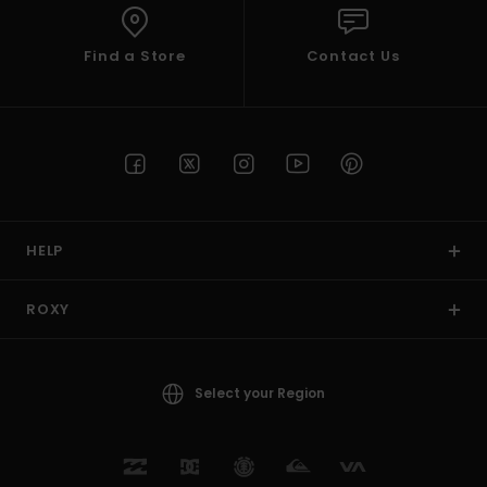
Find a Store
Contact Us
HELP
ROXY
Select your Region