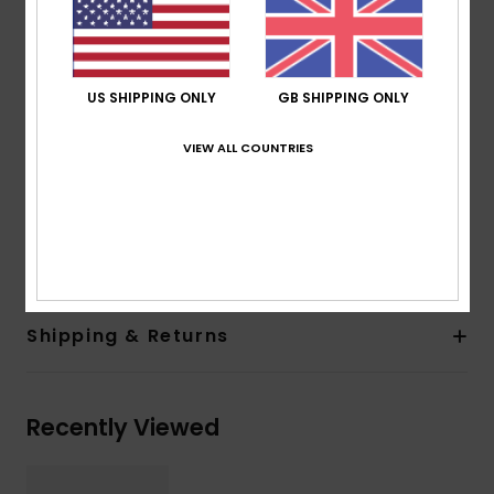
fabric
Fit:
Fitted fit
Neck:
Mock neck
Sleeves:
Long sleeves
US SHIPPING ONLY
GB SHIPPING ONLY
Closure:
Pull on and zipper at back closure
Branding:
Roxy screen logo on left sleeves and
VIEW ALL COUNTRIES
center front
Composition
[Main Fabric] 85% Recycled Nylon, 15%
Elastane
Shipping & Returns
Recently Viewed