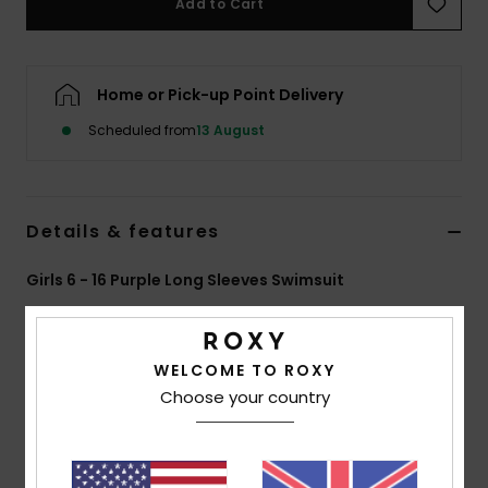
Add to Cart
Accessorie
Home or Pick-up Point Delivery
Shoes
Scheduled from
13 August
Fitness
Details & features
Snow
Girls 6 - 16 Purple Long Sleeves Swimsuit
Style
ERGWR03447
Color Code
pjb0
Features
WELCOME TO ROXY
Choose your country
Collection:
Core Basics collection
Fabric:
85% Recycled nylon 15% elastane blend
recycled thermal polyamide inside brushed for warmth