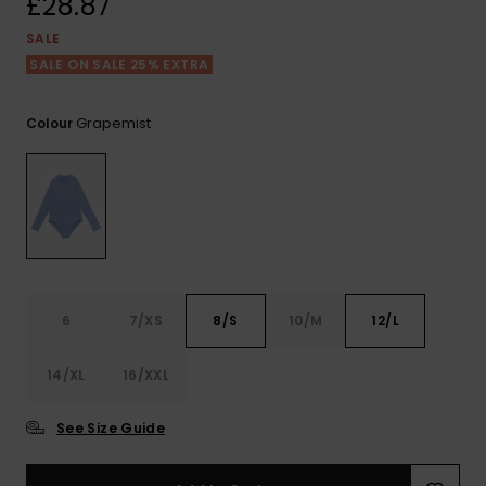
£28.87
View
the FAQ
ROXY APP
Jumpsuits &
Gloves &
Surf
SALE
Playsuits
Scarves
SALE ON SALE 25% EXTRA
WISHLIST
School Bag
Shorts
Hats & Bea
Supplies
Grapemist
Colour
Skirts
Sunglasse
Accessorie
Apparel Expert
Wetsuits
Guides
Rash vests
6
7/XS
8/S
10/M
12/L
Neoprene
Accessorie
14/XL
16/XXL
Swim
See Size Guide
Clothing