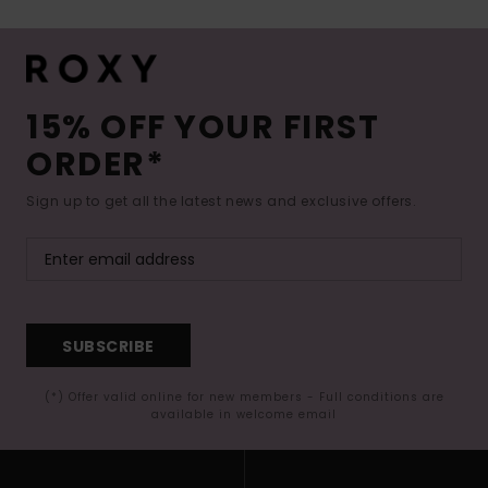
15% OFF YOUR FIRST
ORDER*
Sign up to get all the latest news and exclusive offers.
SUBSCRIBE
(*) Offer valid online for new members - Full conditions are
available in welcome email