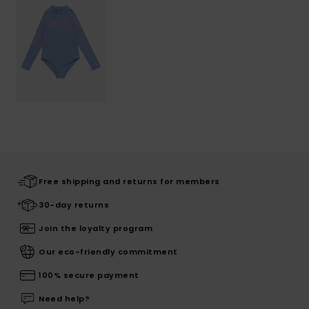
Free shipping and returns for members
30-day returns
Join the loyalty program
Our eco-friendly commitment
100% secure payment
Need help?