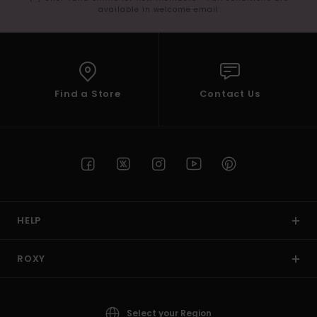
available in welcome email
Find a Store
Contact Us
HELP
ROXY
Select your Region