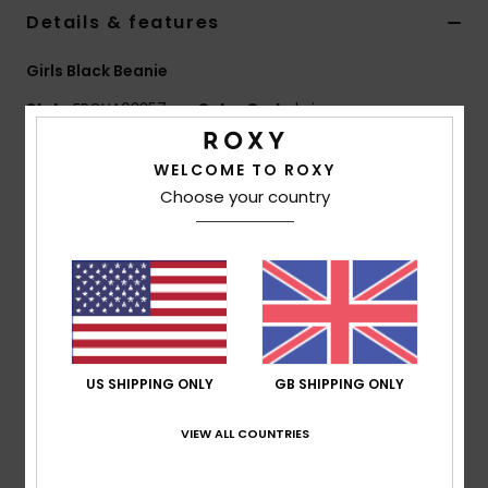
Details & features
Accessorie
Girls Black Beanie
Style
ERGHA03357
Color Code
kvjw
Shoes
Features
WELCOME TO ROXY
Fitness
Choose your country
Yarn:
Acrylic
Double layer rib knit
Snow
All-over little flowers embroidered pattern
Folded fit
Composition
[Main Fabric] 100% Acrylic
US SHIPPING ONLY
GB SHIPPING ONLY
Shipping & Returns
VIEW ALL COUNTRIES