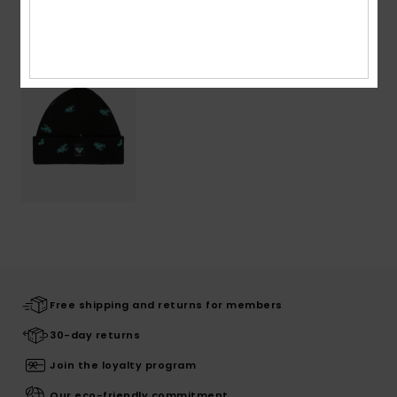
Recently Viewed
Free shipping and returns for members
30-day returns
Join the loyalty program
Our eco-friendly commitment