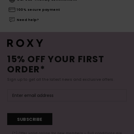
100% secure payment
Need help?
15% OFF YOUR FIRST
ORDER*
Sign up to get all the latest news and exclusive offers.
SUBSCRIBE
(*) Offer valid online for new members - Full conditions are