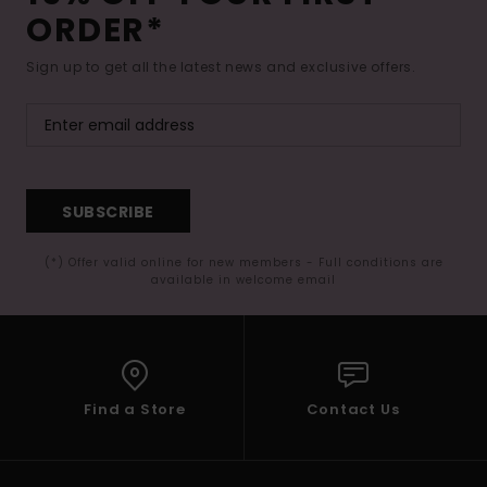
ORDER*
Sign up to get all the latest news and exclusive offers.
SUBSCRIBE
(*) Offer valid online for new members - Full conditions are
available in welcome email
Find a Store
Contact Us