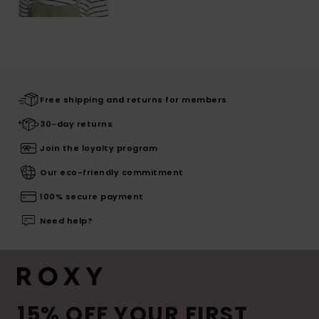
Free shipping and returns for members
30-day returns
Join the loyalty program
Our eco-friendly commitment
100% secure payment
Need help?
15% OFF YOUR FIRST