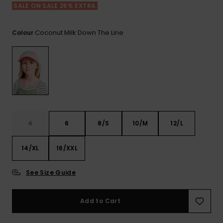
View
SALE ON SALE 25% EXTRA
the FAQ
ROXY APP
Jumpsuits &
Gloves &
Surf
Playsuits
Scarves
Coconut Milk Down The Line
Colour
WISHLIST
School Bag
Shorts
Hats & Bea
Supplies
Skirts
Sunglasse
Accessorie
Apparel Expert
Wetsuits
Guides
4
6
8/S
10/M
12/L
Rash vests
14/XL
16/XXL
Neoprene
Accessorie
See Size Guide
Swim
Add to Cart
Clothing