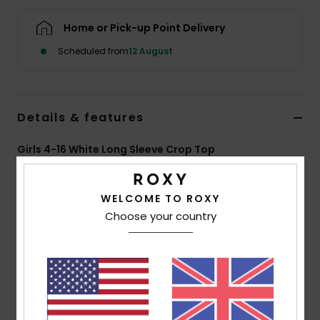
Home or Pick-up Point Delivery
Accessorie
Scheduled from
12 August
Shoes
Details & features
Fitness
Girls 4-16 White Long Sleeve Crop Top
Snow
Style
ERGKT03281
Color Code
wbs6
WELCOME TO ROXY
Features
Choose your country
Fabric:
Mid-weight yarn-dyed rib cotton elastane
[250 g/m2]
Fit:
Short slim fit
Round neckline
Yarn-dyed stripes