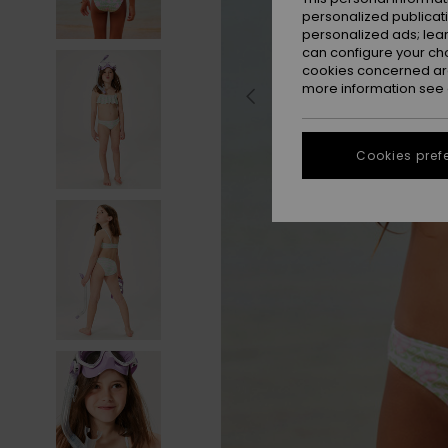
personalized publicat
personalized ads; lea
can configure your ch
cookies concerned are
more information see
Cookies pref