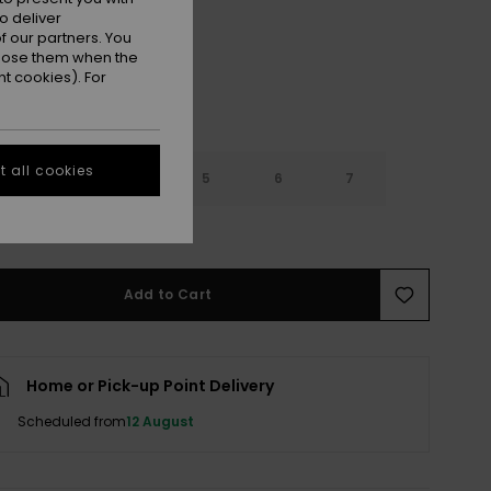
o deliver
 our partners. You
ppose them when the
t cookies). For
 all cookies
3
4
5
6
7
e Size Guide
Add to Cart
Home or Pick-up Point Delivery
Scheduled from
12 August