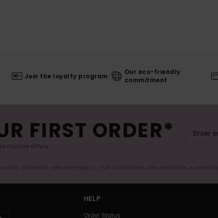
Our eco-friendly
Join the loyalty program
commitment
UR FIRST ORDER*
exclusive offers.
er valid online for new members - Full conditions are available in welco
HELP
Order Status