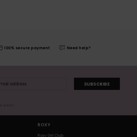
100% secure payment
Need help?
SUBSCRIBE
me email
ROXY
Roxy Girl Club