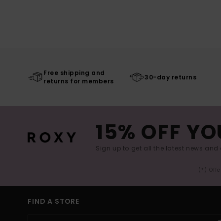
Free shipping and
30-day returns
returns for members
15% OFF YO
Sign up to get all the latest news and 
(*) Off
FIND A STORE