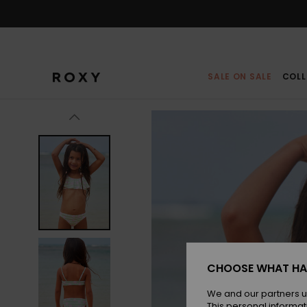
Skip
to
Product
Information
SALE ON SALE
COLL
CHOOSE WHAT HA
We and our partners u
This personal informat