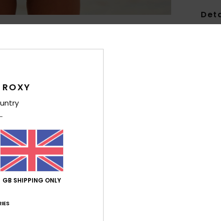
Deta
Girls
Style
Feat
 ROXY
C
untry
F
fabr
S
N
S
C
GB SHIPPING ONLY
C
IES
Comp
Elast