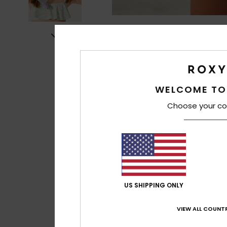
WELCOME TO
Choose your co
US SHIPPING ONLY
VIEW ALL COUNTR