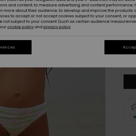
ions and content; to measure advertising and content performance; t
rn more about their audience; to develop and improve the products of
oices to accept or not accept cookies subject to your consent, or o
 not subject to your consent (such as certain audience measuremen
 our
cookie policy
and
privacy policy
erences
Accept
2
Se