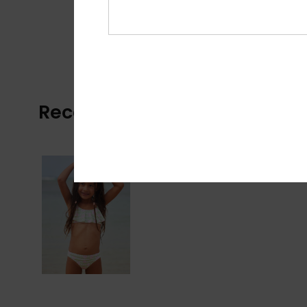
Recently Viewed