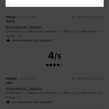
Helga
8. June 2026
Verified purchase
Good
Show original - Deutsch
Comfort
: 4
Value for money
: 3
Size
: Large
Material
: 4
/5
/5
/5
Color
: 4
/5
I recommend this product
4
/5
Helga
8. June 2026
Verified purchase
Like
Show original - Deutsch
Comfort
: 4
Value for money
: 3
Size
: Large
Material
: 4
/5
/5
/5
Color
: 5
/5
I recommend this product