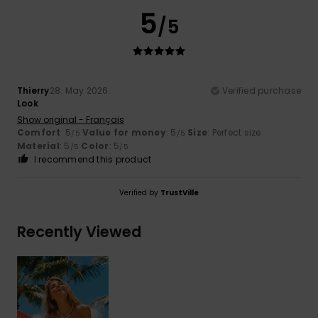
5
/5
Thierry
28. May 2026
Verified purchase
Look
Show original - Français
Comfort
: 5
Value for money
: 5
Size
: Perfect size
/5
/5
Material
: 5
Color
: 5
/5
/5
I recommend this product
Verified by
TrustVille
Recently Viewed