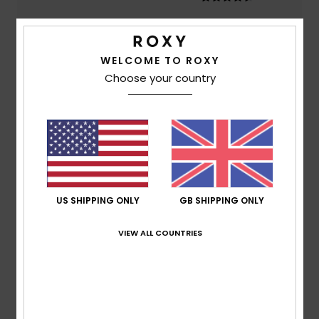
Color
4.8
WELCOME TO ROXY
Choose your country
5
/5
Lambert
2. July 2026
Verified purchase
US SHIPPING ONLY
GB SHIPPING ONLY
Comfort, very attractive
Show original - Français
Comfort
: 5
Value for money
: 5
Size
: Too large
/5
/5
VIEW ALL COUNTRIES
Material
: 5
Color
: 5
/5
/5
I recommend this product
4
/5