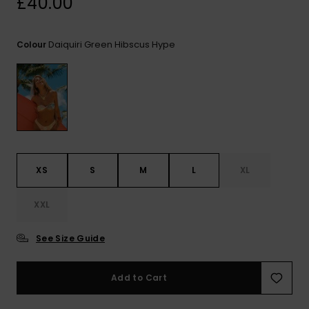
£40.00
View
the FAQ
ROXY APP
Jumpsuits &
Gloves &
Surf
Playsuits
Scarves
Daiquiri Green Hibscus Hype
Colour
WISHLIST
School Bag
Shorts
Hats & Bea
Supplies
Skirts
Sunglasse
Accessorie
Apparel Expert
Wetsuits
Guides
XS
S
M
L
XL
Rash vests
XXL
Neoprene
Accessorie
See Size Guide
Swim
Add to Cart
Clothing