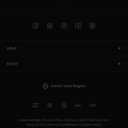
HELP
ROXY
Select your Region
Cookie settings |
Privacy Policy |
Terms of Sale |
Terms of Use |
Roxy Girl Club Terms & Conditionss |
Cookies Policy