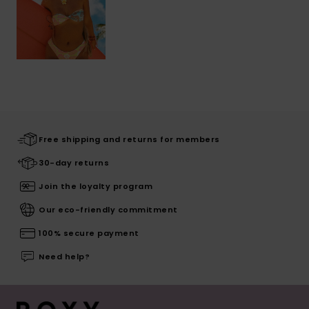
Free shipping and returns for members
30-day returns
Join the loyalty program
Our eco-friendly commitment
100% secure payment
Need help?