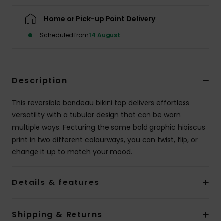
Home or Pick-up Point Delivery
Accessorie
Scheduled from
14 August
Shoes
Description
Fitness
This reversible bandeau bikini top delivers effortless
Snow
versatility with a tubular design that can be worn
multiple ways. Featuring the same bold graphic hibiscus
print in two different colourways, you can twist, flip, or
change it up to match your mood.
Details & features
Shipping & Returns