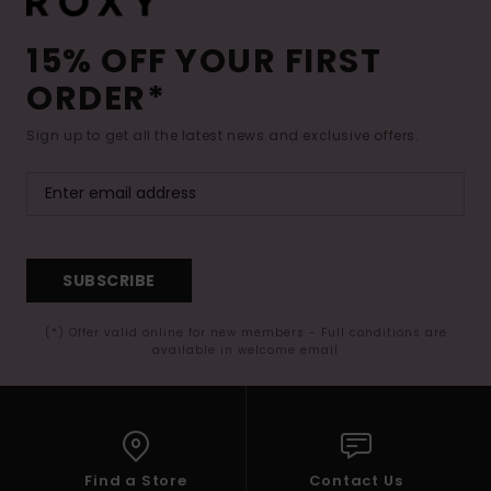
15% OFF YOUR FIRST
ORDER*
Sign up to get all the latest news and exclusive offers.
SUBSCRIBE
(*) Offer valid online for new members - Full conditions are
available in welcome email
Find a Store
Contact Us