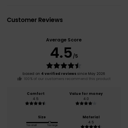
Customer Reviews
Average Score
4.5
/5
based on
4 verified reviews
since May 2026
100% of our customers recommend this product
Comfort
Value for money
4.5
4.0
Size
Material
4.5
Too small
Too large