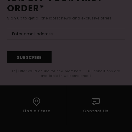
ORDER*
Sign up to get all the latest news and exclusive offers.
SUBSCRIBE
(*) Offer valid online for new members - Full conditions are
available in welcome email
Find a Store
Contact Us