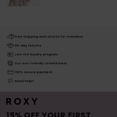
Free shipping and returns for members
30-day returns
Join the loyalty program
Our eco-friendly commitment
100% secure payment
Need help?
15% OFF YOUR FIRST