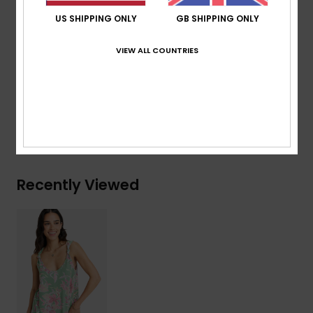
Straps:
Knot straps
US SHIPPING ONLY
GB SHIPPING ONLY
Closure:
Pullover closure
Branding:
Roxy metal plate
VIEW ALL COUNTRIES
Composition
[Main Fabric] 95% Viscose, 5% Elastane
Shipping & Returns
Recently Viewed