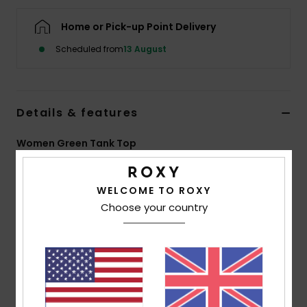
Home or Pick-up Point Delivery
Accessorie
Scheduled from
13 August
Shoes
Details & features
Fitness
Women Green Tank Top
Snow
Style
ERJKT04310
Color Code
ghz8
WELCOME TO ROXY
Features
Choose your country
Collection:
Injection Ecom collection
Fabric:
Viscose elastane blend printed jersey fabric
[200 g/m2]
Fit:
Relaxed fit
Neck:
Open round neck