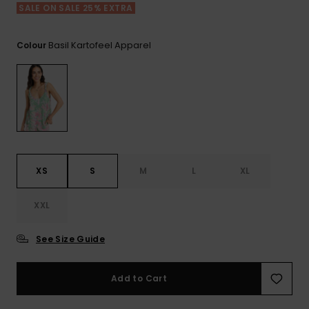
View
SALE ON SALE 25% EXTRA
the FAQ
ROXY APP
Jumpsuits &
Gloves &
Surf
Playsuits
Scarves
Basil Kartofeel Apparel
Colour
WISHLIST
School Bag
Shorts
Hats & Bea
Supplies
Skirts
Sunglasse
Accessorie
Apparel Expert
Wetsuits
Guides
XS
S
M
L
XL
Rash vests
XXL
Neoprene
Accessorie
See Size Guide
Swim
Add to Cart
Clothing