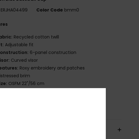
ERJHA04499
Color Code
bmm0
ures
abric:
Recycled cotton twill
it:
Adjustable fit
onstruction:
6-panel construction
isor:
Curved visor
eatures:
Roxy embroidery and patches
istressed brim
ize:
OSFM 22"/56 cm
osition
[Main Fabric] 65% Recycled Cotton, 35%
on
pping & Returns