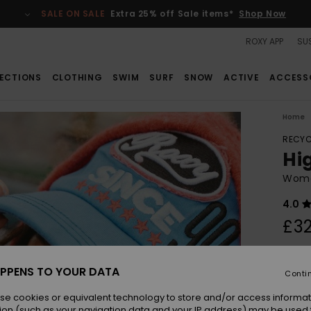
SALE ON SALE
Extra 25% off Sale items*
Shop Now
ROXY APP
SUS
ECTIONS
CLOTHING
SWIM
SURF
SNOW
ACTIVE
ACCESS
Home
RECYC
Hi
Wome
4.0
£32
Colou
PPENS TO YOUR DATA
Conti
se cookies or equivalent technology to store and/or access informat
ion (such as your navigation data and your IP address) may be used 