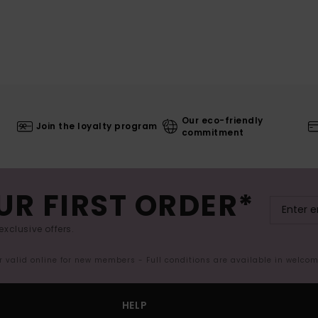
Our eco-friendly
Join the loyalty program
commitment
UR FIRST ORDER*
exclusive offers.
er valid online for new members - Full conditions are available in welco
HELP