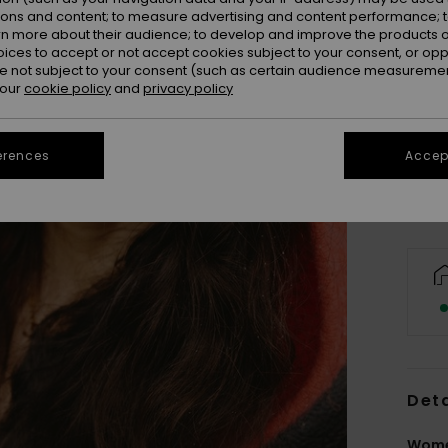
ions and content; to measure advertising and content performance; t
rn more about their audience; to develop and improve the products of
oices to accept or not accept cookies subject to your consent, or o
 not subject to your consent (such as certain audience measuremen
 our
cookie policy
and
privacy policy
erences
Accept
Deta
Wome