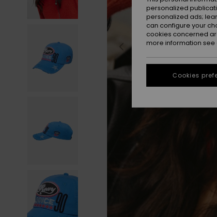
personalized publicat
personalized ads; lea
can configure your ch
cookies concerned are
more information see
Cookies pref