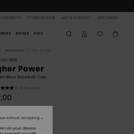
TAINABILITY
STORELOCATOR
HELP & CONTACT
GIFTCARDS
ORIES
SHOES
KIDS
Accessories
Hats & Caps
LED FIBER
gher Power
n Blue Baseball Cap
(1 Reviews)
.00
Super Sonic
r
nue without accepting
ion on your device.
to present you with