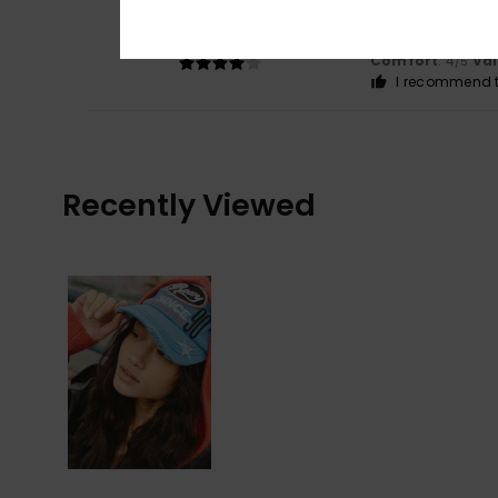
4
/5
Cap isn’t cheap
Show original - Du
Comfort
: 4
Va
/5
I recommend t
Recently Viewed