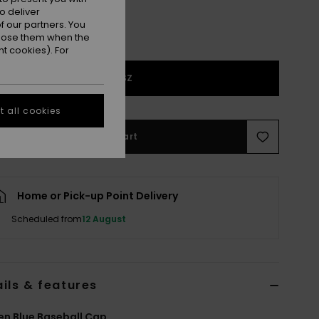
o deliver
 our partners. You
ppose them when the
t cookies). For
1SZ
 all cookies
Add to Cart
Home or Pick-up Point Delivery
Scheduled from
12 August
ils & features
n Blue Baseball Cap