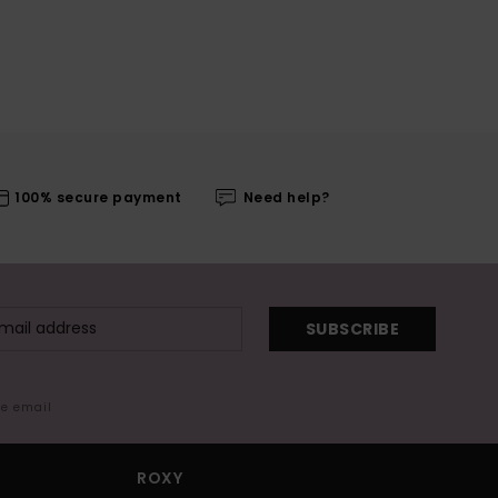
100% secure payment
Need help?
SUBSCRIBE
me email
ROXY