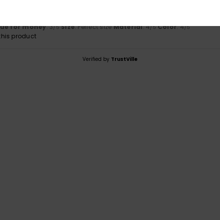
tch
lue for money
: 3
Size
: Perfect size
Material
: 4
Color
: 4
/5
/5
/5
his product
Verified by
TrustVille