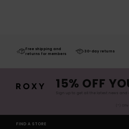
Free shipping and
30-day returns
returns for members
15% OFF YO
Sign up to get all the latest news and 
(*) Off
FIND A STORE