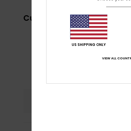
Customer Reviews
US SHIPPING ONLY
VIEW ALL COUNTR
Comfort
4.0
Carla
5. July 2026