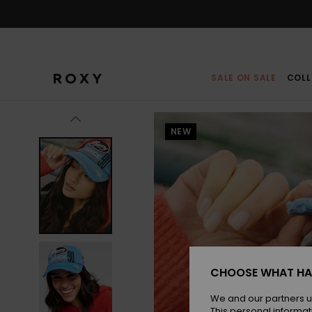
Skip
to
Product
Information
SALE ON SALE
COLL
NEW
CHOOSE WHAT HA
We and our partners u
This personal informat