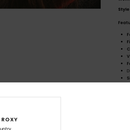
Style
Feat
F
F
C
V
F
D
S
Comp
Cott
 ROXY
Shi
untry