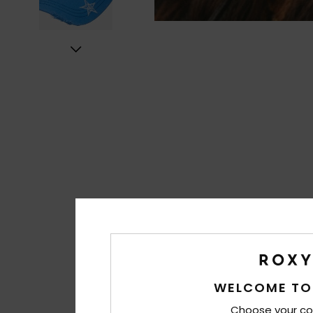
WELCOME TO
Choose your co