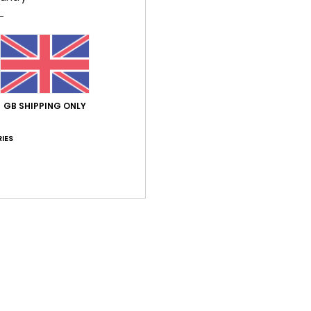
Average Score
GB SHIPPING ONLY
4.0
/5
IES
based on
1 verified reviews
since July 2026
100% of our customers recommend this product
Value for money
Size
Material
3.0
4.0
Too small
Too large