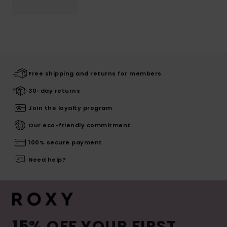
Free shipping and returns for members
30-day returns
Join the loyalty program
Our eco-friendly commitment
100% secure payment
Need help?
15% OFF YOUR FIRST