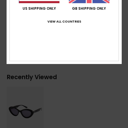
Organic cotton pouch
US SHIPPING ONLY
GB SHIPPING ONLY
Warranty:
2 years warranty
Download
Declaration Of Conformity
VIEW ALL COUNTRIES
Composition
[Main Fabric] 50% Bio-Acetate, 50% Plastic
Shipping & Returns
Recently Viewed