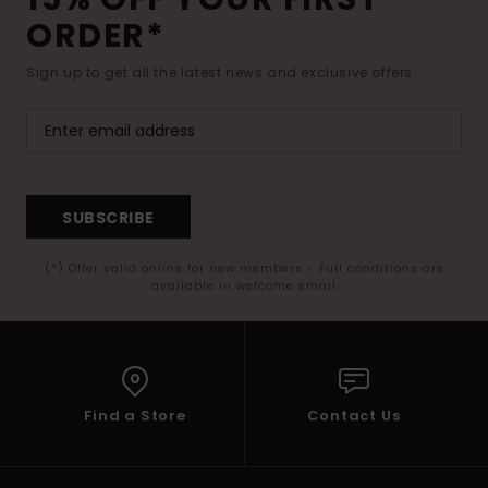
ORDER*
Sign up to get all the latest news and exclusive offers.
SUBSCRIBE
(*) Offer valid online for new members - Full conditions are
available in welcome email
Find a Store
Contact Us