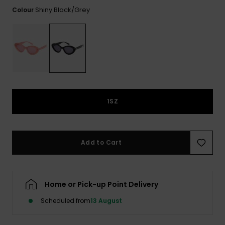
View
the FAQ
Shiny Black/grey
Colour
ROXY APP
Jumpsuits &
Gloves &
Surf
Playsuits
Scarves
WISHLIST
School Bag
Shorts
Hats & Bea
Supplies
Skirts
Sunglasse
Accessorie
1SZ
Apparel Expert
Wetsuits
Guides
Rash vests
Add to Cart
Neoprene
Accessorie
Home or Pick-up Point Delivery
Swim
Scheduled from
13 August
Clothing