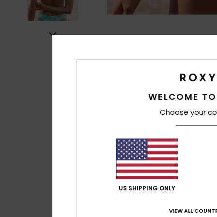
WELCOME TO
Choose your co
US SHIPPING ONLY
VIEW ALL COUNTR