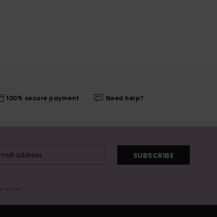
100% secure payment
Need help?
SUBSCRIBE
me email