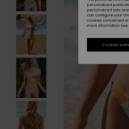
personalized publicat
personalized ads; lea
can configure your ch
cookies concerned are
more information see
Cookies pref