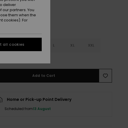
o deliver
 our partners. You
ppose them when the
t cookies). For
 all cookies
S
S
M
L
XL
XXL
e Size Guide
Add to Cart
Home or Pick-up Point Delivery
Scheduled from
13 August