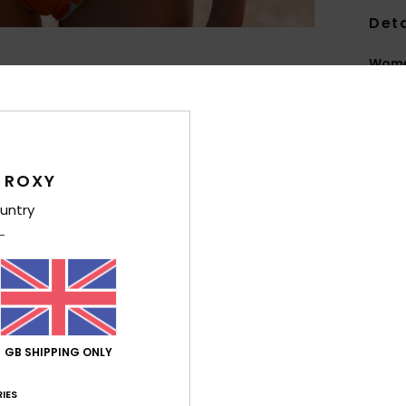
Deta
Women
Style
Feat
F
 ROXY
fabr
untry
S
S
P
S
C
C
GB SHIPPING ONLY
R
R
IES