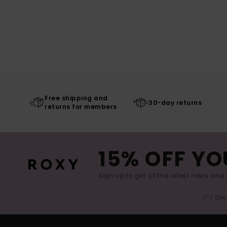
Free shipping and
30-day returns
returns for members
15% OFF YO
Sign up to get all the latest news and 
(*) Off