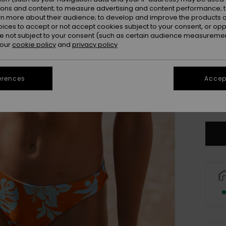
ions and content; to measure advertising and content performance; t
rn more about their audience; to develop and improve the products of
oices to accept or not accept cookies subject to your consent, or o
 not subject to your consent (such as certain audience measuremen
 our
cookie policy
and
privacy policy
erences
Accept
X
Se