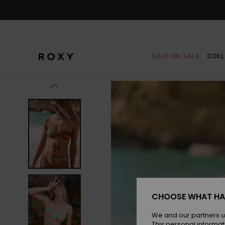
Skip
to
Product
Information
SALE ON SALE
COLL
CHOOSE WHAT HA
We and our partners u
This personal informat