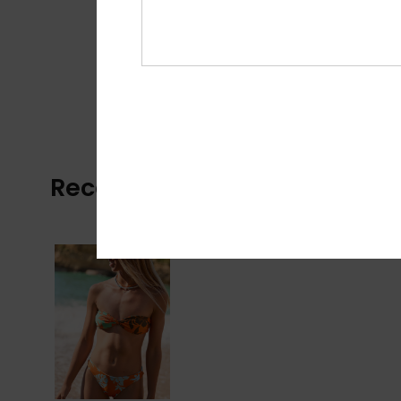
Recently Viewed