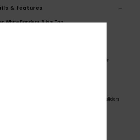
ils & features
 White Bandeau Bikini Top
ERJX305515
Color Code
wbt0
ures
abric:
Soft, recycled, resistant & stretch polyester
ic
hape:
Bandeau
upport:
Regular
adding:
no pads
traps:
Adjustable and Removable with rings and sliders
losure:
Ties
up Size:
Best for A/B/C
ubber screen ROXY heart logo on each side
eversible and twisted style for multiple looks