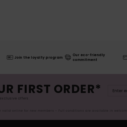
Our eco-friendly
Join the loyalty program
commitment
UR FIRST ORDER*
exclusive offers.
er valid online for new members - Full conditions are available in welco