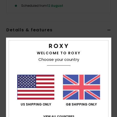
Scheduled from
12 August
Accessorie
Shoes
Details & features
Women Purple Beanie
Fitness
Style
ERJHA04412
Color Code
pjq0
WELCOME TO ROXY
Choose your country
Snow
Features
Yarn:
Acrylic
Lining:
Polar fleece lined band
Jacquard pattern
Folded Fit
US SHIPPING ONLY
GB SHIPPING ONLY
Composition
[Main Fabric] 100% Acrylic
VIEW ALL COUNTRIES