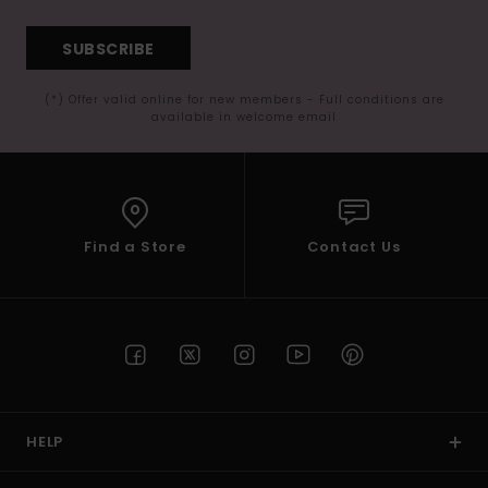
SUBSCRIBE
(*) Offer valid online for new members - Full conditions are
available in welcome email
Find a Store
Contact Us
HELP