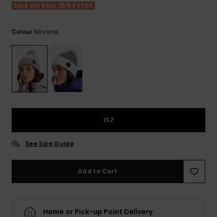
View
SALE ON SALE 25% EXTRA
the FAQ
ROXY APP
Jumpsuits &
Gloves &
Surf
Playsuits
Scarves
Nirvana
Colour
WISHLIST
School Bag
Shorts
Hats & Bea
Supplies
Skirts
Sunglasse
Accessorie
Apparel Expert
Wetsuits
Guides
1SZ
Rash vests
See Size Guide
Neoprene
Accessorie
Add to Cart
Swim
Home or Pick-up Point Delivery
Clothing