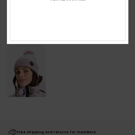
Shipping & Returns
Recently Viewed
Free shipping and returns for members