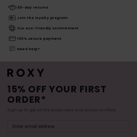
30-day returns
Join the loyalty program
Our eco-friendly commitment
100% secure payment
Need help?
15% OFF YOUR FIRST
ORDER*
Sign up to get all the latest news and exclusive offers.