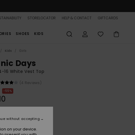
TAINABILITY
STORELOCATOR
HELP & CONTACT
GIFTCARDS
ORIES
SHOES
KIDS
Kids
Girls
onic Days
 4-16 White Vest Top
(4 Reviews)
55%
10
ON SALE 25% EXTRA
nue without accepting
ion on your device.
Coconut Milk
r
to present you with