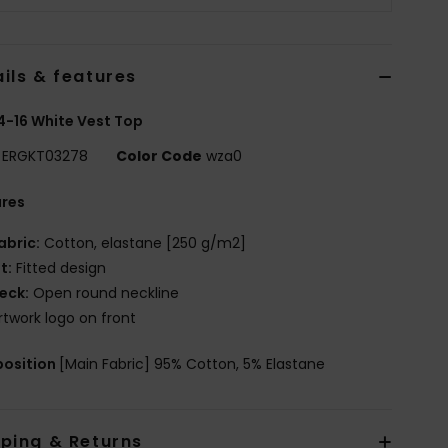
ils & features
 4-16 White Vest Top
ERGKT03278
Color Code
wza0
ures
abric:
Cotton, elastane [250 g/m2]
it:
Fitted design
eck:
Open round neckline
rtwork logo on front
osition
[Main Fabric] 95% Cotton, 5% Elastane
pping & Returns