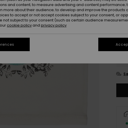
ions and content; to measure advertising and content performance; t
rn more about their audience; to develop and improve the products of
oices to accept or not accept cookies subject to your consent, or o
 not subject to your consent (such as certain audience measuremen
 our
cookie policy
and
privacy policy
erences
Accept
4
16/X
Se