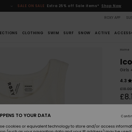
SALE ON SALE
Extra 25% off Sale items*
Shop Now
ROXY APP
SUS
ECTIONS
CLOTHING
SWIM
SURF
SNOW
ACTIVE
ACCESS
Home
Ic
Girls
4.3
£18.00
£8.
SALE
SALE 
PPENS TO YOUR DATA
Conti
se cookies or equivalent technology to store and/or access informat
Colou
ion (such as your navigation data and your IP address) may be used 