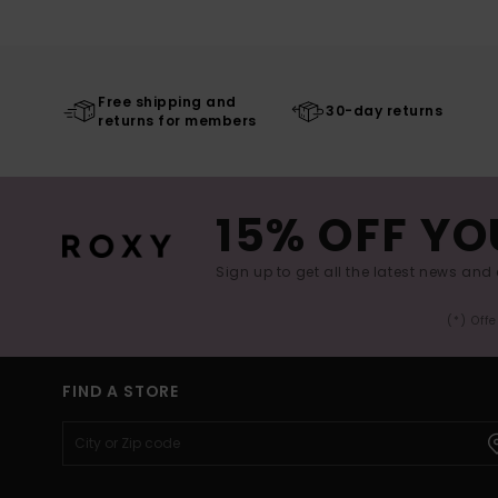
Free shipping and
30-day returns
returns for members
15% OFF YO
Sign up to get all the latest news and 
(*) Off
FIND A STORE