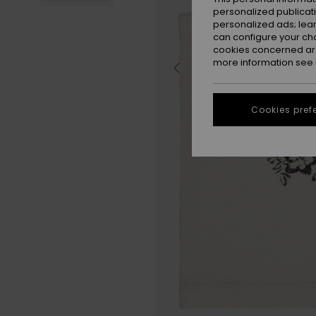
personalized publicat
personalized ads; lea
can configure your ch
cookies concerned are
more information see
Cookies pref