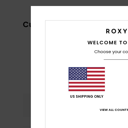
Customer Reviews
WELCOME TO
Choose your co
US SHIPPING ONLY
Comfort
4.3
VIEW ALL COUNTR