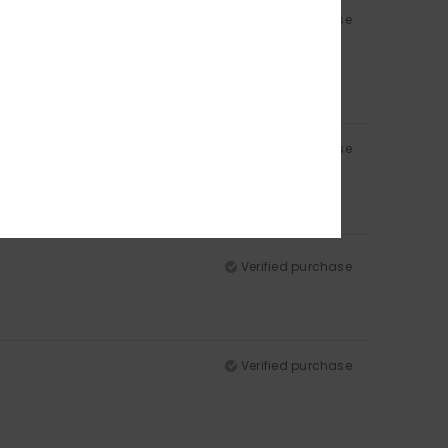
Verified purchase
Verified purchase
Verified purchase
Verified purchase