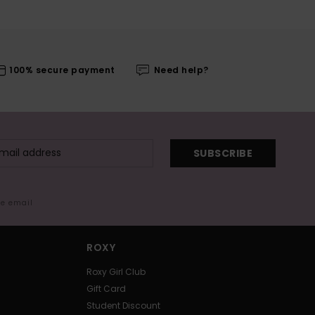
100% secure payment
Need help?
SUBSCRIBE
me email
ROXY
Roxy Girl Club
Gift Card
Student Discount