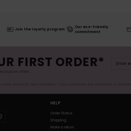
Our eco-friendly
Join the loyalty program
commitment
UR FIRST ORDER*
exclusive offers.
er valid online for new members - Full conditions are available in welco
HELP
Order Status
Shipping
Make a return