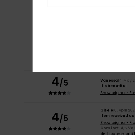
Itziar
9. July 2026
5
/5
It’s very pretty
Show original - Ca
Comfort
: 5
Va
/5
I recommend t
4
Claire
30. May 20
/5
not many produc
Show original - Fr
Comfort
: 4
Va
/5
4
/5
Vanessa
14. May 
It's beautiful
Show original - Po
Gisele
10. April 20
4
/5
Item received as
Show original - Fr
Comfort
: 4
Va
/5
I recommend t