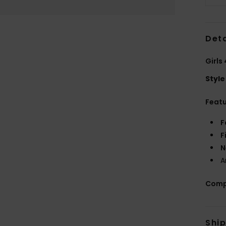
Deta
Girls
Style
Feat
F
F
N
A
Comp
Shi