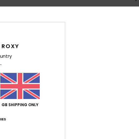
 ROXY
Average Score
untry
4.3
/5
based on
4 verified reviews
since April 2026
50% of our customers recommend this product
GB SHIPPING ONLY
Value for money
Size
Material
4.0
4.3
Too small
Too large
IES