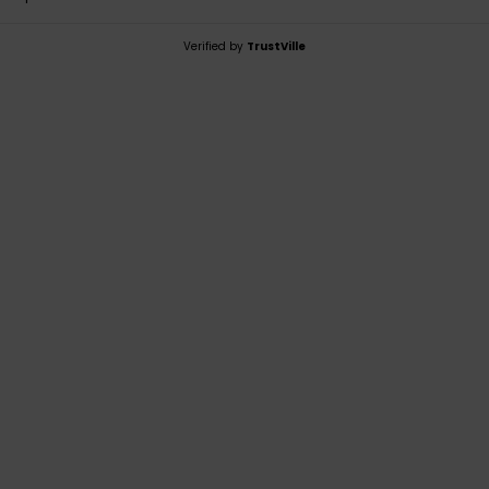
Verified by
TrustVille