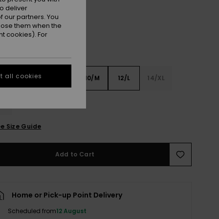
o deliver
 our partners. You
ppose them when the
t cookies). For
 all cookies
6
8/S
10/M
12/L
14/XL
XL
e Size Guide
Add to Cart
Home or Pick-up Point Delivery
Scheduled from
12 August