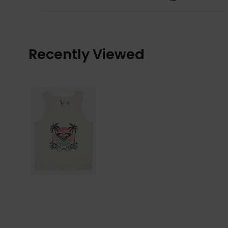
Recently Viewed