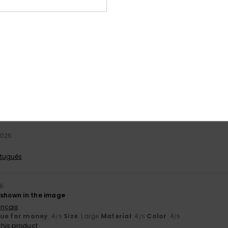
stellano
lue for money
: 5
Size
: Small
Material
: 5
Color
: 5
/5
/5
/5
his product
26
ts
ançais
lue for money
: 3
Material
: 4
/5
/5
2026
rtuguês
26
 shown in the image
ançais
lue for money
: 4
Size
: Large
Material
: 4
Color
: 4
/5
/5
/5
his product