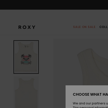
Skip
to
Product
Information
SALE ON SALE
COLL
CHOOSE WHAT HA
We and our partners u
This personal informat