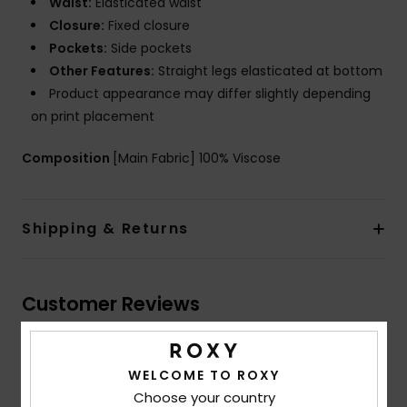
Waist:
Elasticated waist
Closure:
Fixed closure
Pockets:
Side pockets
Other Features:
Straight legs elasticated at bottom
Product appearance may differ slightly depending
on print placement
Composition
[Main Fabric] 100% Viscose
Shipping & Returns
Customer Reviews
Average Score
WELCOME TO ROXY
Choose your country