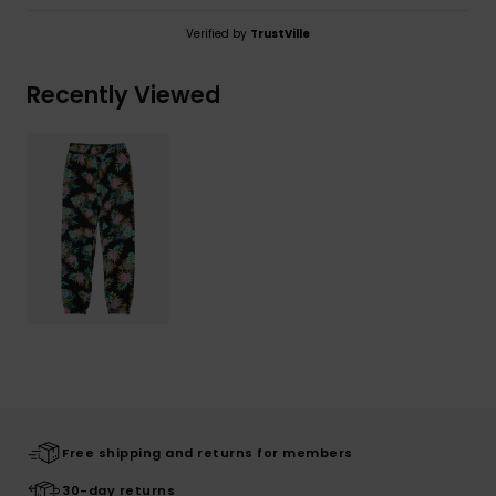
Verified by
TrustVille
Recently Viewed
Free shipping and returns for members
30-day returns