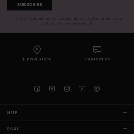
SUBSCRIBE
(*) Offer valid online for new members - Full conditions are
available in welcome email
Find a Store
Contact Us
HELP
ROXY