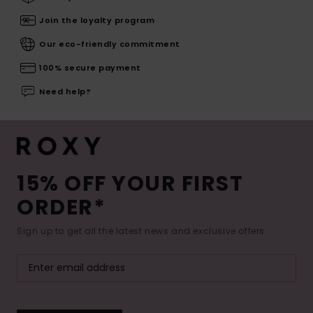
Join the loyalty program
Our eco-friendly commitment
100% secure payment
Need help?
15% OFF YOUR FIRST
ORDER*
Sign up to get all the latest news and exclusive offers.