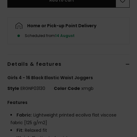
Add to Cart
Accessorie
Home or Pick-up Point Delivery
Shoes
Scheduled from
14 August
Fitness
Details & features
Snow
Girls 4 - 16 Black Elastic Waist Joggers
Style
ERGNP03130
Color Code
xmgb
Features
Fabric:
Lightweight printed ecoliva flat viscose
fabric [125 g/m2]
Fit:
Relaxed fit