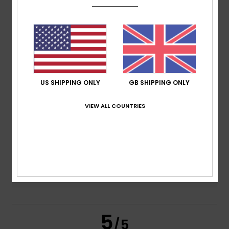
5.0
/5
based on
2 verified reviews
since June 2026
100% of our customers recommend this product
Comfort
Value for money
US SHIPPING ONLY
GB SHIPPING ONLY
4.5
4.5
VIEW ALL COUNTRIES
Size
Material
4.5
Too small
Too large
Color
5.0
5
/5