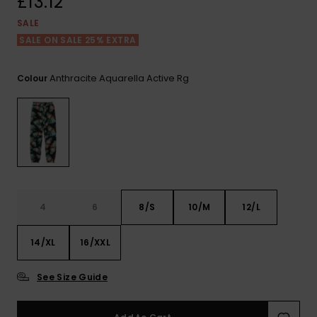
£13.12
View
the FAQ
ROXY APP
Jumpsuits &
Gloves &
Surf
SALE
Playsuits
Scarves
SALE ON SALE 25% EXTRA
WISHLIST
School Bag
Shorts
Hats & Bea
Supplies
Anthracite Aquarella Active Rg
Colour
Skirts
Sunglasse
Accessorie
Apparel Expert
Wetsuits
Guides
Rash vests
4
6
8/S
10/M
12/L
Neoprene
Accessorie
14/XL
16/XXL
Swim
See Size Guide
Clothing