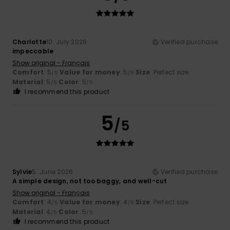
Charlotte
10. July 2026
Verified purchase
impeccable
Show original - Français
Comfort
: 5
Value for money
: 5
Size
: Perfect size
/5
/5
Material
: 5
Color
: 5
/5
/5
I recommend this product
5
/5
Sylvie
5. June 2026
Verified purchase
A simple design, not too baggy, and well-cut
Show original - Français
Comfort
: 4
Value for money
: 4
Size
: Perfect size
/5
/5
Material
: 4
Color
: 5
/5
/5
I recommend this product