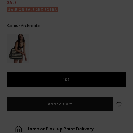
View
SALE
the FAQ
ROXY APP
Jumpsuits &
Gloves &
Surf
SALE ON SALE 25% EXTRA
Playsuits
Scarves
WISHLIST
School Bag
Anthracite
Colour
Shorts
Hats & Bea
Supplies
Skirts
Sunglasse
Accessorie
Apparel Expert
Wetsuits
Guides
1SZ
Rash vests
Neoprene
Accessorie
Add to Cart
Swim
Home or Pick-up Point Delivery
Clothing