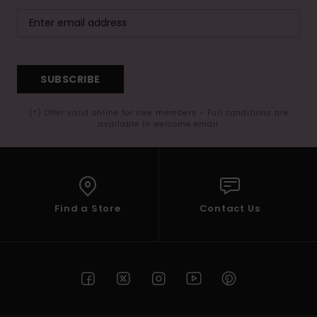
SUBSCRIBE
(*) Offer valid online for new members - Full conditions are
available in welcome email
Find a Store
Contact Us