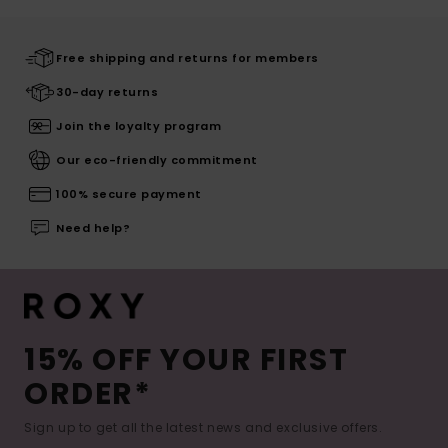
Free shipping and returns for members
30-day returns
Join the loyalty program
Our eco-friendly commitment
100% secure payment
Need help?
15% OFF YOUR FIRST
ORDER*
Sign up to get all the latest news and exclusive offers.