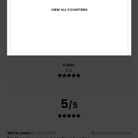
VIEW ALL COUNTRIES
Comfort
Value for money
5.0
5.0
Size
Material
5.0
Too small
Too large
Color
5.0
5
/5
Maria jesus
23. April 2026
Verified purchase