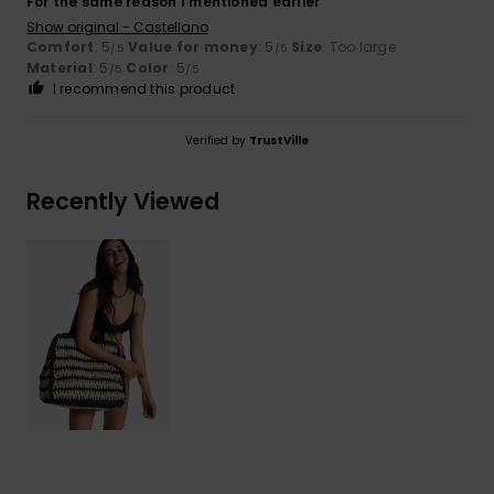
For the same reason I mentioned earlier
Show original - Castellano
Comfort
: 5
Value for money
: 5
Size
: Too large
/5
/5
Material
: 5
Color
: 5
/5
/5
I recommend this product
Verified by
TrustVille
Recently Viewed