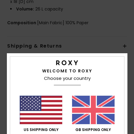
x 18 [D] cm
Volume:
26 L capacity
Composition
[Main Fabric] 100% Paper
Shipping & Returns
Customer Reviews
WELCOME TO ROXY
Choose your country
Average Score
5.0
/5
based on
1 verified reviews
since April 2026
US SHIPPING ONLY
GB SHIPPING ONLY
100% of our customers recommend this product