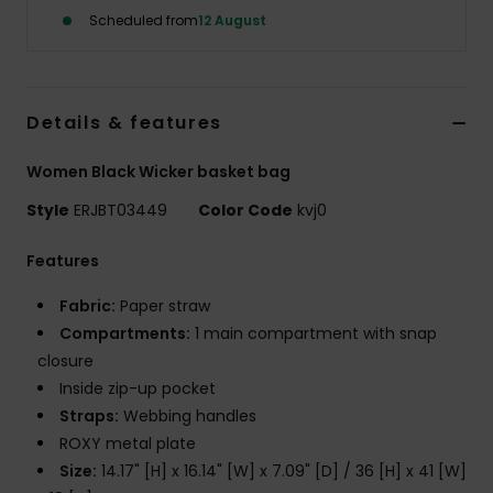
Scheduled from
12 August
Accessorie
Shoes
Details & features
Women Black Wicker basket bag
Fitness
Style
ERJBT03449
Color Code
kvj0
Snow
Features
Fabric:
Paper straw
Compartments:
1 main compartment with snap
closure
Inside zip-up pocket
Straps:
Webbing handles
ROXY metal plate
Size:
14.17" [H] x 16.14" [W] x 7.09" [D] / 36 [H] x 41 [W]