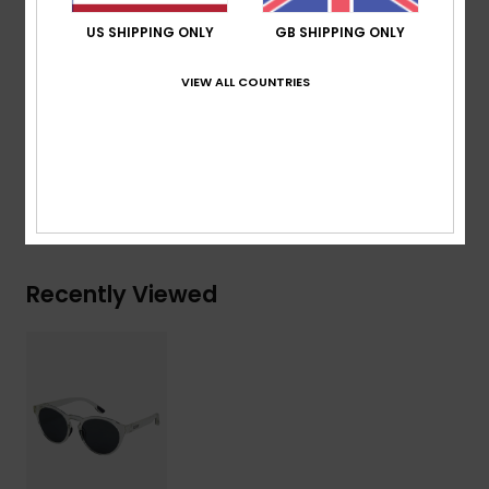
Cat.3.
US SHIPPING ONLY
GB SHIPPING ONLY
Download
Declaration Of Conformity
VIEW ALL COUNTRIES
Composition
[Main Fabric] 50% Bio-Nylon, 50%
Polycarbonate
Shipping & Returns
Recently Viewed