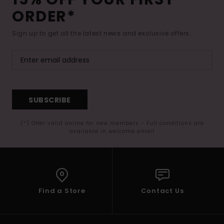
ORDER*
Sign up to get all the latest news and exclusive offers.
SUBSCRIBE
(*) Offer valid online for new members - Full conditions are
available in welcome email
Find a Store
Contact Us