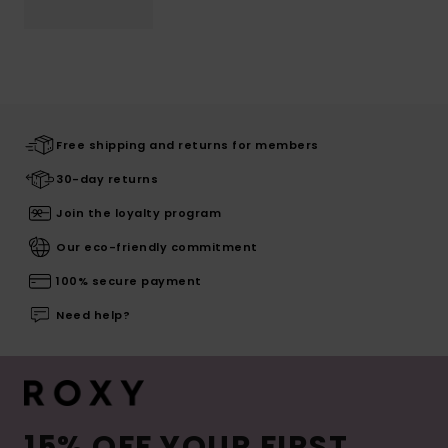
Free shipping and returns for members
30-day returns
Join the loyalty program
Our eco-friendly commitment
100% secure payment
Need help?
15% OFF YOUR FIRST