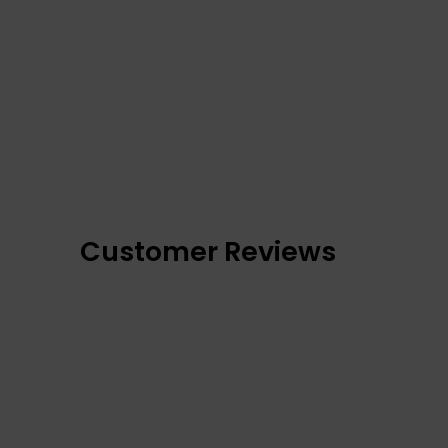
Customer Reviews