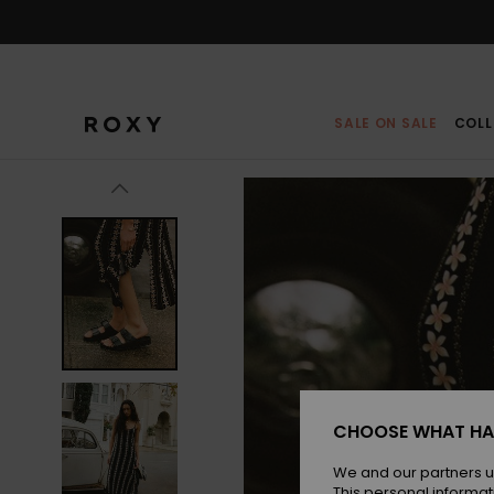
Skip
to
Product
Information
SALE ON SALE
COLL
CHOOSE WHAT HA
We and our partners u
This personal informat