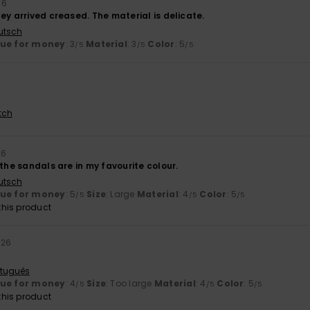
26
ey arrived creased. The material is delicate.
utsch
lue for money
: 3
Material
: 3
Color
: 5
/5
/5
/5
tch
26
 the sandals are in my favourite colour.
utsch
lue for money
: 5
Size
: Large
Material
: 4
Color
: 5
/5
/5
/5
his product
026
rtuguês
lue for money
: 4
Size
: Too large
Material
: 4
Color
: 5
/5
/5
/5
his product