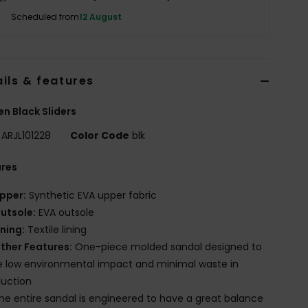
Scheduled from
12 August
ils & features
 Black Sliders
ARJL101228
Color Code
blk
ures
pper:
Synthetic EVA upper fabric
utsole:
EVA outsole
ining:
Textile lining
ther Features:
One-piece molded sandal designed to
 low environmental impact and minimal waste in
uction
he entire sandal is engineered to have a great balance