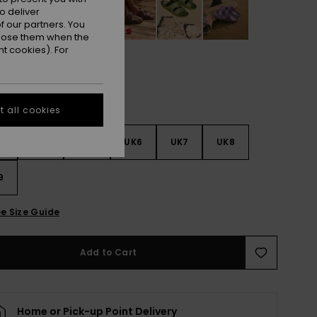
o deliver
 our partners. You
ppose them when the
t cookies). For
 all cookies
3
UK4
UK5
UK6
UK7
UK8
9
e Size Guide
Add to Cart
Home or Pick-up Point Delivery