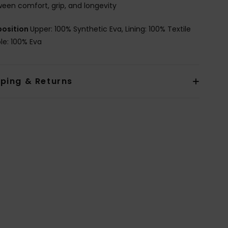
een comfort, grip, and longevity
osition
Upper: 100% Synthetic Eva, Lining: 100% Textile
le: 100% Eva
pping & Returns