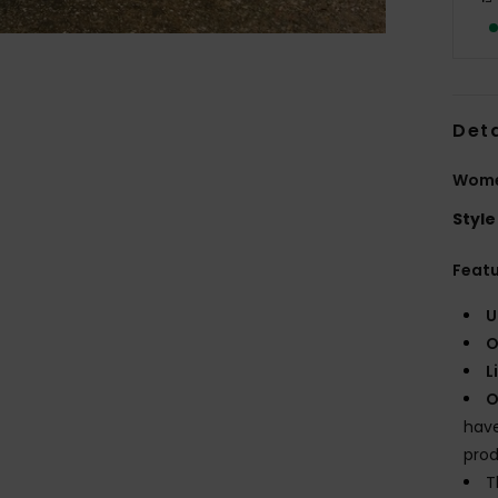
Deta
Women
Style
Feat
U
O
L
O
have
prod
T