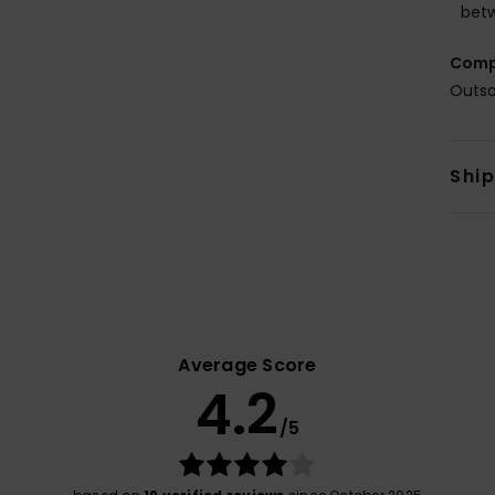
betw
Comp
Outso
Shi
Average Score
4.2
/5