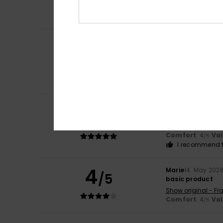
Comfort
: 4
Va
/5
I recommend t
Desirée
12. June 2
5
/5
A Nice Farce
Show original - De
Comfort
: 4
Va
/5
I recommend t
Desirée
12. June 2
5
/5
the only sandal t
Show original - De
Comfort
: 4
Va
/5
I recommend t
4
Marie
14. May 202
/5
basic product
Show original - Fr
Comfort
: 4
Va
/5