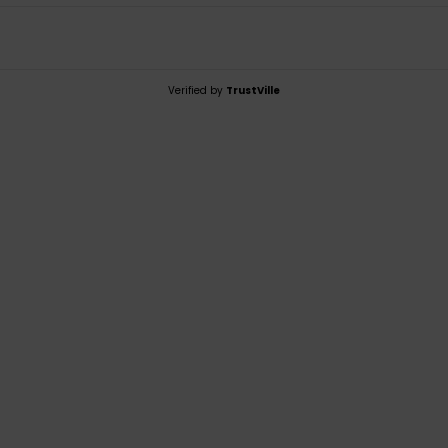
Verified by
TrustVille