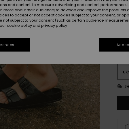
ions and content; to measure advertising and content performance; t
rn more about their audience; to develop and improve the products of
oices to accept or not accept cookies subject to your consent, or o
 not subject to your consent (such as certain audience measuremen
 our
cookie policy
and
privacy policy
erences
Accept
UK
UK
Se