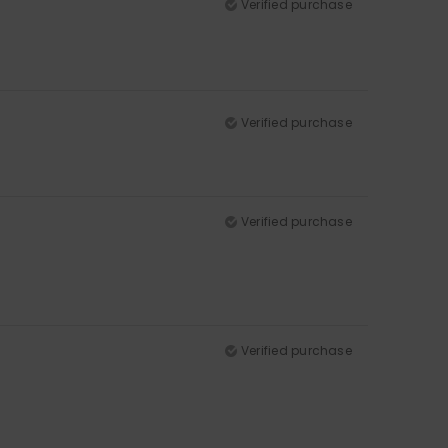
Verified purchase
Verified purchase
Verified purchase
Verified purchase