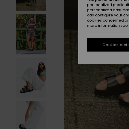
personalized publicat
personalized ads; lea
can configure your ch
cookies concerned are
more information see
Cookies pref