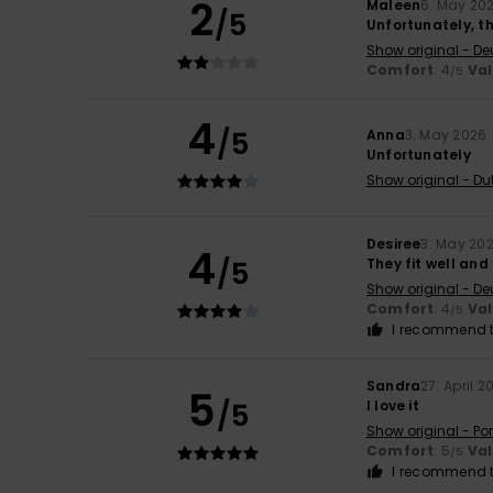
2
Maleen
6. May 20
/5
Unfortunately, th
Show original - De
Comfort
: 4
Va
/5
4
/5
Anna
3. May 2026
Unfortunately
Show original - Du
Desiree
3. May 20
4
/5
They fit well and
Show original - De
Comfort
: 4
Va
/5
I recommend t
Sandra
27. April 2
5
/5
I love it
Show original - Po
Comfort
: 5
Va
/5
I recommend t