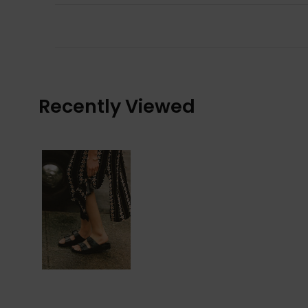
Recently Viewed