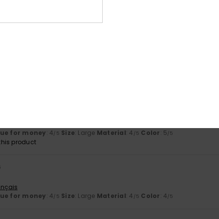
lue for money
: 5
Size
: Perfect size
Material
: 4
Color
: 5
/5
/5
/5
his product
026
utsch
lue for money
: 4
Size
: Large
Material
: 4
Color
: 5
/5
/5
/5
his product
026
hat fits my narrow feet
utsch
lue for money
: 4
Size
: Large
Material
: 4
Color
: 5
/5
/5
/5
his product
6
ançais
lue for money
: 4
Size
: Large
Material
: 4
Color
: 4
/5
/5
/5