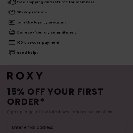
Free shipping and returns for members
30-day returns
Join the loyalty program
Our eco-friendly commitment
100% secure payment
Need help?
15% OFF YOUR FIRST
ORDER*
Sign up to get all the latest news and exclusive offers.