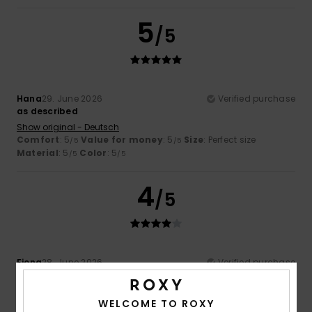
5
/5
Hana
29. June 2026
Verified purchase
as described
Show original - Deutsch
Comfort
: 5
Value for money
: 5
Size
: Perfect size
/5
/5
Material
: 5
Color
: 5
/5
/5
4
/5
Fiona
28. June 2026
Verified purchase
It fits quite well, but personally I would have preferred the
elastane content to be just 5 per cent rather than 10 per
cent.
WELCOME TO ROXY