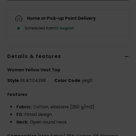
Accessorie
Home or Pick-up Point Delivery
Scheduled from
13 August
Shoes
Fitness
Details & features
Snow
Women Yellow Vest Top
Style
ERJKT04398
Color Code
yeg0
Features
Fabric:
Cotton, elastane [250 g/m2]
Fit:
Fitted design
Neck:
Open round neck