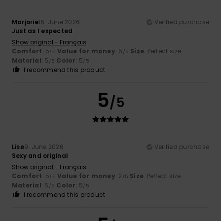
Marjorie
16. June 2026
Verified purchase
Just as I expected
Show original - Français
Comfort
: 5
Value for money
: 5
Size
: Perfect size
/5
/5
Material
: 5
Color
: 5
/5
/5
I recommend this product
5
/5
Lise
9. June 2026
Verified purchase
Sexy and original
Show original - Français
Comfort
: 5
Value for money
: 2
Size
: Perfect size
/5
/5
Material
: 5
Color
: 5
/5
/5
I recommend this product