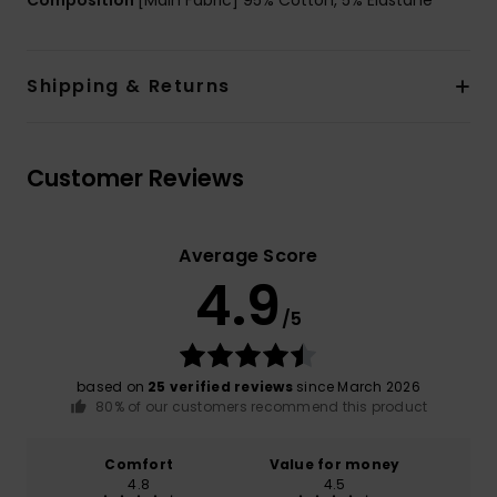
Composition
[Main Fabric] 95% Cotton, 5% Elastane
Shipping & Returns
Customer Reviews
Average Score
4.9
/5
based on
25 verified reviews
since March 2026
80% of our customers recommend this product
Comfort
Value for money
4.8
4.5