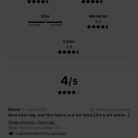
Size
Material
4.8
Too small
Too large
Color
4.9
4
/5
Marie
30. June 2026
Verified purchase
Nice vest top, but the fabric is a bit thick (it’s a bit warm...)
Show original - Français
Size
: Perfect size
Color
: 4
/5
I recommend this product