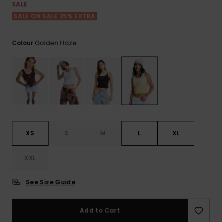
View
SALE
the FAQ
ROXY APP
Jumpsuits &
Gloves &
Surf
SALE ON SALE 25% EXTRA
Playsuits
Scarves
WISHLIST
School Bag
Golden Haze
Colour
Shorts
Hats & Bea
Supplies
Skirts
Sunglasse
Accessorie
Apparel Expert
Wetsuits
Guides
XS
S
M
L
XL
Rash vests
Neoprene
XXL
Accessorie
See Size Guide
Swim
Add to Cart
Clothing