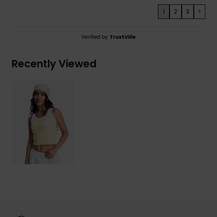
1
2
3
>
Verified by
TrustVille
Recently Viewed