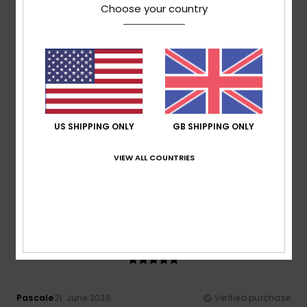
Show original - Deutsch
Choose your country
Comfort
: 4
Value for money
: 4
Size
: Small
Material
:
/5
/5
3
Color
: 4
/5
/5
5
/5
US SHIPPING ONLY
GB SHIPPING ONLY
Albert
27. June 2026
Verified purchase
It makes me feel a bit silly
VIEW ALL COUNTRIES
Show original - Castellano
Comfort
: 5
Value for money
: 5
Size
: Perfect size
/5
/5
Material
: 5
Color
: 5
/5
/5
5
/5
Pascale
21. June 2026
Verified purchase