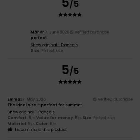
5
/5
Manon
7. June 2026
Verified purchase
perfect
Show original - Français
Size
: Perfect size
5
/5
Emma
27. May 2026
Verified purchase
The ideal size – perfect for summer.
Show original - Français
Comfort
: 5
Value for money
: 5
Size
: Perfect size
/5
/5
Material
: 5
Color
: 5
/5
/5
I recommend this product