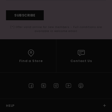
SUBSCRIBE
(*) Offer valid online for new members - Full conditions are
available in welcome email
Find a Store
Contact Us
HELP