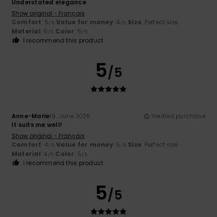
Understated elegance
Show original - Français
Comfort
: 5
Value for money
: 4
Size
: Perfect size
/5
/5
Material
: 5
Color
: 5
/5
/5
I recommend this product
5
/5
Anne-Marie
19. June 2026
Verified purchase
It suits me well!
Show original - Français
Comfort
: 4
Value for money
: 5
Size
: Perfect size
/5
/5
Material
: 4
Color
: 5
/5
/5
I recommend this product
5
/5