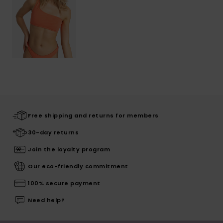
Free shipping and returns for members
30-day returns
Join the loyalty program
Our eco-friendly commitment
100% secure payment
Need help?