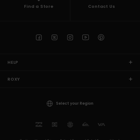
Find a Store
Contact Us
HELP
ROXY
Select your Region