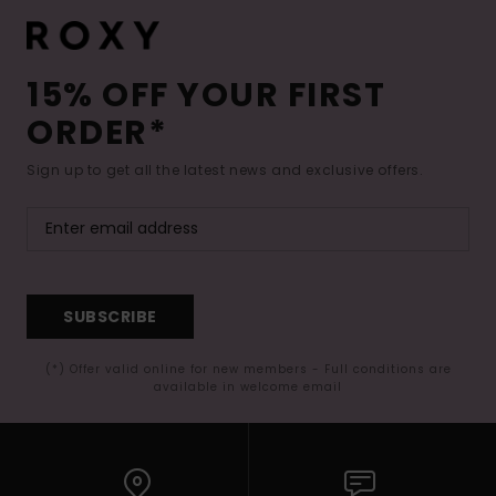
15% OFF YOUR FIRST
ORDER*
Sign up to get all the latest news and exclusive offers.
SUBSCRIBE
(*) Offer valid online for new members - Full conditions are
available in welcome email