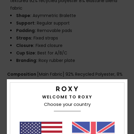
textured 92% recycled polyester 8% elastane blend
fabric
Shape:
Asymmetric Bralette
Support:
Regular support
Padding:
Removable pads
Straps:
Fixed straps
Closure:
Fixed closure
Cup Size:
Best for A/B/C
Branding:
Roxy rubber plate
Composition
[Main Fabric] 92% Recycled Polyester, 8%
Elastane
WELCOME TO ROXY
Choose your country
Shipping & Returns
Customer Reviews