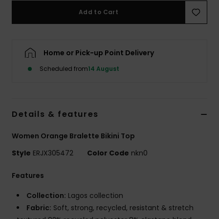
Add to Cart
Accessorie
Home or Pick-up Point Delivery
Shoes
Scheduled from
14 August
Fitness
Snow
Details & features
Women Orange Bralette Bikini Top
Style
ERJX305472
Color Code
nkn0
Features
Collection:
Lagos collection
Fabric:
Soft, strong, recycled, resistant & stretch