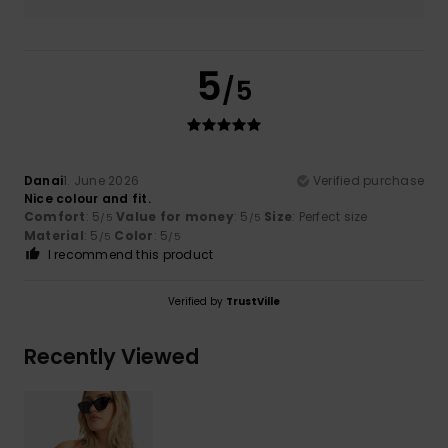
5
/5
Danai
1. June 2026
Verified purchase
Nice colour and fit.
Comfort
: 5
Value for money
: 5
Size
: Perfect size
/5
/5
Material
: 5
Color
: 5
/5
/5
I recommend this product
Verified by
TrustVille
Recently Viewed