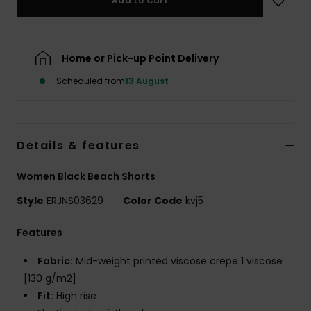
Add to Cart
Accessorie
Home or Pick-up Point Delivery
Shoes
Scheduled from
13 August
Fitness
Details & features
Snow
Women Black Beach Shorts
Style
ERJNS03629
Color Code
kvj5
Features
Fabric:
Mid-weight printed viscose crepe 1 viscose
[130 g/m2]
Fit:
High rise