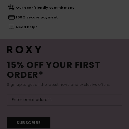
Our eco-friendly commitment
100% secure payment
Need help?
15% OFF YOUR FIRST
ORDER*
Sign up to get all the latest news and exclusive offers.
SUBSCRIBE