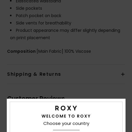
Elasticated waistband
Side pockets
Patch pocket on back
Side vents for breathability
Product appearance may differ slightly depending
on print placement
Composition
[Main Fabric] 100% Viscose
Shipping & Returns
Customer Reviews
WELCOME TO ROXY
Average Score
Choose your country