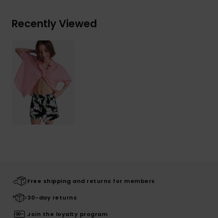
Recently Viewed
Free shipping and returns for members
30-day returns
Join the loyalty program