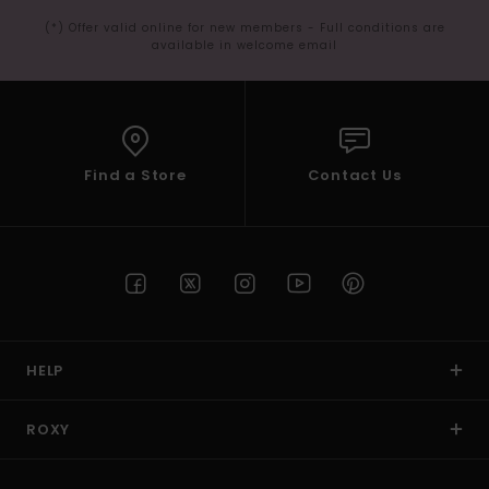
(*) Offer valid online for new members - Full conditions are
available in welcome email
Find a Store
Contact Us
HELP
ROXY