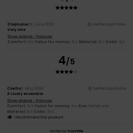
Stephanie
29. June 2026
Verified purchase
Very nice
Show original - Français
Comfort
: 5
Value for money
: 5
Material
: 5
Color
: 5
/5
/5
/5
/5
4
/5
Coelho
2. May 2026
Verified purchase
A lovely ensemble
Show original - Français
Comfort
: 4
Value for money
: 3
Size
: Perfect size
/5
/5
Material
: 4
Color
: 5
/5
/5
I recommend this product
Verified by
TrustVille