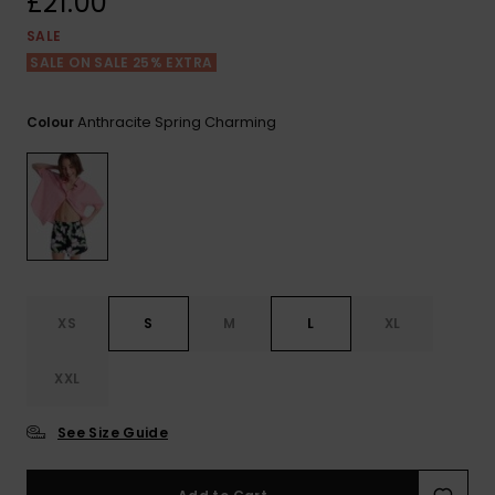
£21.00
View
the FAQ
ROXY APP
Jumpsuits &
Gloves &
Surf
SALE
Playsuits
Scarves
SALE ON SALE 25% EXTRA
WISHLIST
School Bag
Shorts
Hats & Bea
Supplies
Anthracite Spring Charming
Colour
Skirts
Sunglasse
Accessorie
Apparel Expert
Wetsuits
Guides
Rash vests
XS
S
M
L
XL
Neoprene
Accessorie
XXL
Swim
See Size Guide
Clothing