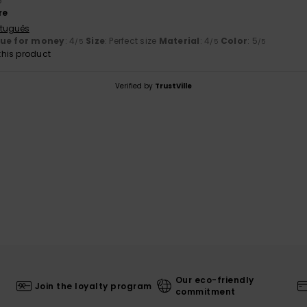
6
re
rtuguês
lue for money
: 4
Size
: Perfect size
Material
: 4
Color
: 5
/5
/5
/5
his product
Verified by
TrustVille
Our eco-friendly
Join the loyalty program
commitment