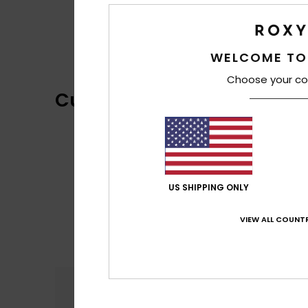
WELCOME TO
Choose your co
Customer Reviews
US SHIPPING ONLY
VIEW ALL COUNTR
Comfort
4.8