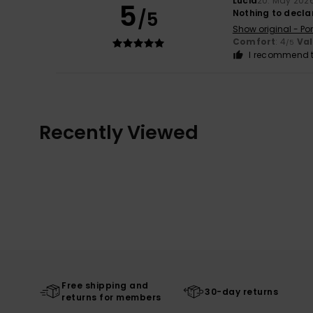
Lúcia
20. May 202
5
/5
Nothing to decla
Show original - Po
Comfort
: 4
Va
/5
I recommend t
Recently Viewed
Free shipping and
30-day returns
returns for members