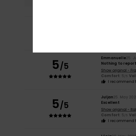
5
Laurent
2. July 20
/5
Top
Show original - Fr
Comfort
: 5
Mat
/5
Emmanuelle
25. 
5
/5
Nothing to repor
Show original - Fr
Comfort
: 5
Va
/5
I recommend t
Juljan
25. May 20
5
/5
Excellent
Show original - Ita
Comfort
: 5
Va
/5
I recommend t