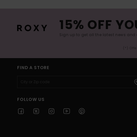
15% OFF YO
Sign up to get all the latest news and 
(*) Off
FIND A STORE
FOLLOW US