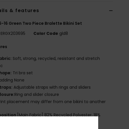
ils & features
 6-16 Green Two Piece Bralette Bikini Set
ERGX203695
Color Code
gld8
ures
abric:
Soft, strong, recycled, resistant and stretch
ic
hape:
Tri bra set
adding None
traps:
Adjustable straps with rings and sliders
losure:
Ring and slider closure
rint placement may differ from one bikini to another
osition
[Main Fabric] 82% Recycled Polyester, 18%
ane