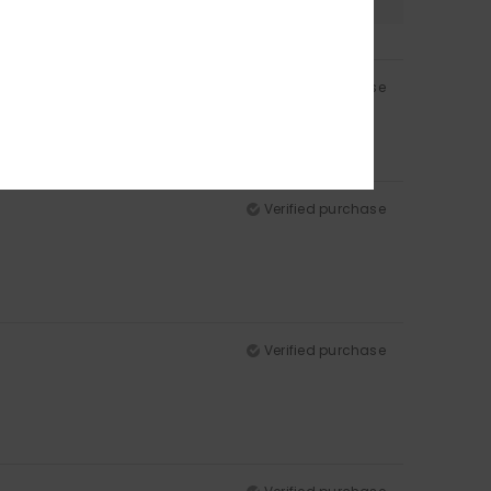
Verified purchase
Verified purchase
Verified purchase