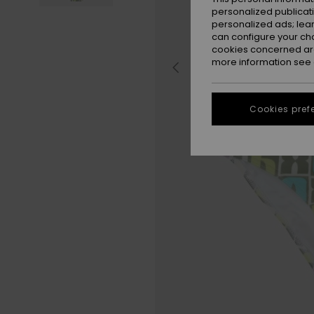
personalized publicat
personalized ads; lea
can configure your ch
cookies concerned are
more information see
Cookies pref