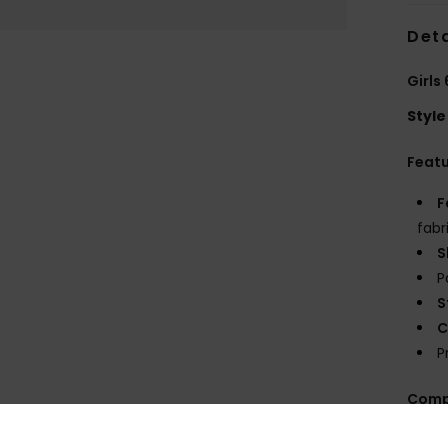
Deta
Girls
Style
Feat
F
fabr
S
P
S
C
P
Comp
Elast