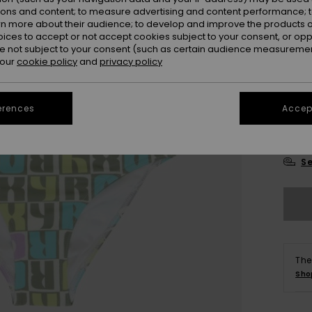
ions and content; to measure advertising and content performance; t
rn more about their audience; to develop and improve the products of
oices to accept or not accept cookies subject to your consent, or o
 not subject to your consent (such as certain audience measuremen
 our
cookie policy
and
privacy policy
6
erences
Accept
16
Se
The
Sho