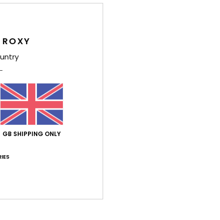
Shi
 ROXY
untry
Average Score
5.0
GB SHIPPING ONLY
/5
IES
based on
4 verified reviews
since May 2026
75% of our customers recommend this product
Value for money
Size
Material
4.7
4.8
Too small
Too large