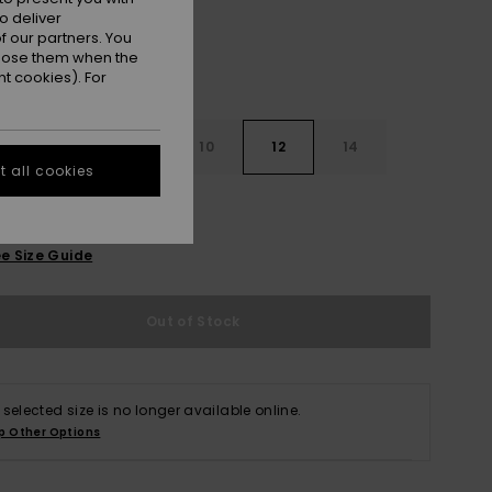
o deliver
 our partners. You
ppose them when the
t cookies). For
7
8
10
12
14
 all cookies
e Size Guide
Out of Stock
 selected size is no longer available online.
p Other Options