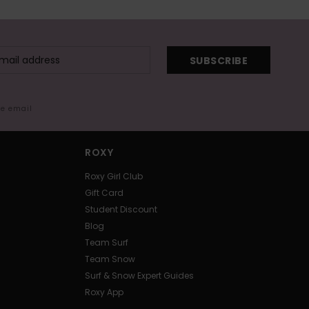
SUBSCRIBE
me email
ROXY
Roxy Girl Club
Gift Card
Student Discount
Blog
Team Surf
Team Snow
Surf & Snow Expert Guides
Roxy App