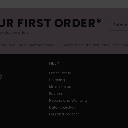
UR FIRST ORDER*
exclusive offers.
er valid online for new members - Full conditions are available in welco
HELP
Order Status
Shipping
Make a return
Payment
Repairs and Warranty
Data Protection
FAQ and contact