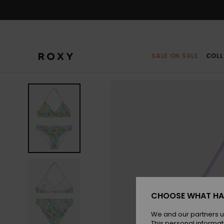
Skip
to
Product
Information
SALE ON SALE
COLL
CHOOSE WHAT HA
We and our partners u
This personal informat