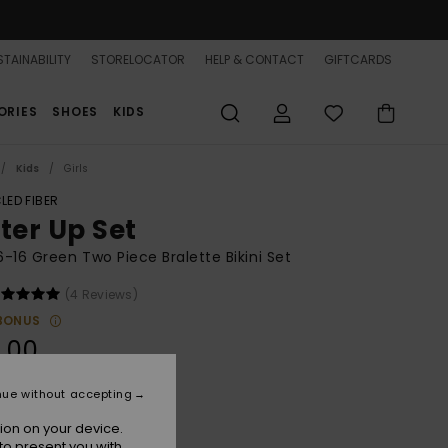
TAINABILITY
STORELOCATOR
HELP & CONTACT
GIFTCARDS
ORIES
SHOES
KIDS
Kids
Girls
LED FIBER
tter Up Set
 6-16 Green Two Piece Bralette Bikini Set
(4 Reviews)
BONUS
.00
nue without accepting
Oil Green Letter Up
r
ion on your device.
to present you with