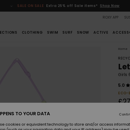
SALE ON SALE
Extra 25% off Sale items*
Shop Now
ROXY APP
SUS
ECTIONS
CLOTHING
SWIM
SURF
SNOW
ACTIVE
ACCESS
Home
RECYC
Le
Girls
5.0
ECO-
£27
PPENS TO YOUR DATA
Conti
Colou
se cookies or equivalent technology to store and/or access informat
ion (such as your navigation data and your IP address) may be used 