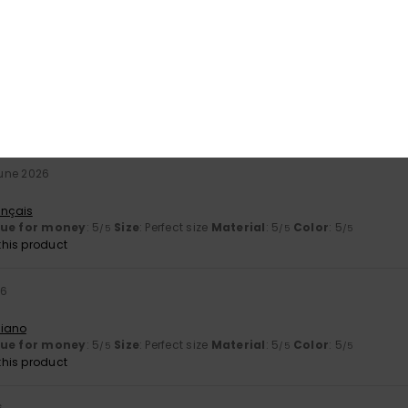
26
ançais
erial
: 5
Color
: 5
/5
/5
June 2026
t
ançais
lue for money
: 5
Size
: Perfect size
Material
: 5
Color
: 5
/5
/5
/5
his product
26
liano
lue for money
: 5
Size
: Perfect size
Material
: 5
Color
: 5
/5
/5
/5
his product