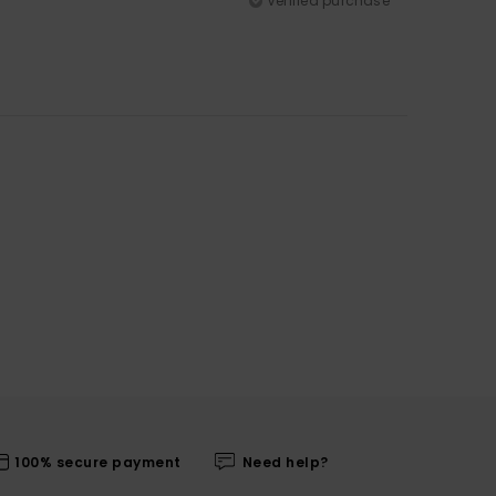
Verified purchase
100% secure payment
Need help?