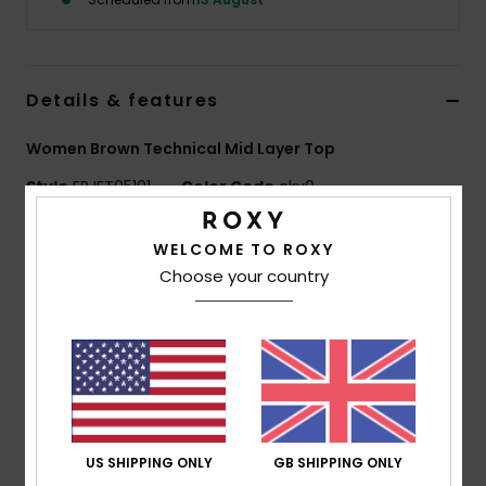
Accessorie
Details & features
Shoes
Women Brown Technical Mid Layer Top
Fitness
Style
ERJFT05101
Color Code
ckv0
Features
Snow
WELCOME TO ROXY
Choose your country
Fabric:
85% recycled polyester 11% viscose 4%
elastane brushed-back fleece
Fit:
Regular fit
Features:
Zipped hand pockets
Ribbed cuffs with thumbholes
Hood with adjustment
US SHIPPING ONLY
GB SHIPPING ONLY
Composition
[Main Fabric] 85% Recycled Polyester, 11%