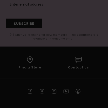
SUBSCRIBE
(*) Offer valid online for new members - Full conditions are
available in welcome email
Find a Store
Contact Us