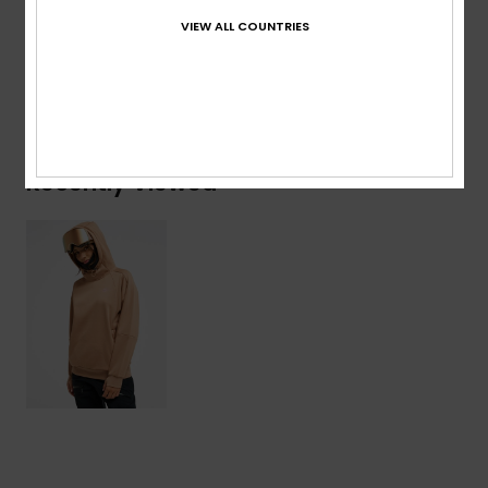
Viscose, 4% Elastane
VIEW ALL COUNTRIES
Shipping & Returns
Recently Viewed