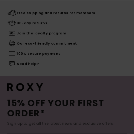
Free shipping and returns for members
30-day returns
Join the loyalty program
Our eco-friendly commitment
100% secure payment
Need help?
15% OFF YOUR FIRST
ORDER*
Sign up to get all the latest news and exclusive offers.