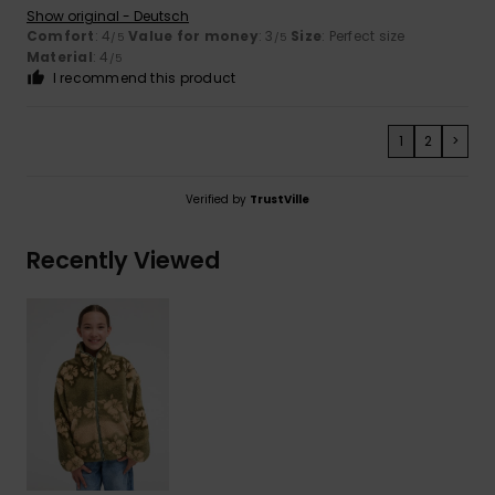
Show original - Deutsch
Comfort
: 4
Value for money
: 3
Size
: Perfect size
/5
/5
Material
: 4
/5
I recommend this product
1
2
>
Verified by
TrustVille
Recently Viewed