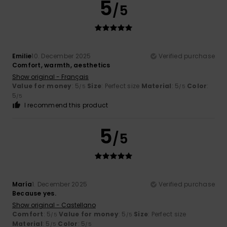
5
/5
Emilie
10. December 2025
Verified purchase
Comfort, warmth, aesthetics
Show original - Français
Value for money
: 5
Size
: Perfect size
Material
: 5
Color
:
/5
/5
5
/5
I recommend this product
5
/5
María
1. December 2025
Verified purchase
Because yes.
Show original - Castellano
Comfort
: 5
Value for money
: 5
Size
: Perfect size
/5
/5
Material
: 5
Color
: 5
/5
/5