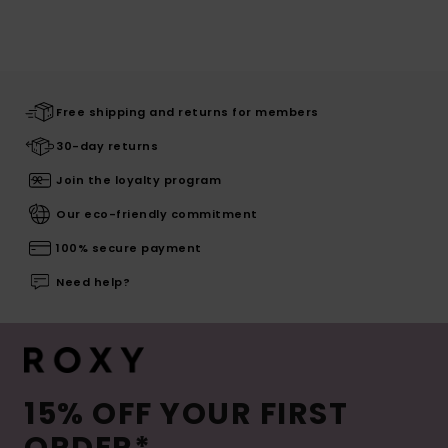
Free shipping and returns for members
30-day returns
Join the loyalty program
Our eco-friendly commitment
100% secure payment
Need help?
15% OFF YOUR FIRST
ORDER*