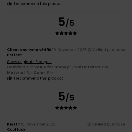
I recommend this product
5
/5
Client anonyme vérifié
20. November 2025
Verified purchase
Perfect
Show original - Français
Comfort
: 5
Value for money
: 5
Size
: Perfect size
/5
/5
Material
: 5
Color
: 5
/5
/5
I recommend this product
5
/5
Kerstin
15. November 2025
Verified purchase
Cool look!