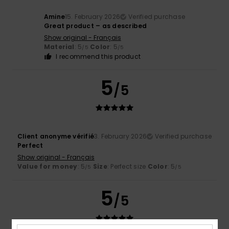
Amine
15. February 2026
Verified purchase
Great product – as described
Show original - Français
Material
: 5
Color
: 5
/5
/5
I recommend this product
5
/5
Client anonyme vérifié
3. February 2026
Verified purchase
Perfect
Show original - Français
Value for money
: 5
Size
: Perfect size
Color
: 5
/5
/5
5
/5