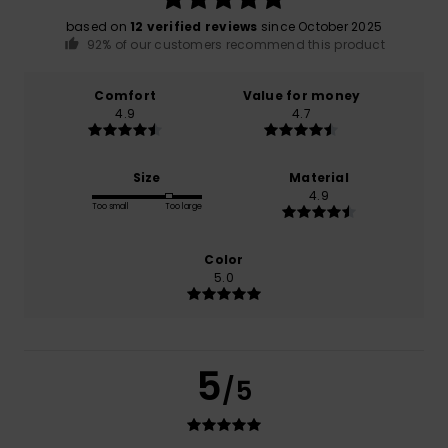
based on
12 verified reviews
since October 2025
92% of our customers recommend this product
Comfort
Value for money
4.9
4.7
Size
Material
4.9
Too small
Too large
Color
5.0
5
/5