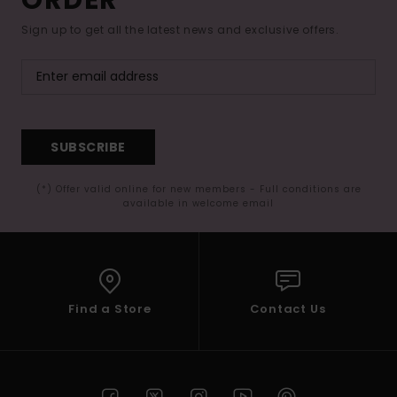
Sign up to get all the latest news and exclusive offers.
SUBSCRIBE
(*) Offer valid online for new members - Full conditions are
available in welcome email
Find a Store
Contact Us