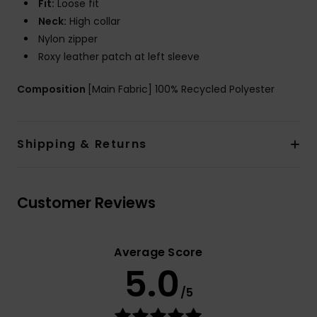
Fit:
Loose fit
Neck:
High collar
Nylon zipper
Roxy leather patch at left sleeve
Composition
[Main Fabric] 100% Recycled Polyester
Shipping & Returns
Customer Reviews
Average Score
5.0
/5