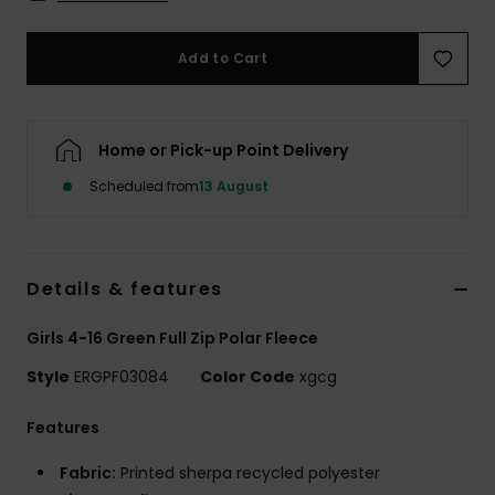
Accessorie
Add to Cart
Shoes
Home or Pick-up Point Delivery
Fitness
Scheduled from
13 August
Snow
Details & features
Girls 4-16 Green Full Zip Polar Fleece
Style
ERGPF03084
Color Code
xgcg
Features
Fabric:
Printed sherpa recycled polyester