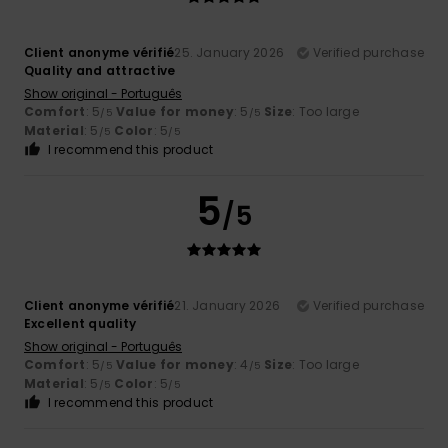
Client anonyme vérifié
25. January 2026
Verified purchase
Quality and attractive
Show original - Português
Comfort
: 5
Value for money
: 5
Size
: Too large
/5
/5
Material
: 5
Color
: 5
/5
/5
I recommend this product
5
/5
Client anonyme vérifié
21. January 2026
Verified purchase
Excellent quality
Show original - Português
Comfort
: 5
Value for money
: 4
Size
: Too large
/5
/5
Material
: 5
Color
: 5
/5
/5
I recommend this product