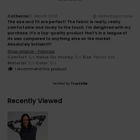
Catherine
15. March 2026
Verified purchase
The size and fit are perfect! The fabric is really, really
comfortable and lovely to the touch. I’m delighted with my
purchase. It’s a top-quality product that’s in a league of
its own compared to anything else on the market.
Absolutely brilliant!!!
Show original - Français
Comfort
: 5
Value for money
: 5
Size
: Perfect size
/5
/5
Material
: 5
Color
: 5
/5
/5
I recommend this product
Verified by
TrustVille
Recently Viewed