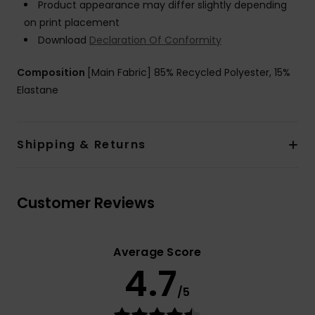
Product appearance may differ slightly depending
on print placement
Download
Declaration Of Conformity
Composition
[Main Fabric] 85% Recycled Polyester, 15%
Elastane
Shipping & Returns
Customer Reviews
Average Score
4.7
/5