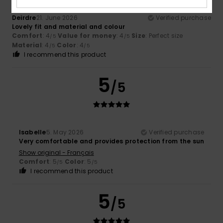
Deirdre
21. June 2026
Verified purchase
Lovely fit and material and colour
Comfort
: 4
Value for money
: 4
Size
: Perfect size
/5
/5
Material
: 4
Color
: 4
/5
/5
I recommend this product
5
/5
Isabelle
5. May 2026
Verified purchase
Very comfortable and provides protection from the sun
Show original - Français
Comfort
: 5
Color
: 5
/5
/5
I recommend this product
5
/5