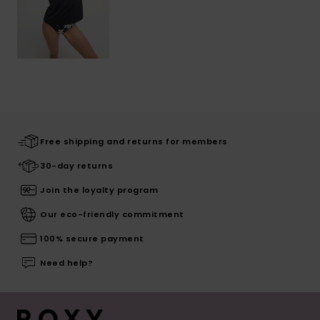
Free shipping and returns for members
30-day returns
Join the loyalty program
Our eco-friendly commitment
100% secure payment
Need help?