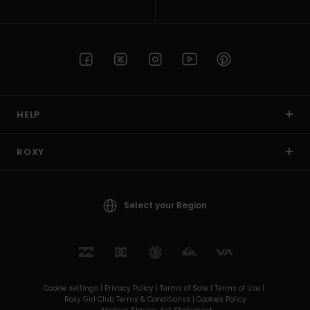
HELP
ROXY
Select your Region
Cookie settings |
Privacy Policy |
Terms of Sale |
Terms of Use |
Roxy Girl Club Terms & Conditionss |
Cookies Policy