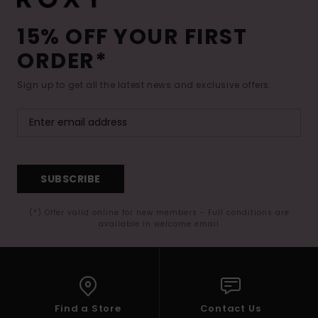
15% OFF YOUR FIRST
ORDER*
Sign up to get all the latest news and exclusive offers.
SUBSCRIBE
(*) Offer valid online for new members - Full conditions are
available in welcome email
Find a Store
Contact Us