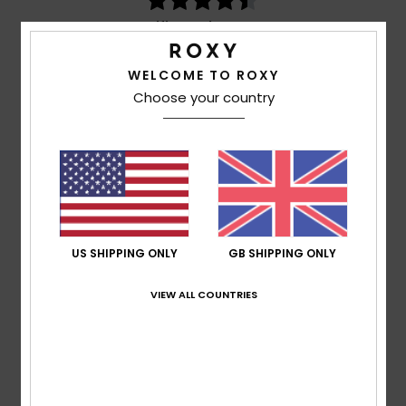
based on
3 verified reviews
since March 2026
100% of our customers recommend this product
WELCOME TO ROXY
Comfort
Value for money
Choose your country
4.7
4.5
Size
Material
4.5
Too small
Too large
Color
US SHIPPING ONLY
GB SHIPPING ONLY
4.7
VIEW ALL COUNTRIES
4
/5