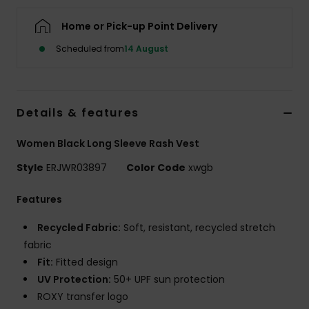
Home or Pick-up Point Delivery
Accessorie
Scheduled from
14 August
Shoes
Details & features
Fitness
Women Black Long Sleeve Rash Vest
Snow
Style
ERJWR03897
Color Code
xwgb
Features
Recycled Fabric:
Soft, resistant, recycled stretch
fabric
Fit:
Fitted design
UV Protection:
50+ UPF sun protection
ROXY transfer logo