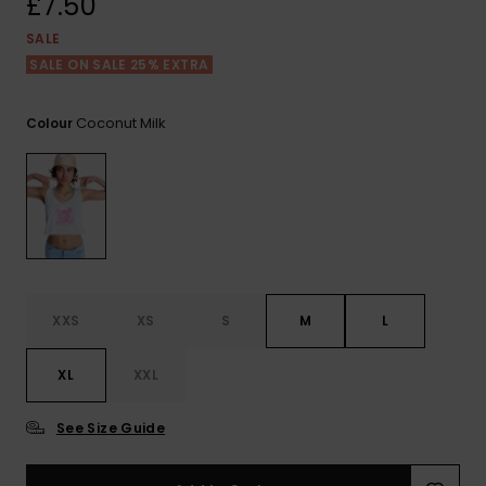
£7.50
View
the FAQ
ROXY APP
Jumpsuits &
Gloves &
Surf
SALE
Playsuits
Scarves
SALE ON SALE 25% EXTRA
WISHLIST
School Bag
Shorts
Hats & Bea
Supplies
Coconut Milk
Colour
Skirts
Sunglasse
Accessorie
Apparel Expert
Wetsuits
Guides
Rash vests
XXS
XS
S
M
L
Neoprene
Accessorie
XL
XXL
Swim
See Size Guide
Clothing