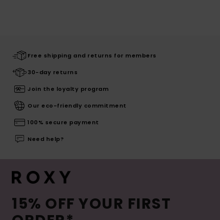
Free shipping and returns for members
30-day returns
Join the loyalty program
Our eco-friendly commitment
100% secure payment
Need help?
15% OFF YOUR FIRST