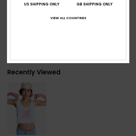
Raw edge bottom finish
US SHIPPING ONLY
GB SHIPPING ONLY
Screenprint on front
VIEW ALL COUNTRIES
Composition
[Main Fabric] 100% Organic Cotton
Shipping & Returns
Recently Viewed