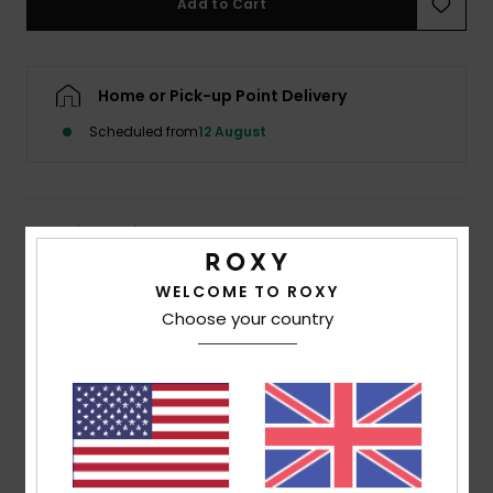
Add to Cart
Accessorie
Home or Pick-up Point Delivery
Shoes
Scheduled from
12 August
Fitness
Details & features
Snow
Women White Cropped Vest Top
WELCOME TO ROXY
Choose your country
Style
ERJZT06094
Color Code
wza0
Features
Fabric:
Jersey organic cotton [140 g/m2]
Water-based glue used
Fit:
Regular cropped fit