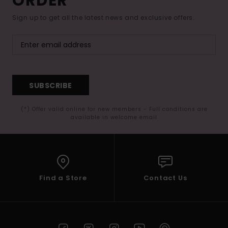
ORDER*
Sign up to get all the latest news and exclusive offers.
SUBSCRIBE
(*) Offer valid online for new members - Full conditions are
available in welcome email
Find a Store
Contact Us