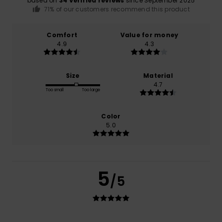
based on
34 verified reviews
since September 2025
71% of our customers recommend this product
Comfort
Value for money
4.9
4.3
Size
Material
4.7
Too small
Too large
Color
5.0
5
/5