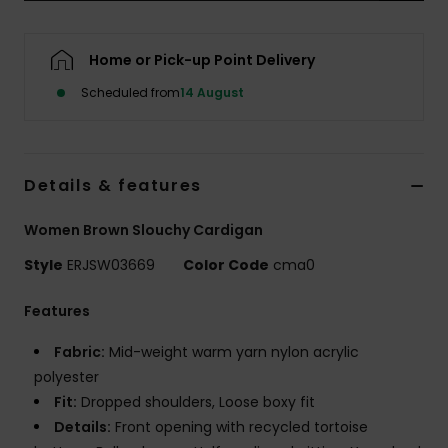
Accessorie
Home or Pick-up Point Delivery
Scheduled from
14 August
Shoes
Fitness
Details & features
Snow
Women Brown Slouchy Cardigan
Style
ERJSW03669
Color Code
cma0
Features
Fabric:
Mid-weight warm yarn nylon acrylic
polyester
Fit:
Dropped shoulders, Loose boxy fit
Details:
Front opening with recycled tortoise