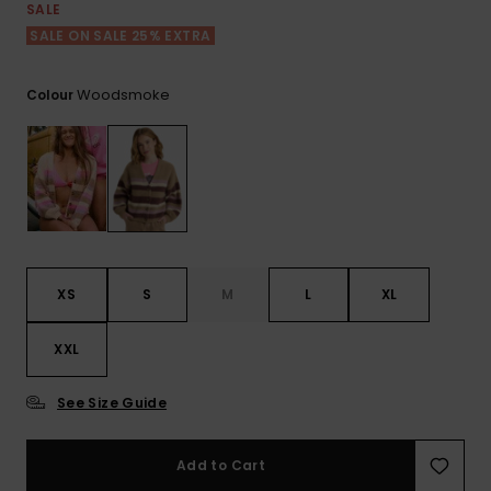
View
SALE
the FAQ
ROXY APP
Jumpsuits &
Gloves &
Surf
SALE ON SALE 25% EXTRA
Playsuits
Scarves
WISHLIST
School Bag
Woodsmoke
Colour
Shorts
Hats & Bea
Supplies
Skirts
Sunglasse
Accessorie
Apparel Expert
Wetsuits
Guides
XS
S
M
L
XL
Rash vests
Neoprene
XXL
Accessorie
See Size Guide
Swim
Add to Cart
Clothing