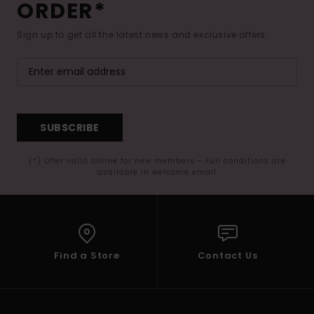
ORDER*
Sign up to get all the latest news and exclusive offers.
SUBSCRIBE
(*) Offer valid online for new members - Full conditions are
available in welcome email
Find a Store
Contact Us