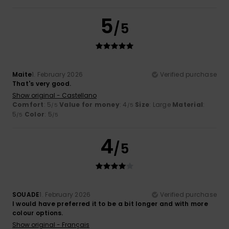
5
/5
Maite
1. February 2026
Verified purchase
That's very good.
Show original - Castellano
Comfort
: 5
Value for money
: 4
Size
: Large
Material
:
/5
/5
5
Color
: 5
/5
/5
4
/5
SOUADE
1. February 2026
Verified purchase
I would have preferred it to be a bit longer and with more
colour options.
Show original - Français