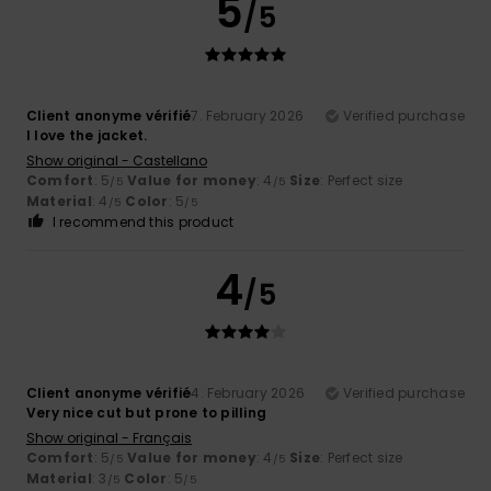
5
/5
Client anonyme vérifié
7. February 2026
Verified purchase
I love the jacket.
Show original - Castellano
Comfort
: 5
Value for money
: 4
Size
: Perfect size
/5
/5
Material
: 4
Color
: 5
/5
/5
I recommend this product
4
/5
Client anonyme vérifié
4. February 2026
Verified purchase
Very nice cut but prone to pilling
Show original - Français
Comfort
: 5
Value for money
: 4
Size
: Perfect size
/5
/5
Material
: 3
Color
: 5
/5
/5