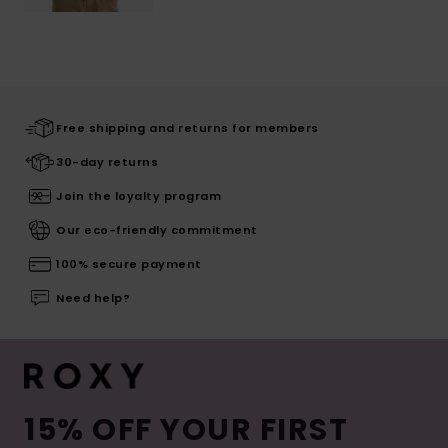
Free shipping and returns for members
30-day returns
Join the loyalty program
Our eco-friendly commitment
100% secure payment
Need help?
15% OFF YOUR FIRST