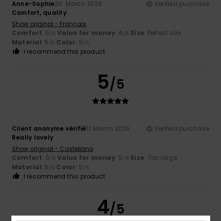
Anne-Sophie
25. March 2026
Verified purchase
Comfort, quality
Show original - Français
Comfort
: 5
Value for money
: 4
Size
: Perfect size
/5
/5
Material
: 5
Color
: 5
/5
/5
I recommend this product
5
/5
Client anonyme vérifié
11. March 2026
Verified purchase
Really lovely
Show original - Castellano
Comfort
: 5
Value for money
: 5
Size
: Too large
/5
/5
Material
: 5
Color
: 5
/5
/5
I recommend this product
4
/5