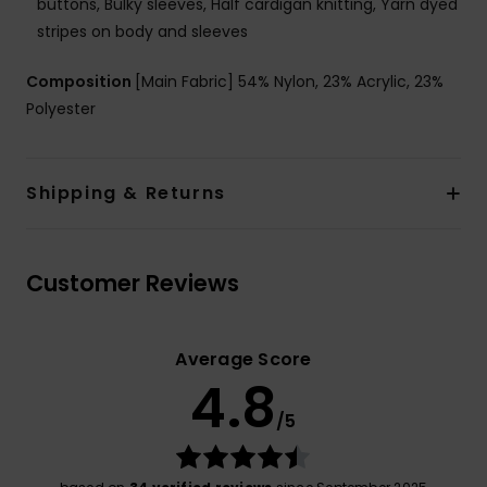
buttons, Bulky sleeves, Half cardigan knitting, Yarn dyed
stripes on body and sleeves
Composition
[Main Fabric] 54% Nylon, 23% Acrylic, 23%
Polyester
Shipping & Returns
Customer Reviews
Average Score
4.8
/5