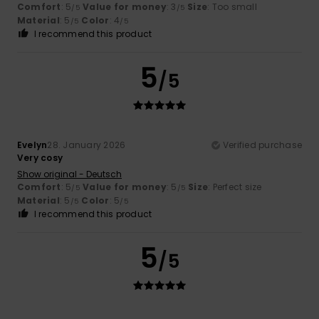
Comfort
: 5
Value for money
: 3
Size
: Too small
/5
/5
Material
: 5
Color
: 4
/5
/5
I recommend this product
5
/5
Evelyn
28. January 2026
Verified purchase
Very cosy
Show original - Deutsch
Comfort
: 5
Value for money
: 5
Size
: Perfect size
/5
/5
Material
: 5
Color
: 5
/5
/5
I recommend this product
5
/5