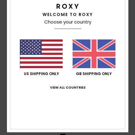
WELCOME TO ROXY
Mendes
11. March 2026
Verified purchase
Choose your country
It’s the latest model, but the price is high
Show original - Português
Comfort
: 5
Value for money
: 3
Size
: Perfect size
/5
/5
Material
: 4
Color
: 5
/5
/5
5
/5
US SHIPPING ONLY
GB SHIPPING ONLY
VIEW ALL COUNTRIES
Client anonyme vérifié
3. March 2026
Verified purchase
Top
Show original - Français
Comfort
: 5
Value for money
: 5
Size
: Perfect size
/5
/5
Material
: 5
Color
: 5
/5
/5
I recommend this product