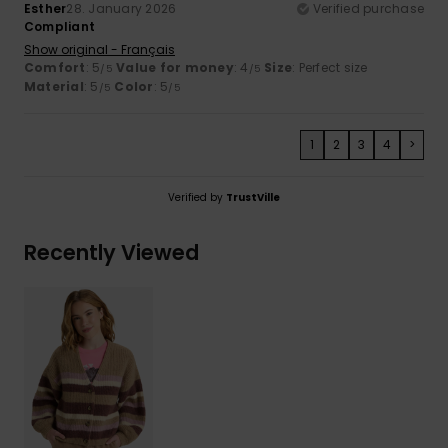
Esther
28. January 2026
Verified purchase
Compliant
Show original - Français
Comfort
: 5
Value for money
: 4
Size
: Perfect size
/5
/5
Material
: 5
Color
: 5
/5
/5
1
2
3
4
>
Verified by
TrustVille
Recently Viewed