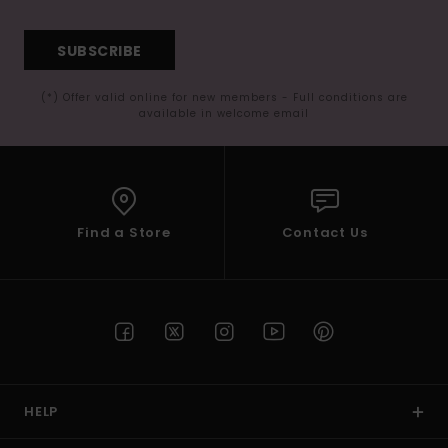
SUBSCRIBE
(*) Offer valid online for new members - Full conditions are
available in welcome email
Find a Store
Contact Us
HELP