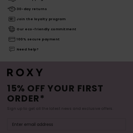
30-day returns
Join the loyalty program
Our eco-friendly commitment
100% secure payment
Need help?
15% OFF YOUR FIRST
ORDER*
Sign up to get all the latest news and exclusive offers.