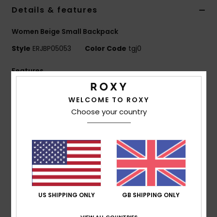
Details & features
Accessorie
Women Beige Small Backpack
Style
ERJBP05053
Color Code
tgj0
Shoes
Features
Fitness
Fabric:
Sherpa fabric
WELCOME TO ROXY
Compartments:
1 main zip-up compartment
Snow
Choose your country
1 zip-up front pocket
Straps:
Adjustable padded shoulder straps
Features:
Roxy woven patch
Dimensions:
11.8"[H] x 9.45"[W] x 4.7"[D] / 30 x 24 x
12 cm
Volume:
8.6 L
US SHIPPING ONLY
GB SHIPPING ONLY
Composition
[Main Fabric] 100% Polyester
VIEW ALL COUNTRIES