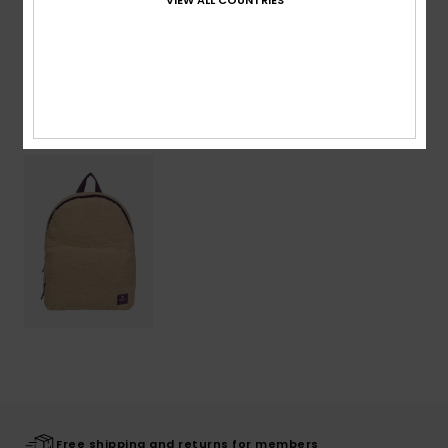
Shipping & Returns
Recently Viewed
Free shipping and returns for members