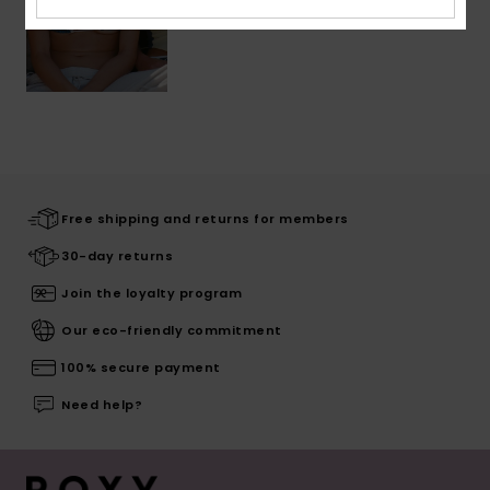
Free shipping and returns for members
30-day returns
Join the loyalty program
Our eco-friendly commitment
100% secure payment
Need help?