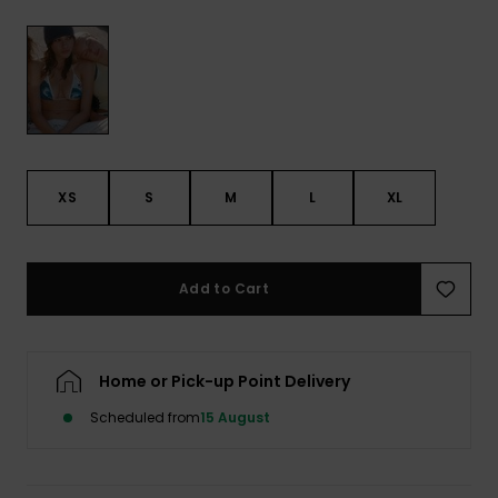
View
the FAQ
ROXY APP
Jumpsuits &
Gloves &
Surf
Playsuits
Scarves
WISHLIST
School Bag
Shorts
Hats & Bea
Supplies
Skirts
Sunglasse
Accessorie
XS
S
M
L
XL
Apparel Expert
Wetsuits
Guides
Add to Cart
Rash vests
Neoprene
Accessorie
Home or Pick-up Point Delivery
Scheduled from
15 August
Swim
Clothing