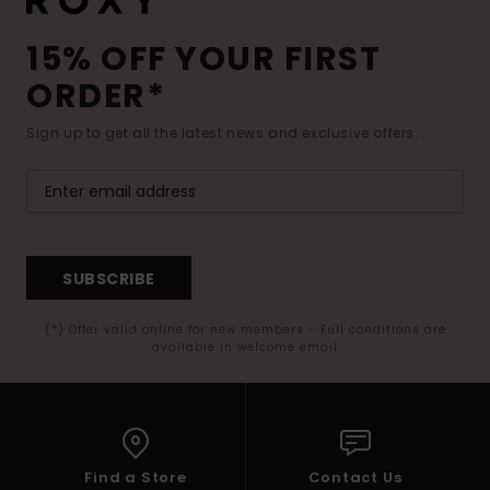
15% OFF YOUR FIRST
ORDER*
Sign up to get all the latest news and exclusive offers.
SUBSCRIBE
(*) Offer valid online for new members - Full conditions are
available in welcome email
Find a Store
Contact Us