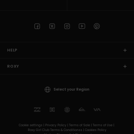
HELP
ROXY
Select your Region
Cookie settings |
Privacy Policy |
Terms of Sale |
Terms of Use |
Roxy Girl Club Terms & Conditionss |
Cookies Policy