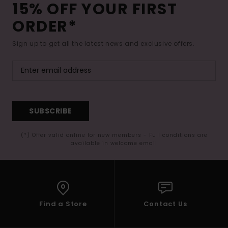
15% OFF YOUR FIRST
ORDER*
Sign up to get all the latest news and exclusive offers.
SUBSCRIBE
(*) Offer valid online for new members - Full conditions are
available in welcome email
Find a Store
Contact Us