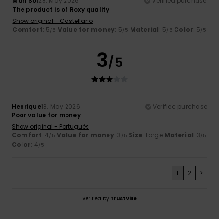
Mari Sol
28. May 2026
Verified purchase
The product is of Roxy quality
Show original - Castellano
Comfort
: 5
Value for money
: 5
Material
: 5
Color
: 5
/5
/5
/5
/5
3
/5
Henrique
18. May 2026
Verified purchase
Poor value for money
Show original - Português
Comfort
: 4
Value for money
: 3
Size
: Large
Material
: 3
/5
/5
/5
Color
: 4
/5
1
2
>
Verified by
TrustVille