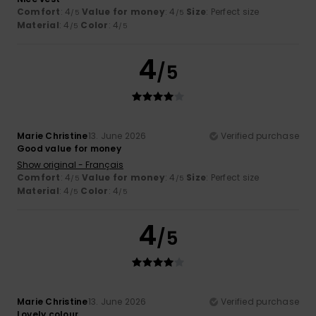
Comfort
: 4
Value for money
: 4
Size
: Perfect size
/5
/5
Material
: 4
Color
: 4
/5
/5
4
/5
Marie Christine
13. June 2026
Verified purchase
Good value for money
Show original - Français
Comfort
: 4
Value for money
: 4
Size
: Perfect size
/5
/5
Material
: 4
Color
: 4
/5
/5
4
/5
Marie Christine
13. June 2026
Verified purchase
Lovely colour