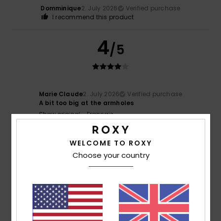
Domminique
2. July 2026
Verified purchase
I recommend this product
4
/5
Marie Claude
2. July 2026
Verified purchase
A bit too big at the armholes
Show original - Français
Color
: 5
/5
WELCOME TO ROXY
5
/5
Choose your country
Denise
20. June 2026
Verified purchase
Lovely
Show original - Français