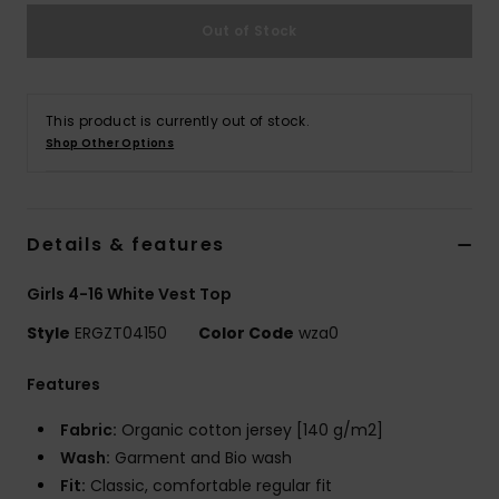
Out of Stock
Accessorie
Shoes
This product is currently out of stock.
Shop Other Options
Fitness
Details & features
Snow
Girls 4-16 White Vest Top
Style
ERGZT04150
Color Code
wza0
Features
Fabric:
Organic cotton jersey [140 g/m2]
Wash:
Garment and Bio wash
Fit:
Classic, comfortable regular fit