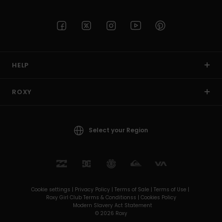
HELP
ROXY
Select your Region
Cookie settings |
Privacy Policy |
Terms of Sale |
Terms of Use |
Roxy Girl Club Terms & Conditionss |
Cookies Policy
Modern Slavery Act Statement
© 2026 Roxy