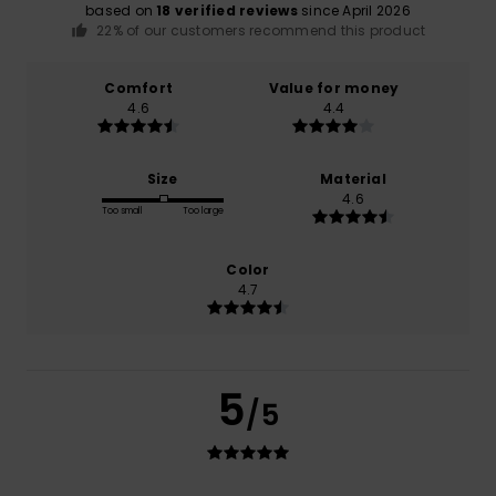
based on
18 verified reviews
since April 2026
22% of our customers recommend this product
Comfort
Value for money
4.6
4.4
Size
Material
4.6
Too small
Too large
Color
4.7
5
/5