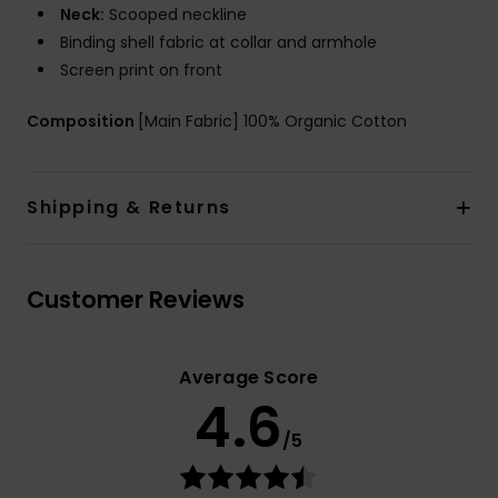
Neck:
Scooped neckline
Binding shell fabric at collar and armhole
Screen print on front
Composition
[Main Fabric] 100% Organic Cotton
Shipping & Returns
Customer Reviews
Average Score
4.6
/5