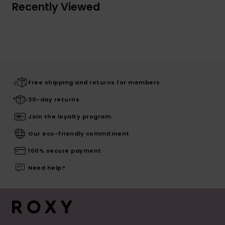
Recently Viewed
Free shipping and returns for members
30-day returns
Join the loyalty program
Our eco-friendly commitment
100% secure payment
Need help?