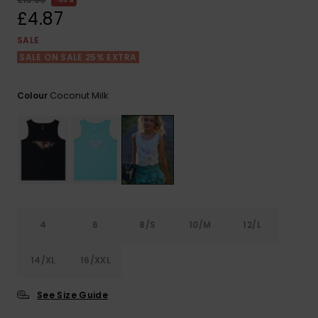
View
the FAQ
£4.87
ROXY APP
Jumpsuits &
Gloves &
Surf
Playsuits
Scarves
SALE
SALE ON SALE 25% EXTRA
WISHLIST
School Bag
Shorts
Hats & Bea
Supplies
Coconut Milk
Colour
Skirts
Sunglasse
Accessorie
Apparel Expert
Wetsuits
Guides
Rash vests
Neoprene
4
6
8/S
10/M
12/L
Accessorie
14/XL
16/XXL
Swim
See Size Guide
Clothing