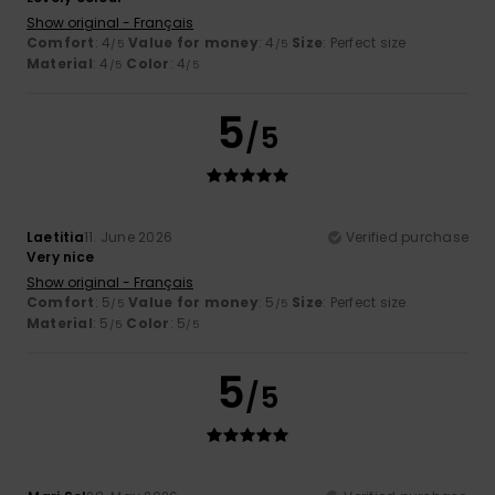
Show original - Français
Comfort
: 4
Value for money
: 4
Size
: Perfect size
/5
/5
Material
: 4
Color
: 4
/5
/5
5
/5
Laetitia
11. June 2026
Verified purchase
Very nice
Show original - Français
Comfort
: 5
Value for money
: 5
Size
: Perfect size
/5
/5
Material
: 5
Color
: 5
/5
/5
5
/5