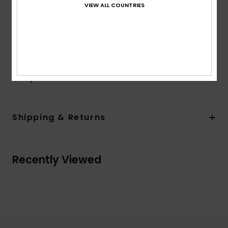
Closure:
Fixed closure
VIEW ALL COUNTRIES
Pockets:
Side pockets
Other Features:
Elastic waistband on back
Product appearance may differ slightly depending
on print placement
Composition
100% Viscose
Shipping & Returns
Recently Viewed