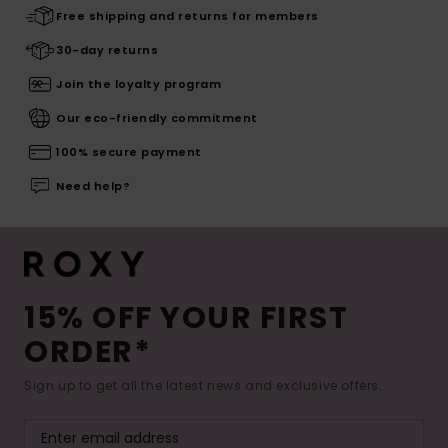
Free shipping and returns for members
30-day returns
Join the loyalty program
Our eco-friendly commitment
100% secure payment
Need help?
15% OFF YOUR FIRST
ORDER*
Sign up to get all the latest news and exclusive offers.