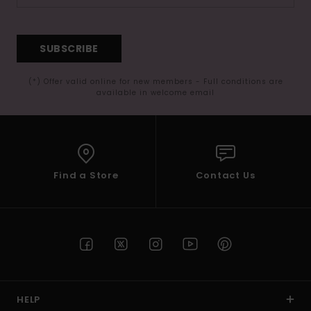
SUBSCRIBE
(*) Offer valid online for new members - Full conditions are
available in welcome email
Find a Store
Contact Us
HELP