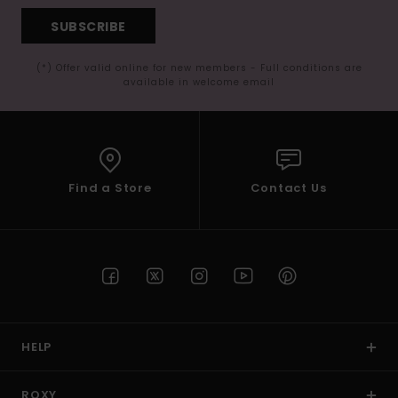
SUBSCRIBE
(*) Offer valid online for new members - Full conditions are
available in welcome email
Find a Store
Contact Us
HELP
ROXY