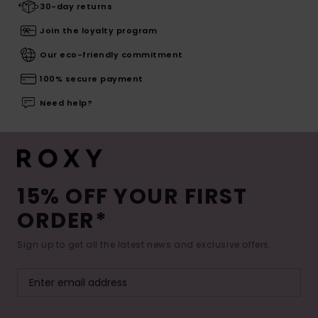
30-day returns
Join the loyalty program
Our eco-friendly commitment
100% secure payment
Need help?
15% OFF YOUR FIRST
ORDER*
Sign up to get all the latest news and exclusive offers.