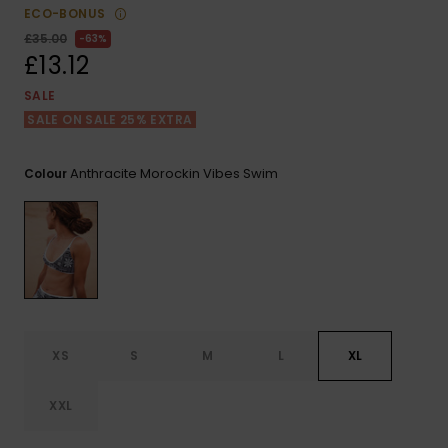
View
ECO-BONUS
the FAQ
ROXY APP
Jumpsuits &
Gloves &
Surf
£35.00
63%
Playsuits
Scarves
£13.12
WISHLIST
School Bag
SALE
Shorts
Hats & Bea
Supplies
SALE ON SALE 25% EXTRA
Skirts
Sunglasse
Accessorie
Anthracite Morockin Vibes Swim
Colour
Apparel Expert
Wetsuits
Guides
Rash vests
Neoprene
Accessorie
XS
S
M
L
XL
Swim
XXL
Clothing