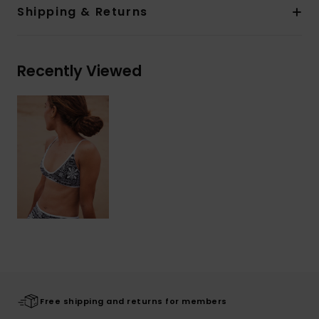
Shipping & Returns
Recently Viewed
Free shipping and returns for members