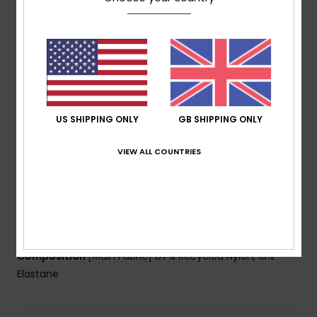
Fabric:
Soft, recycled, resistant & stretch 87%
recycled nylon 13% elastane blend fabric
Shape:
Bralette
Neck:
Scoop neck
Coverage:
Medium coverage
Support:
Regular support
Padding:
Removable pads
US SHIPPING ONLY
GB SHIPPING ONLY
Straps:
Adjustable straps with ties
VIEW ALL COUNTRIES
Closure:
Adjustable closure
Cup Size:
Best for A/B/C
Branding:
ROXY rubber plate
Other Features:
Small contrasted rib bindings for a
retro look
Composition
[Main Fabric] 87% Recycled Nylon, 13%
Elastane