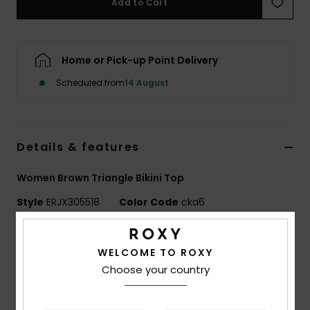
Add to Cart
Accessorie
Home or Pick-up Point Delivery
Shoes
Scheduled from
14 August
Fitness
Details & features
Snow
Women Brown Triangle Bikini Top
Style
ERJX305518
Color Code
cka6
Features
WELCOME TO ROXY
Fabric:
Soft, recycled, resistant & stretch nylon
Choose your country
fabric
Shape:
Triangle