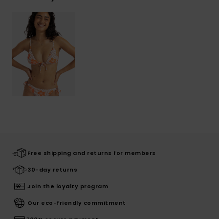
Free shipping and returns for members
30-day returns
Join the loyalty program
Our eco-friendly commitment