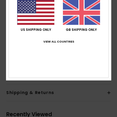
Support:
Low
Padding:
Removable pads
Straps:
Adjustable straps with rings and sliders
Closure:
Knotted ties at the front
Cup Size:
Best for A/B/C
US SHIPPING ONLY
GB SHIPPING ONLY
All-over print
Print placement may differ from one bikini to
VIEW ALL COUNTRIES
another
ROXY rubber plate
Composition
[Main Fabric] 87% Recycled Nylon, 13%
Elastane
Shipping & Returns
Recently Viewed