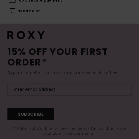
100% secure payment
Need help?
15% OFF YOUR FIRST
ORDER*
Sign up to get all the latest news and exclusive offers.
SUBSCRIBE
(*) Offer valid online for new members - Full conditions are
available in welcome email