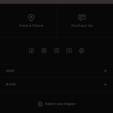
Find a Store
Contact Us
HELP
ROXY
Select your Region