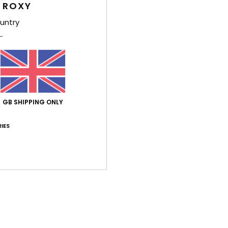
 ROXY
Comp
untry
Shi
GB SHIPPING ONLY
IES
Average Score
3.0
/5
based on
1 verified reviews
since July 2026
0% of our customers recommend this product
Value for money
Size
Material