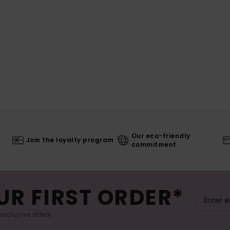
Our eco-friendly
Join the loyalty program
commitment
UR FIRST ORDER*
exclusive offers.