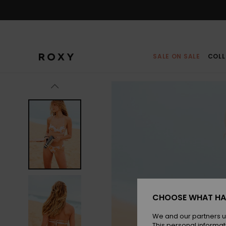
Skip
to
Product
Information
SALE ON SALE
COLL
CHOOSE WHAT HA
We and our partners u
This personal informat