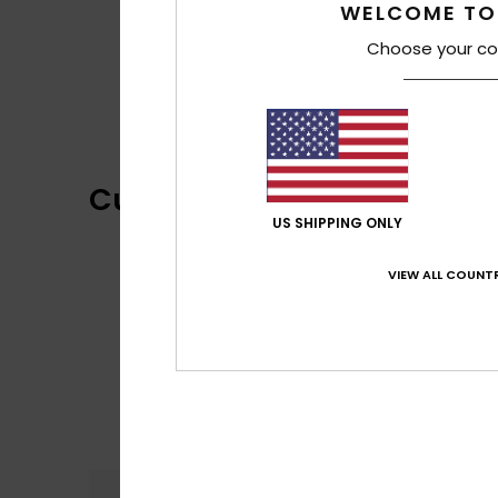
WELCOME TO
Choose your co
Customer Reviews
US SHIPPING ONLY
VIEW ALL COUNTR
Comfort