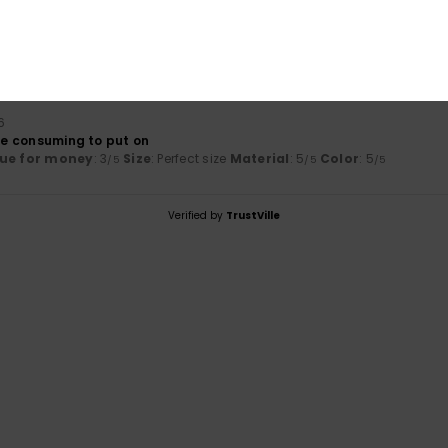
3.0
5.0
Too small
Too large
6
ime consuming to put on
ue for money
: 3
Size
: Perfect size
Material
: 5
Color
: 5
/5
/5
/5
Verified by
TrustVille