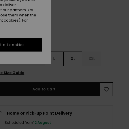
o deliver
Warm Taupe Hibi Square
r
 our partners. You
ppose them when the
t cookies). For
 all cookies
S
S
M
L
XL
XXL
e Size Guide
Add to Cart
Home or Pick-up Point Delivery
Scheduled from
12 August