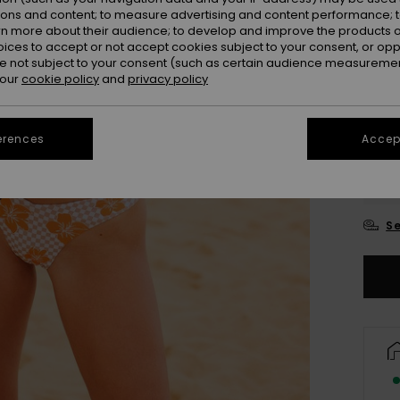
ions and content; to measure advertising and content performance; t
Colou
rn more about their audience; to develop and improve the products of
oices to accept or not accept cookies subject to your consent, or o
 not subject to your consent (such as certain audience measuremen
 our
cookie policy
and
privacy policy
erences
Accept
X
Se