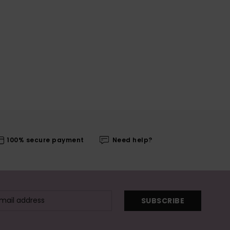
100% secure payment
Need help?
SUBSCRIBE