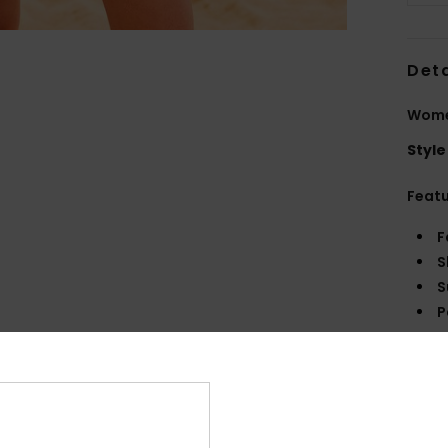
Deta
Women
Style
Feat
F
S
S
P
S
C
C
R