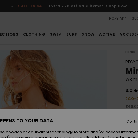
SALE ON SALE
Extra 25% off Sale items*
Shop Now
ROXY APP
SUS
ECTIONS
CLOTHING
SWIM
SURF
SNOW
ACTIVE
ACCESS
Home
RECYC
Mi
Women
3.0
ECO-
£40.0
£15
PPENS TO YOUR DATA
Conti
SALE
SALE 
se cookies or equivalent technology to store and/or access informat
ion (such as your navigation data and your IP address) may be used 