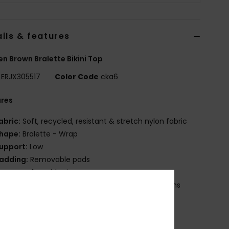
ils & features
 Brown Bralette Bikini Top
ERJX305517
Color Code
cka6
ures
abric:
Soft, recycled, resistant & stretch nylon fabric
hape:
Bralette - Wrap
upport:
Low
adding:
Removable pads
traps:
Adjustable tie straps
losure:
Hook with 3 holes for multiple back lengths
up Size:
Best for A/B/C
OXY rubber plate