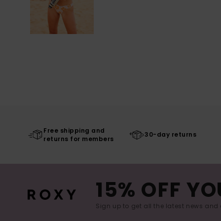
Free shipping and
30-day returns
returns for members
15% OFF YO
Sign up to get all the latest news and 