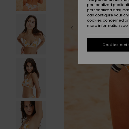
personalized publicat
personalized ads; lea
can configure your ch
cookies concerned are
more information see
Cookies pref