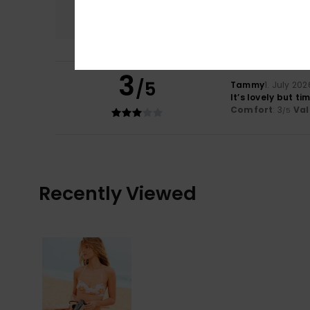
3.0
3
/5
Tammy
1. July 202
It’s lovely but t
Comfort
: 3
Val
/5
Recently Viewed