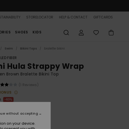
TAINABILITY
STORELOCATOR
HELP & CONTACT
GIFTCARDS
ORIES
SHOES
KIDS
Swim
Bikini Tops
bralette bikini
LED FIBER
ni Hula Strappy Wrap
 Brown Bralette Bikini Top
(1 Reviews)
BONUS
0
63%
.00
nue without accepting
ON SALE 25% EXTRA
ion on your device.
to present you with