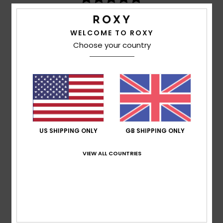
based on
3 verified reviews
since December 2025
67% of our customers recommend this product
WELCOME TO ROXY
Choose your country
Comfort
Value for money
5.0
4.3
Size
Material
5.0
Too small
Too large
Color
US SHIPPING ONLY
GB SHIPPING ONLY
4.7
VIEW ALL COUNTRIES
5
/5