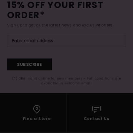
15% OFF YOUR FIRST
ORDER*
Sign up to get all the latest news and exclusive offers.
SUBSCRIBE
(*) Offer valid online for new members - Full conditions are
available in welcome email
Find a Store
Contact Us