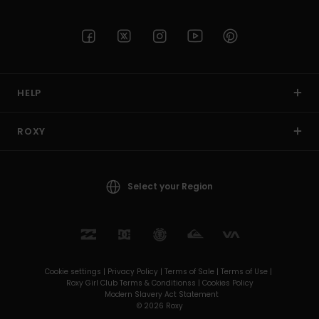
HELP
ROXY
Select your Region
Cookie settings |
Privacy Policy |
Terms of Sale |
Terms of Use |
Roxy Girl Club Terms & Conditionss |
Cookies Policy
Modern Slavery Act Statement
© 2026 Roxy