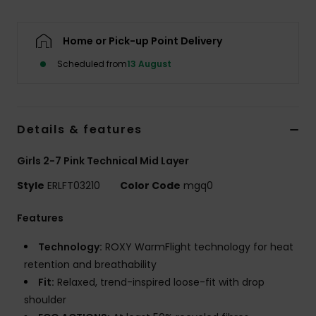
Accessorie
Home or Pick-up Point Delivery
Scheduled from
13 August
Shoes
Fitness
Details & features
Snow
Girls 2-7 Pink Technical Mid Layer
Style
ERLFT03210
Color Code
mgq0
Features
Technology:
ROXY WarmFlight technology for heat
retention and breathability
Fit:
Relaxed, trend-inspired loose-fit with drop
shoulder