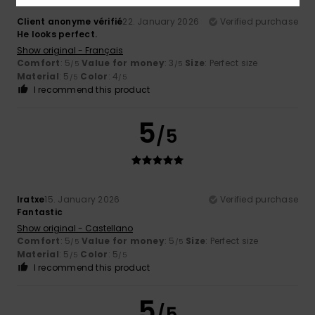
Client anonyme vérifié
22. January 2026
Verified purchase
He looks perfect.
Show original - Français
Comfort
: 5
Value for money
: 3
Size
: Perfect size
/5
/5
Material
: 5
Color
: 4
/5
/5
I recommend this product
5
/5
Iratxe
15. January 2026
Verified purchase
Fantastic
Show original - Castellano
Comfort
: 5
Value for money
: 5
Size
: Perfect size
/5
/5
Material
: 5
Color
: 5
/5
/5
I recommend this product
5
/5