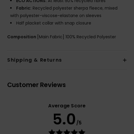
ECO ACTIONS:
At least 50% recycled fibres
Fabric:
Recycled polyester sherpa fleece, mixed
with polyester-viscose-elastane on sleeves
Half placket collar with snap closure
Composition
[Main Fabric] 100% Recycled Polyester
Shipping & Returns
Customer Reviews
Average Score
5.0
/5