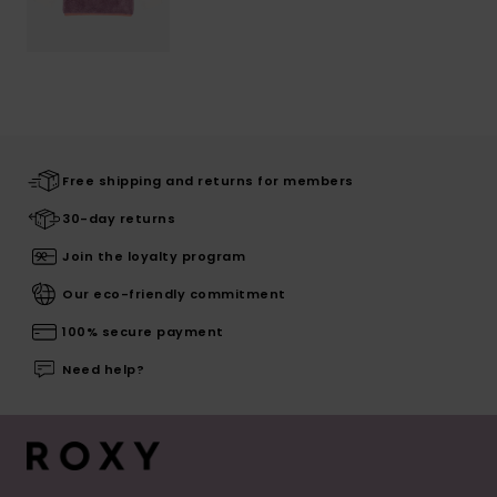
Free shipping and returns for members
30-day returns
Join the loyalty program
Our eco-friendly commitment
100% secure payment
Need help?