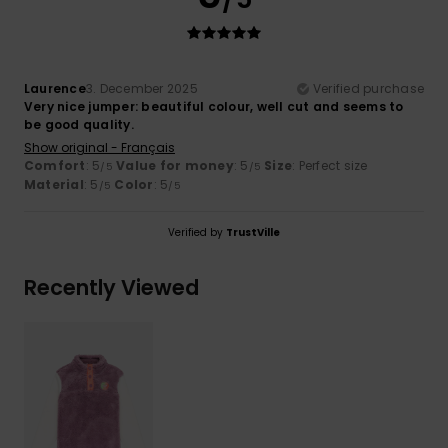
Laurence
3. December 2025
Verified purchase
Very nice jumper: beautiful colour, well cut and seems to
be good quality.
Show original - Français
Comfort
: 5
Value for money
: 5
Size
: Perfect size
/5
/5
Material
: 5
Color
: 5
/5
/5
Verified by
TrustVille
Recently Viewed