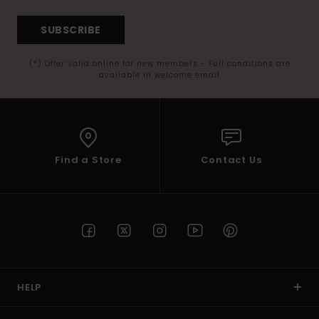
SUBSCRIBE
(*) Offer valid online for new members - Full conditions are
available in welcome email
Find a Store
Contact Us
HELP