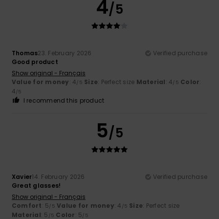
4
/5
Thomas
23. February 2026
Verified purchase
Good product
Show original - Français
Value for money
: 4
Size
: Perfect size
Material
: 4
Color
:
/5
/5
4
/5
I recommend this product
5
/5
Xavier
14. February 2026
Verified purchase
Great glasses!
Show original - Français
Comfort
: 5
Value for money
: 4
Size
: Perfect size
/5
/5
Material
: 5
Color
: 5
/5
/5