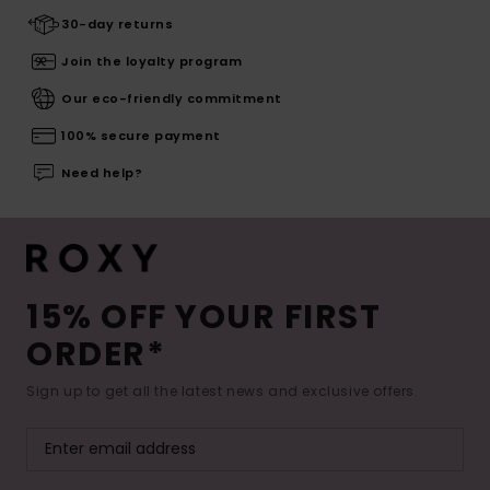
30-day returns
Join the loyalty program
Our eco-friendly commitment
100% secure payment
Need help?
15% OFF YOUR FIRST
ORDER*
Sign up to get all the latest news and exclusive offers.