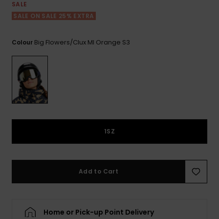
View
SALE
the FAQ
ROXY APP
Jumpsuits &
Gloves &
Surf
SALE ON SALE 25% EXTRA
Playsuits
Scarves
WISHLIST
School Bag
Big Flowers/clux Ml Orange S3
Colour
Shorts
Hats & Bea
Supplies
Skirts
Sunglasse
Accessorie
Apparel Expert
Wetsuits
Guides
1SZ
Rash vests
Neoprene
Accessorie
Add to Cart
Swim
Home or Pick-up Point Delivery
Clothing