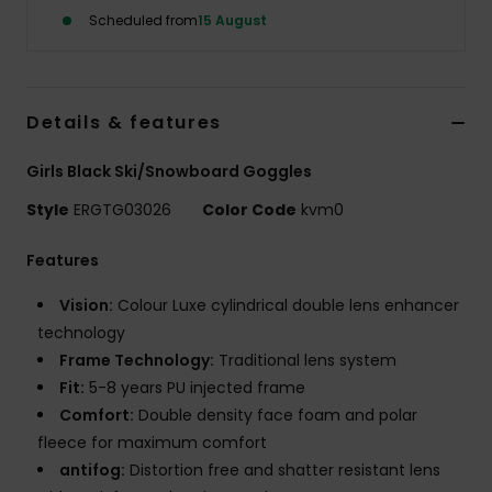
Scheduled from
15 August
Accessorie
Shoes
Details & features
Girls Black Ski/Snowboard Goggles
Fitness
Style
ERGTG03026
Color Code
kvm0
Snow
Features
Vision:
Colour Luxe cylindrical double lens enhancer
technology
Frame Technology:
Traditional lens system
Fit:
5-8 years PU injected frame
Comfort:
Double density face foam and polar
fleece for maximum comfort
antifog:
Distortion free and shatter resistant lens