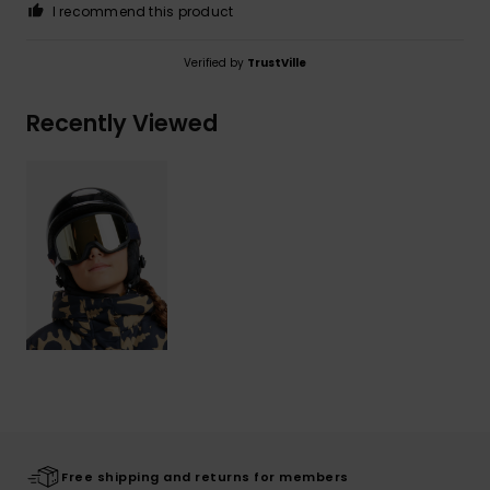
I recommend this product
Verified by
TrustVille
Recently Viewed
Free shipping and returns for members