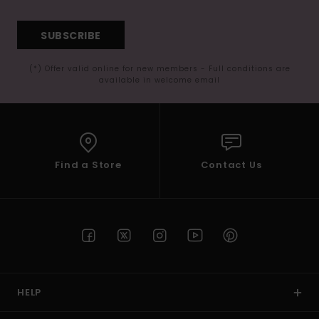
SUBSCRIBE
(*) Offer valid online for new members - Full conditions are
available in welcome email
Find a Store
Contact Us
HELP