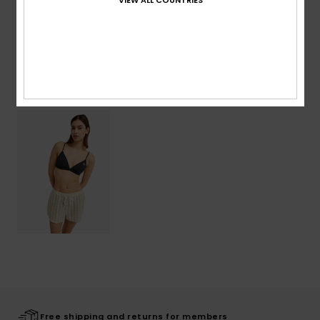
Shipping & Returns
Recently Viewed
Free shipping and returns for members