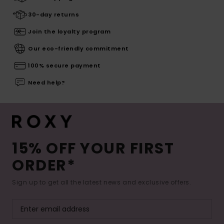
30-day returns
Join the loyalty program
Our eco-friendly commitment
100% secure payment
Need help?
15% OFF YOUR FIRST
ORDER*
Sign up to get all the latest news and exclusive offers.