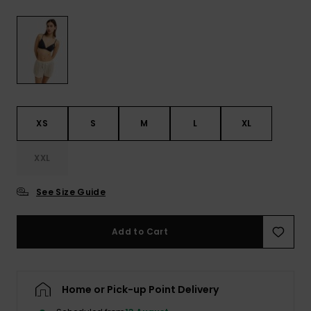
View
the FAQ
ROXY APP
Jumpsuits &
Gloves &
Surf
Playsuits
Scarves
WISHLIST
School Bag
Shorts
Hats & Bea
Supplies
Skirts
Sunglasse
Accessorie
XS
S
M
L
XL
Apparel Expert
Wetsuits
XXL
Guides
See Size Guide
Rash vests
Neoprene
Accessorie
Add to Cart
Swim
Home or Pick-up Point Delivery
Clothing