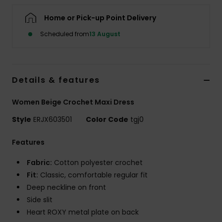
Home or Pick-up Point Delivery
Accessorie
Scheduled from
13 August
Shoes
Details & features
Fitness
Women Beige Crochet Maxi Dress
Snow
Style
ERJX603501
Color Code
tgj0
Features
Fabric:
Cotton polyester crochet
Fit:
Classic, comfortable regular fit
Deep neckline on front
Side slit
Heart ROXY metal plate on back