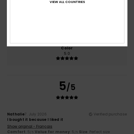
VIEW ALL COUNTRIES
5.0
5.0
Size
Material
5.0
Too small
Too large
Color
5.0
5
/5
Nathalie
7. July 2026
Verified purchase
I bought it because I liked it
Show original - Français
Comfort
: 5
Value for money
: 5
Size
: Perfect size
/5
/5