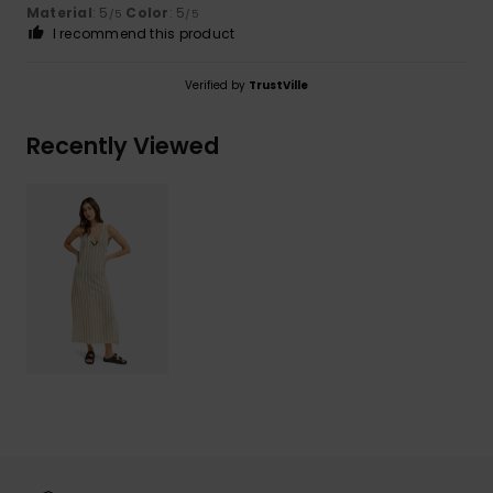
Material
: 5
Color
: 5
/5
/5
I recommend this product
Verified by
TrustVille
Recently Viewed