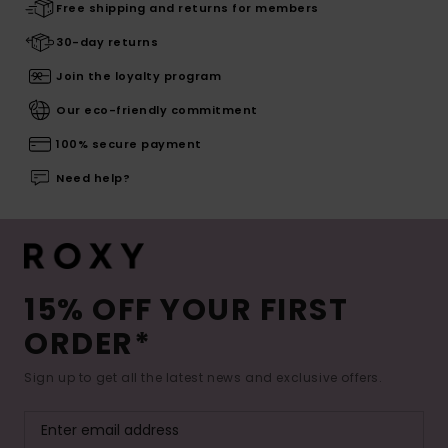
Free shipping and returns for members
30-day returns
Join the loyalty program
Our eco-friendly commitment
100% secure payment
Need help?
15% OFF YOUR FIRST
ORDER*
Sign up to get all the latest news and exclusive offers.