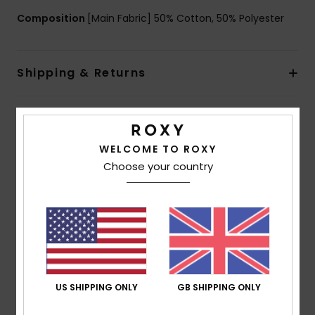
Composition
[Main Fabric] 50% Cotton, 50% Polyester
Shipping & Returns
Customer Reviews
WELCOME TO ROXY
Choose your country
Average Score
5.0
/5
based on
1 verified reviews
since July 2026
100% of our customers recommend this product
US SHIPPING ONLY
GB SHIPPING ONLY
Comfort
Value for money