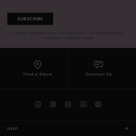
SUBSCRIBE
(*) Offer valid online for new members - Full conditions are
available in welcome email
Find a Store
Contact Us
HELP