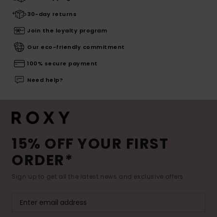
30-day returns
Join the loyalty program
Our eco-friendly commitment
100% secure payment
Need help?
15% OFF YOUR FIRST
ORDER*
Sign up to get all the latest news and exclusive offers.