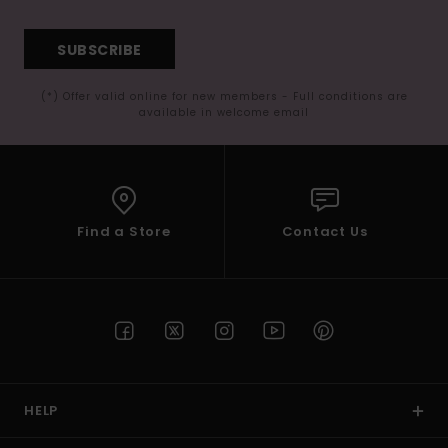
SUBSCRIBE
(*) Offer valid online for new members - Full conditions are
available in welcome email
Find a Store
Contact Us
HELP