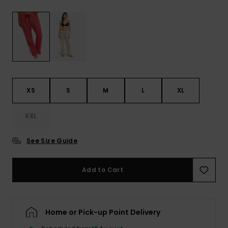
View
the FAQ
ROXY APP
Jumpsuits &
Gloves &
Surf
Playsuits
Scarves
WISHLIST
School Bag
Shorts
Hats & Bea
Supplies
Skirts
Sunglasse
Accessorie
XS
S
M
L
XL
Apparel Expert
Wetsuits
XXL
Guides
See Size Guide
Rash vests
Neoprene
Accessorie
Add to Cart
Swim
Home or Pick-up Point Delivery
Clothing