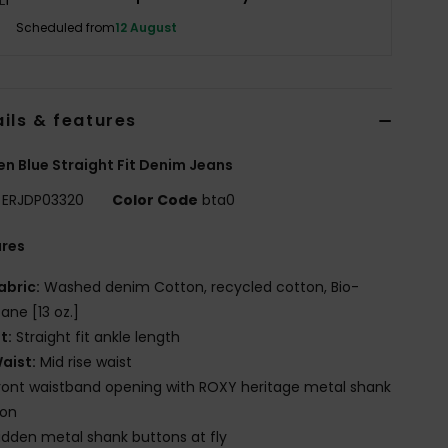
Scheduled from
12 August
ils & features
 Blue Straight Fit Denim Jeans
ERJDP03320
Color Code
bta0
ures
abric:
Washed denim Cotton, recycled cotton, Bio-
tane [13 oz.]
it:
Straight fit ankle length
aist:
Mid rise waist
ront waistband opening with ROXY heritage metal shank
ton
idden metal shank buttons at fly