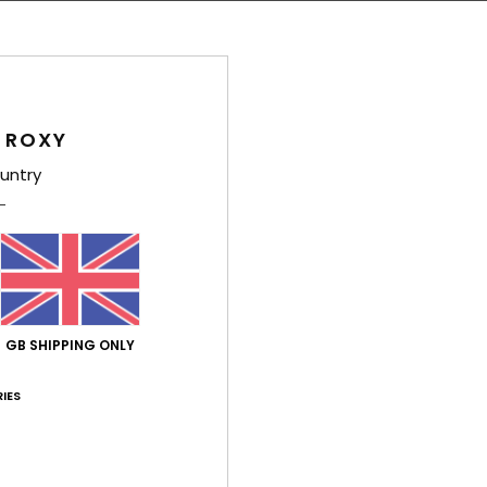
M
F
Comp
Cotto
 ROXY
untry
Shi
GB SHIPPING ONLY
Average Score
IES
4.0
/5