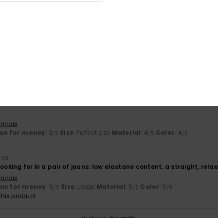
based on
2 verified reviews
since April 2026
50% of our customers recommend this product
Value for money
Size
Material
4.0
4.5
Too small
Too large
ançais
ue for money
: 3
Size
: Perfect size
Material
: 4
Color
: 4
/5
/5
/5
026
looking for in a pair of jeans: low elastane content, a straight, rela
ançais
lue for money
: 5
Size
: Large
Material
: 5
Color
: 5
/5
/5
/5
his product