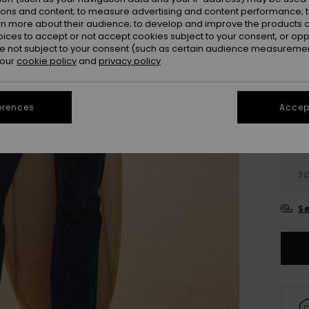
ions and content; to measure advertising and content performance; t
Colou
rn more about their audience; to develop and improve the products of
oices to accept or not accept cookies subject to your consent, or o
 not subject to your consent (such as certain audience measuremen
 our
cookie policy
and
privacy policy
erences
Accept
2
3
Se