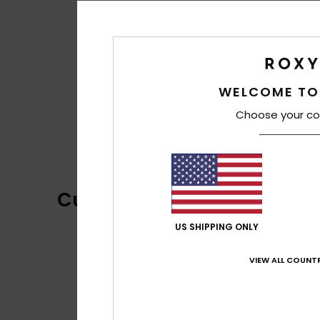
WELCOME TO
Choose your co
Customer Reviews
US SHIPPING ONLY
VIEW ALL COUNTR