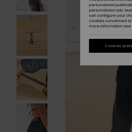
personalized publicat
personalized ads; lea
can configure your ch
cookies concerned are
more information see
Cookies pref