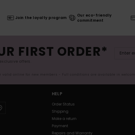
Our eco-friendly
Join the loyalty program
commitment
UR FIRST ORDER*
exclusive offers.
er valid online for new members - Full conditions are available in welco
HELP
Order Status
Shipping
Make a return
Payment
Repairs and Warranty