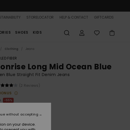
TAINABILITY
STORELOCATOR
HELP & CONTACT
GIFTCARDS
ORIES
SHOES
KIDS
Clothing
Jeans
LED FIBER
onrise Long Mid Ocean Blue
 Blue Straight Fit Denim Jeans
(2 Reviews)
BONUS
0
55%
.50
nue without accepting
ON SALE 25% EXTRA
ion on your device.
to present you with