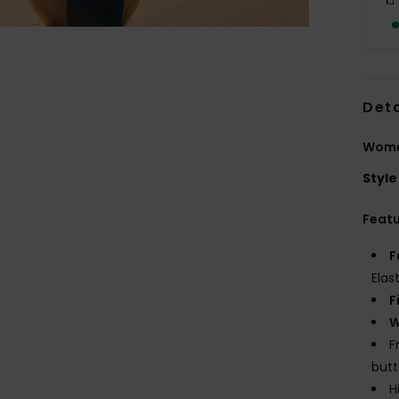
Deta
Women
Style
Feat
F
Elas
F
W
F
but
H