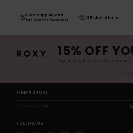
Free shipping and
30-day returns
returns for members
15% OFF YO
Sign up to get all the latest news and 
(*) Off
FIND A STORE
FOLLOW US