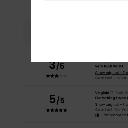
Comfort
4.0
3
Kathy
9. May 2026
/5
very high waist
Show original - Fr
Comfort
: 3
Val
/5
Virginie
27. April 2
5
/5
Everything I was 
Show original - Fr
Comfort
: 5
Va
/5
I recommend t