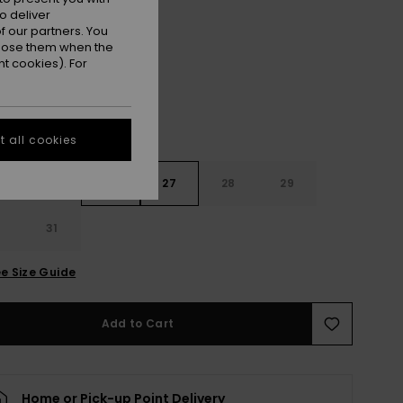
o deliver
Ocean Blue
r
 our partners. You
ppose them when the
t cookies). For
 all cookies
4
25
26
27
28
29
0
31
e Size Guide
Add to Cart
Home or Pick-up Point Delivery