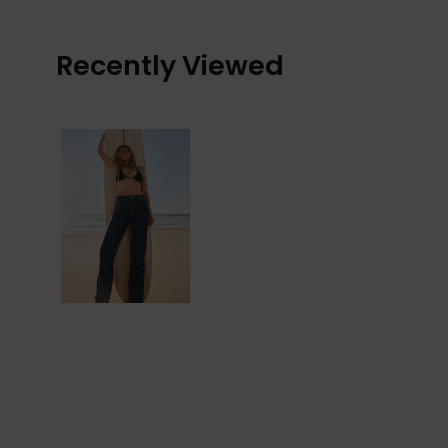
Recently Viewed