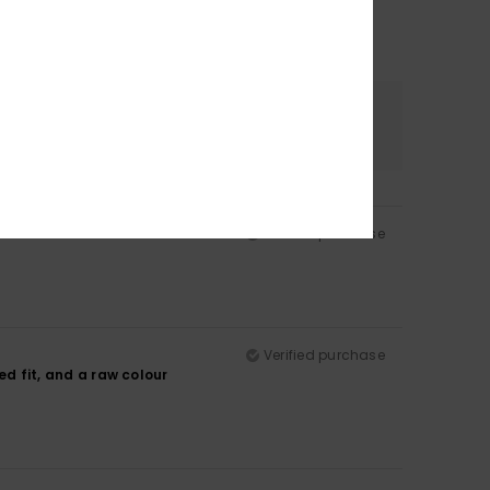
Color
4.5
Verified purchase
Verified purchase
xed fit, and a raw colour