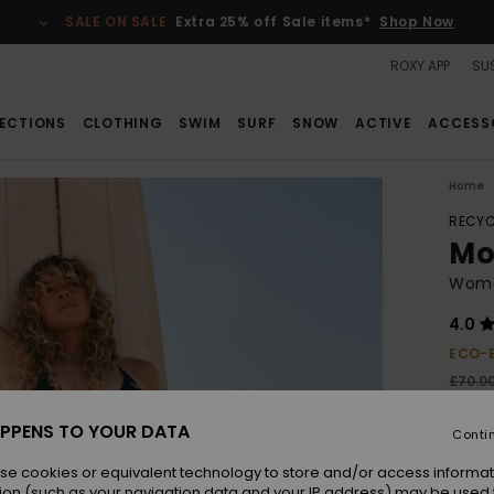
SALE ON SALE
Extra 25% off Sale items*
Shop Now
ROXY APP
SUS
ECTIONS
CLOTHING
SWIM
SURF
SNOW
ACTIVE
ACCESS
Home
RECYC
Mo
Women
4.0
ECO-
£70.0
£31
PPENS TO YOUR DATA
Conti
SALE
SALE 
se cookies or equivalent technology to store and/or access informat
ion (such as your navigation data and your IP address) may be used 