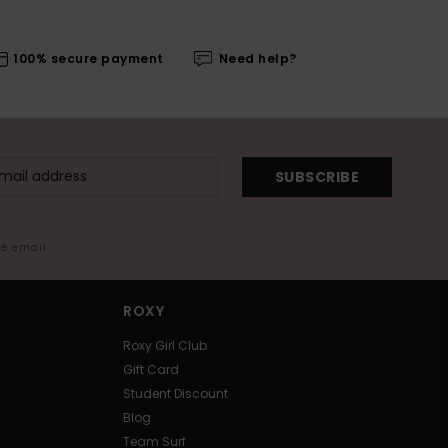
100% secure payment
Need help?
SUBSCRIBE
me email
ROXY
Roxy Girl Club
Gift Card
Student Discount
Blog
Team Surf