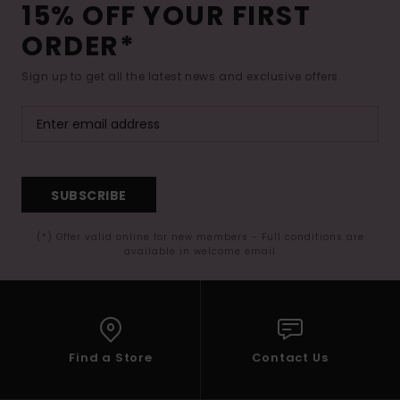
15% OFF YOUR FIRST
ORDER*
Sign up to get all the latest news and exclusive offers.
SUBSCRIBE
(*) Offer valid online for new members - Full conditions are
available in welcome email
Find a Store
Contact Us