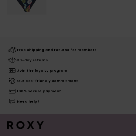
Free shipping and returns for members
30-day returns
Join the loyalty program
Our eco-friendly commitment
100% secure payment
Need help?