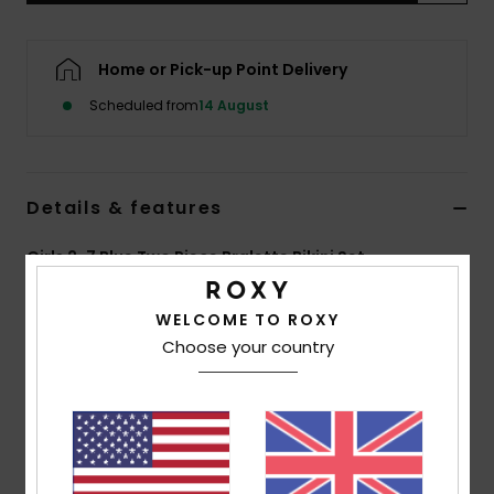
Accessorie
Home or Pick-up Point Delivery
Scheduled from
14 August
Shoes
Fitness
Details & features
Snow
Girls 2-7 Blue Two Piece Bralette Bikini Set
Style
ERLX203228
Color Code
bsp6
WELCOME TO ROXY
Choose your country
Features
Fabric:
Soft, strong, recycled, resistant and stretch
fabric
Shape:
Tri bra set
Straps:
Adjustable straps with rings and sliders