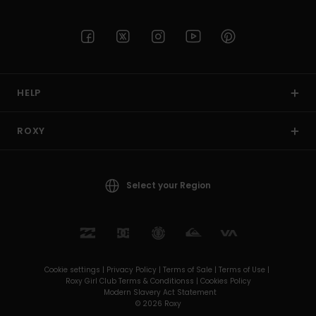
HELP
ROXY
Select your Region
Cookie settings |
Privacy Policy |
Terms of Sale |
Terms of Use |
Roxy Girl Club Terms & Conditionss |
Cookies Policy
Modern Slavery Act Statement
© 2026 Roxy