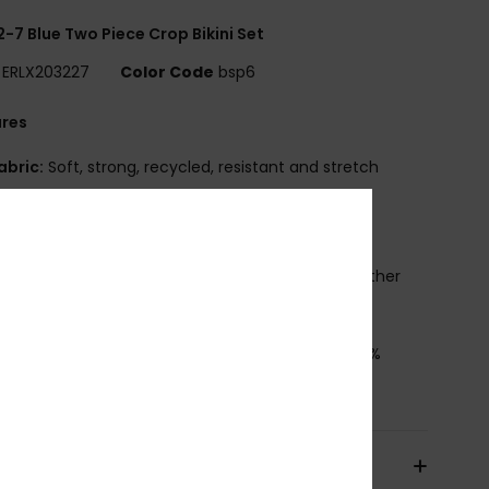
 2-7 Blue Two Piece Crop Bikini Set
ERLX203227
Color Code
bsp6
ures
abric:
Soft, strong, recycled, resistant and stretch
ic
hape:
Crop Top set
traps:
Sleeves with ruffle
rint placement may differ from one bikini to another
leeves with ruffle
osition
[Main Fabric] 82% Recycled Polyester, 18%
ane
pping & Returns