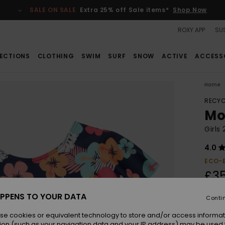
SALE ON SALE
Extra 25% off Sale items*
Shop Now
ROXY APP
SUS
ECTIONS
CLOTHING
SWIM
SURF
SNOW
ACTIVE
ACCESS
Home
RECYC
Mo
Girls
4.0
ECO-
£3
PPENS TO YOUR DATA
Conti
Colou
se cookies or equivalent technology to store and/or access informat
ion (such as your navigation data and your IP address) may be used 