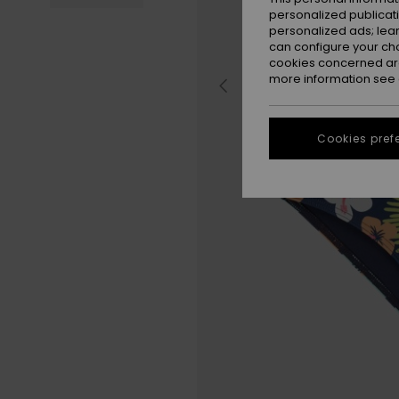
personalized publicat
personalized ads; lea
can configure your ch
cookies concerned are
more information see
Cookies pref