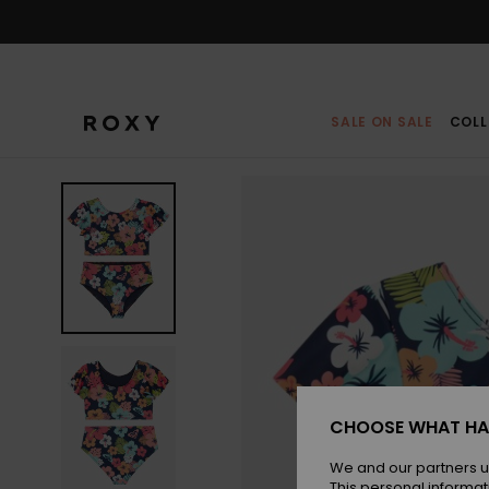
Skip
to
Product
Information
SALE ON SALE
COLL
CHOOSE WHAT HA
We and our partners u
This personal informat