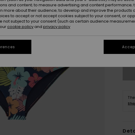
ions and content; to measure advertising and content performance; t
rn more about their audience; to develop and improve the products of
oices to accept or not accept cookies subject to your consent, or o
 not subject to your consent (such as certain audience measuremen
 our
cookie policy
and
privacy policy
2
erences
Accept
Se
The
Sho
Deta