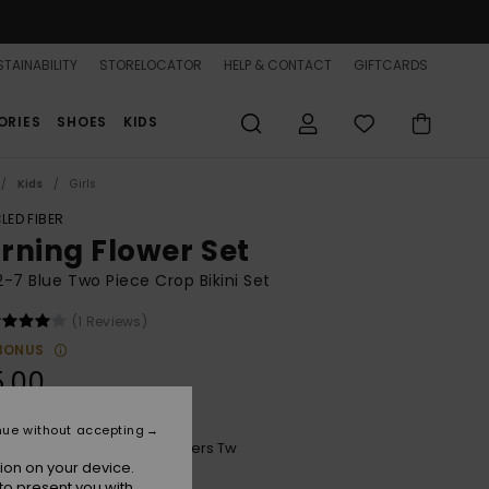
TAINABILITY
STORELOCATOR
HELP & CONTACT
GIFTCARDS
ORIES
SHOES
KIDS
Kids
Girls
LED FIBER
rning Flower Set
 2-7 Blue Two Piece Crop Bikini Set
(1 Reviews)
BONUS
5.00
nue without accepting
Mood Indigo Morning Flowers Tw
r
ion on your device.
to present you with