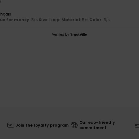
6
ançais
lue for money
: 5
Size
: Large
Material
: 5
Color
: 5
/5
/5
/5
Verified by
TrustVille
Our eco-friendly
Join the loyalty program
commitment