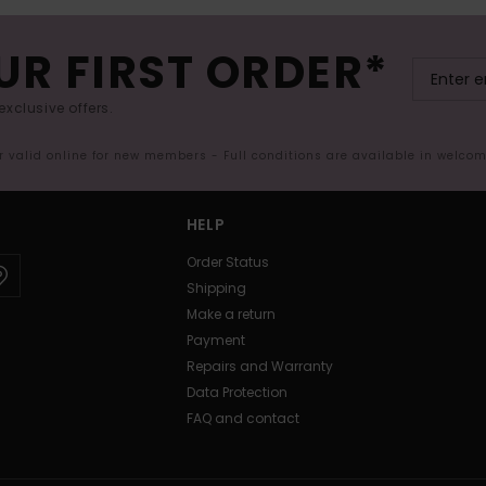
UR FIRST ORDER*
exclusive offers.
er valid online for new members - Full conditions are available in welco
HELP
Order Status
Shipping
Make a return
Payment
Repairs and Warranty
Data Protection
FAQ and contact