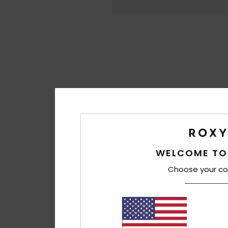
WELCOME TO
Choose your co