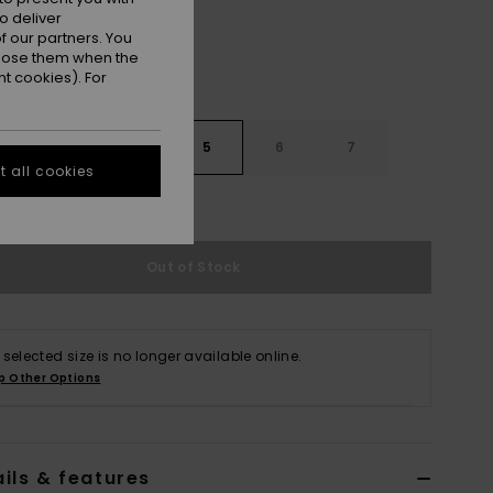
o deliver
 our partners. You
ppose them when the
t cookies). For
3
4
5
6
7
 all cookies
e Size Guide
Out of Stock
 selected size is no longer available online.
p Other Options
ils & features