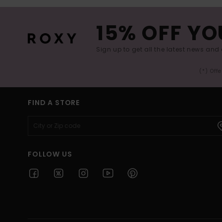
15% OFF YO
Sign up to get all the latest news and 
(*) Off
FIND A STORE
FOLLOW US