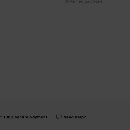
Verified purchase
100% secure payment
Need help?