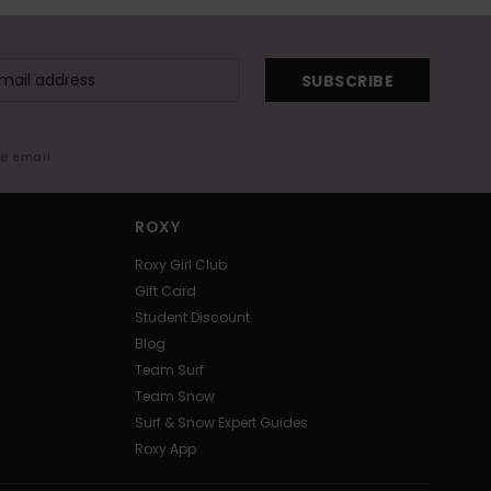
SUBSCRIBE
me email
ROXY
Roxy Girl Club
Gift Card
Student Discount
Blog
Team Surf
Team Snow
Surf & Snow Expert Guides
Roxy App