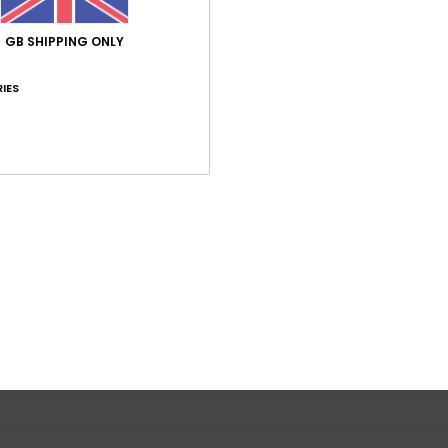
GB SHIPPING ONLY
IES
Average Score
4.0
/5
based on
1 verified reviews
since June 2026
0% of our customers recommend this product
Value for money
Size
Material
5.0
5.0
Too small
Too large