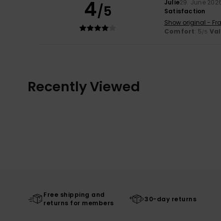
4
Julie
29. June 202
/5
Satisfaction
Show original - Fr
Comfort
: 5
Va
/5
Recently Viewed
Free shipping and
30-day returns
returns for members