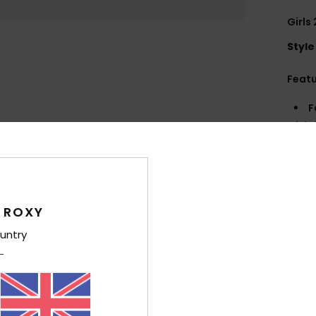
Girls
Style
Feat
F
fabr
S
S
P
S
 ROXY
Comp
untry
Elast
Shi