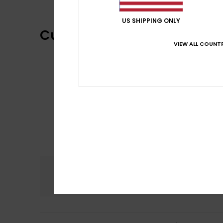
US SHIPPING ONLY
Customer Reviews
VIEW ALL COUNTR
Comfort
5.0