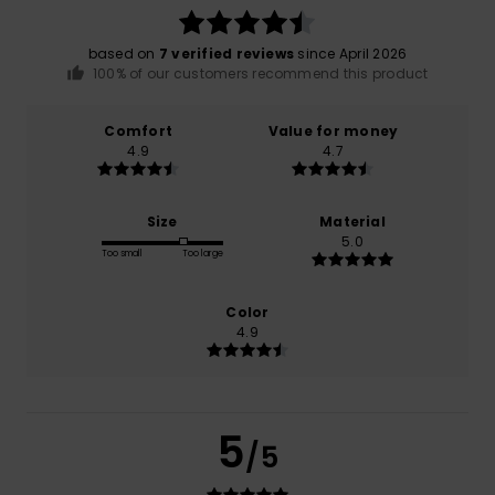
based on
7 verified reviews
since April 2026
100% of our customers recommend this product
Comfort
Value for money
4.9
4.7
Size
Material
5.0
Too small
Too large
Color
4.9
5
/5