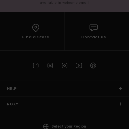
available in welcome email
Find a Store
Contact Us
HELP
ROXY
Select your Region