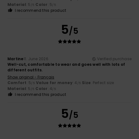
Material
: 5
Color
: 5
/5
/5
I recommend this product
5
/5
Martine
11. June 2026
Verified purchase
Well-cut, comfortable to wear and goes well with lots of
different outfits.
Show original - Français
Comfort
: 5
Value for money
: 4
Size
: Perfect size
/5
/5
Material
: 5
Color
: 4
/5
/5
I recommend this product
5
/5