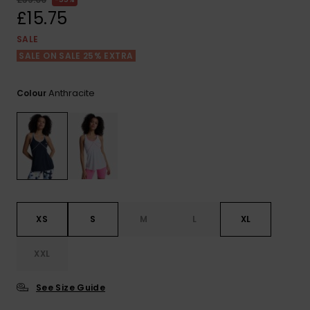
View
the FAQ
£15.75
ROXY APP
Jumpsuits &
Gloves &
Surf
Playsuits
Scarves
SALE
SALE ON SALE 25% EXTRA
WISHLIST
School Bag
Shorts
Hats & Bea
Supplies
Anthracite
Colour
Skirts
Sunglasse
Accessorie
Apparel Expert
Wetsuits
Guides
Rash vests
Neoprene
XS
S
M
L
XL
Accessorie
XXL
Swim
See Size Guide
Clothing