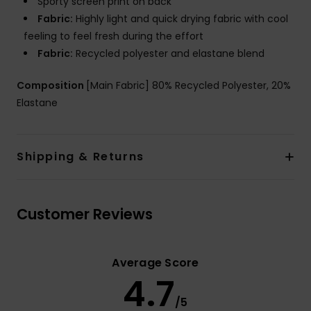
Sporty screen print on back
Fabric:
Highly light and quick drying fabric with cool
feeling to feel fresh during the effort
Fabric:
Recycled polyester and elastane blend
Composition
[Main Fabric] 80% Recycled Polyester, 20%
Elastane
Shipping & Returns
Customer Reviews
Average Score
4.7
/5