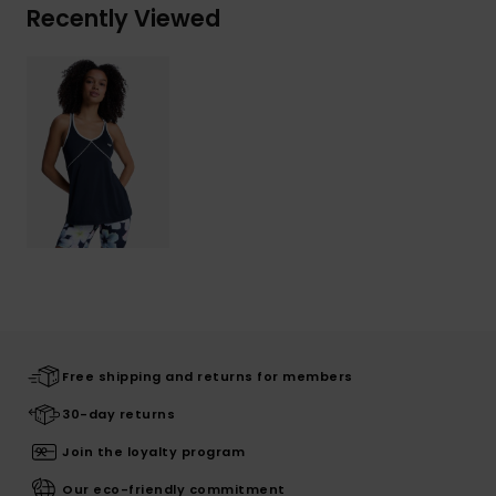
Recently Viewed
Free shipping and returns for members
30-day returns
Join the loyalty program
Our eco-friendly commitment