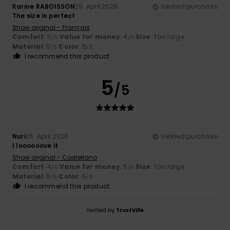
Karine RABOISSON
29. April 2026
Verified purchase
The size is perfect
Show original - Français
Comfort
: 5
Value for money
: 4
Size
: Too large
/5
/5
Material
: 5
Color
: 5
/5
/5
I recommend this product
5
/5
Nuri
26. April 2026
Verified purchase
I loooooove it
Show original - Castellano
Comfort
: 4
Value for money
: 5
Size
: Too large
/5
/5
Material
: 5
Color
: 5
/5
/5
I recommend this product
Verified by
TrustVille