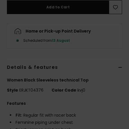
Add to Cart
Accessorie
Home or Pick-up Point Delivery
Shoes
Scheduled from
13 August
Fitness
Snow
Details & features
Women Black Sleeveless technical Top
Style
ERJKT04376
Color Code
kvj0
Features
Fit:
Regular fit with racer back
Feminine piping under chest