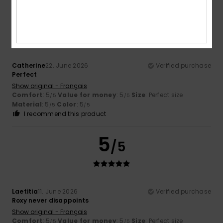
5
/5
Catherine
22. June 2026
Verified purchase
Perfect
Show original - Français
Comfort
: 5
Value for money
: 5
Size
: Perfect size
/5
/5
Material
: 5
Color
: 5
/5
/5
I recommend this product
5
/5
Laetitia
11. June 2026
Verified purchase
Roxy never disappoints
Show original - Français
Comfort
: 5
Value for money
: 5
Size
: Perfect size
/5
/5