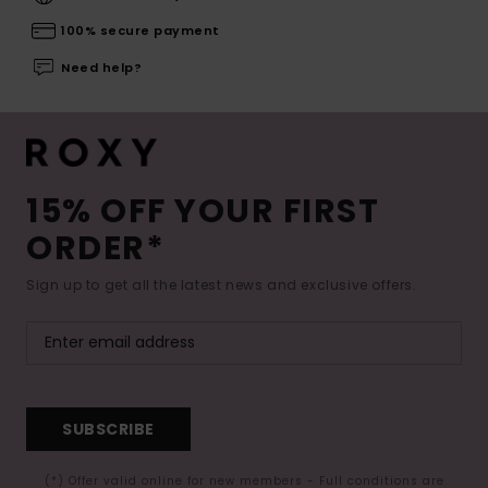
100% secure payment
Need help?
15% OFF YOUR FIRST
ORDER*
Sign up to get all the latest news and exclusive offers.
SUBSCRIBE
(*) Offer valid online for new members - Full conditions are