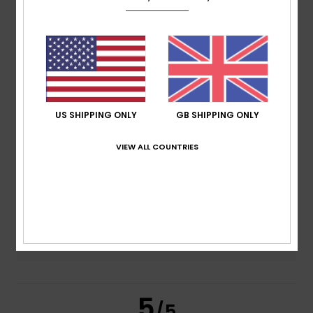
5.0
/5
based on
2 verified reviews
since January 2026
100% of our customers recommend this product
Comfort
Value for money
US SHIPPING ONLY
GB SHIPPING ONLY
5.0
4.5
VIEW ALL COUNTRIES
Size
Material
4.5
Too small
Too large
Color
5.0
5
/5