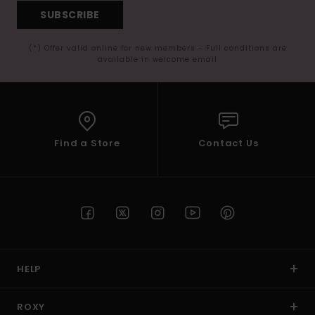
SUBSCRIBE
(*) Offer valid online for new members - Full conditions are
available in welcome email
Find a Store
Contact Us
HELP
ROXY