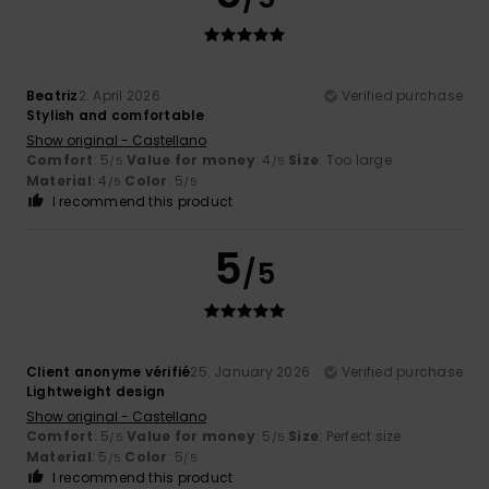
Beatriz
2. April 2026
Verified purchase
Stylish and comfortable
Show original - Castellano
Comfort
: 5
Value for money
: 4
Size
: Too large
/5
/5
Material
: 4
Color
: 5
/5
/5
I recommend this product
5
/5
Client anonyme vérifié
25. January 2026
Verified purchase
Lightweight design
Show original - Castellano
Comfort
: 5
Value for money
: 5
Size
: Perfect size
/5
/5
Material
: 5
Color
: 5
/5
/5
I recommend this product