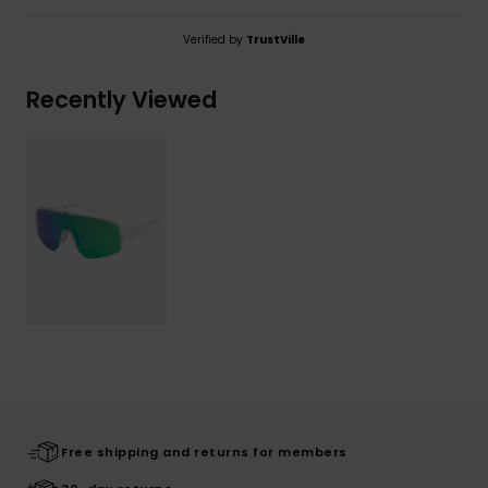
Verified by
TrustVille
Recently Viewed
Free shipping and returns for members