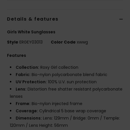
Accessorie
Details & features
Shoes
Girls White Sunglasses
Style
ERGEY03013
Color Code
xwwg
Fitness
Features
Snow
Collection:
Roxy Girl collection
Fabric:
Bio-nylon polycarbonate blend fabric
UV Protection:
100% U.V. sun protection
Lens:
Distortion free shatter resistant polycarbonate
lenses
Frame:
Bio-nylon injected frame
Coverage:
Cylindrical 5 base wrap coverage
Dimensions:
Lens: 129mm / Bridge: 0mm / Temple:
120mm / Lens Height: 56mm