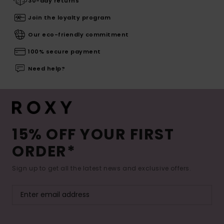
30-day returns
Join the loyalty program
Our eco-friendly commitment
100% secure payment
Need help?
15% OFF YOUR FIRST
ORDER*
Sign up to get all the latest news and exclusive offers.