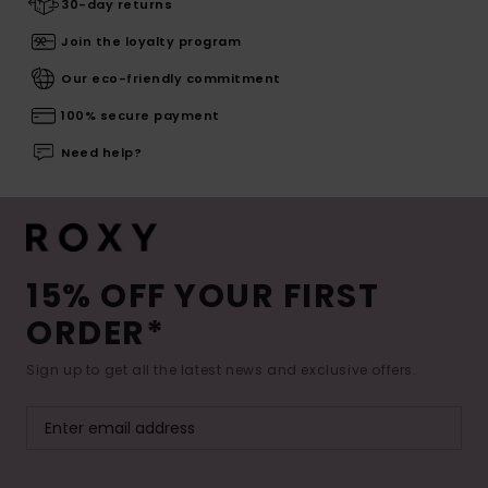
30-day returns
Join the loyalty program
Our eco-friendly commitment
100% secure payment
Need help?
15% OFF YOUR FIRST
ORDER*
Sign up to get all the latest news and exclusive offers.