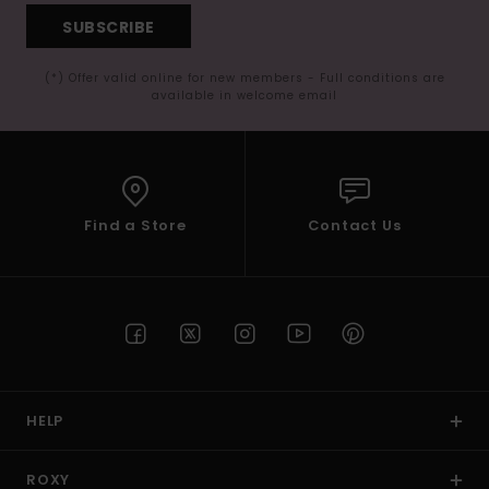
SUBSCRIBE
(*) Offer valid online for new members - Full conditions are
available in welcome email
Find a Store
Contact Us
HELP
ROXY