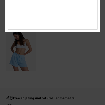
Shipping & Returns
Recently Viewed
Free shipping and returns for members