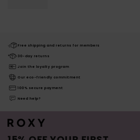
Free shipping and returns for members
30-day returns
Join the loyalty program
Our eco-friendly commitment
100% secure payment
Need help?
15% OFF YOUR FIRST