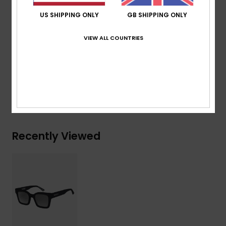
Recycled plastic bottles case
US SHIPPING ONLY
GB SHIPPING ONLY
Download
Declaration Of Conformity
VIEW ALL COUNTRIES
Composition
[Main Fabric] 50% Bio-Nylon, 50%
Polycarbonate
Shipping & Returns
Recently Viewed