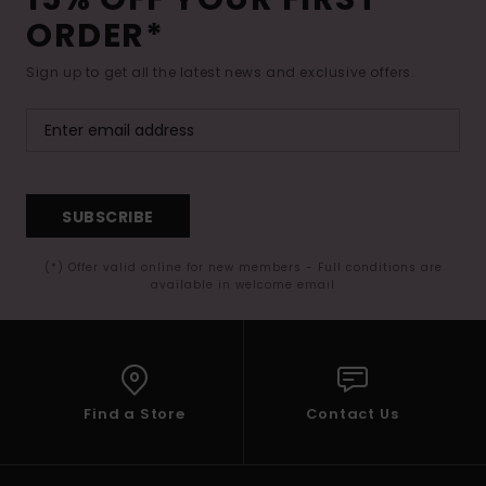
ORDER*
Sign up to get all the latest news and exclusive offers.
SUBSCRIBE
(*) Offer valid online for new members - Full conditions are
available in welcome email
Find a Store
Contact Us