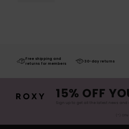
Free shipping and
30-day returns
returns for members
15% OFF YO
Sign up to get all the latest news and 
(*) Off