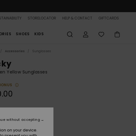
TAINABILITY
STORELOCATOR
HELP & CONTACT
GIFTCARDS
ORIES
SHOES
KIDS
Accessories
Sunglasses
cky
n Yellow Sunglasses
BONUS
0.00
Shiny Honey/brown
r
nue without accepting
ion on your device.
to present you with