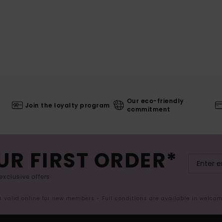
Our eco-friendly
Join the loyalty program
commitment
UR FIRST ORDER*
exclusive offers.
er valid online for new members - Full conditions are available in welco