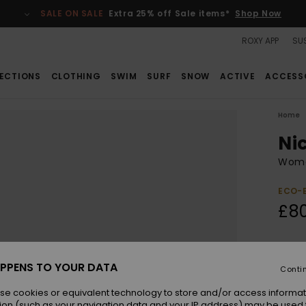
SALE ON SALE
Extra 25% off Sale items*
Shop Now
ROXY APP
SUS
ECTIONS
CLOTHING
SWIM
SURF
SNOW
ACTIVE
ACCESS
Home
Ni
Wome
ECO-
£8
Colou
PPENS TO YOUR DATA
Conti
se cookies or equivalent technology to store and/or access informat
ion (such as your navigation data and your IP address) may be used 