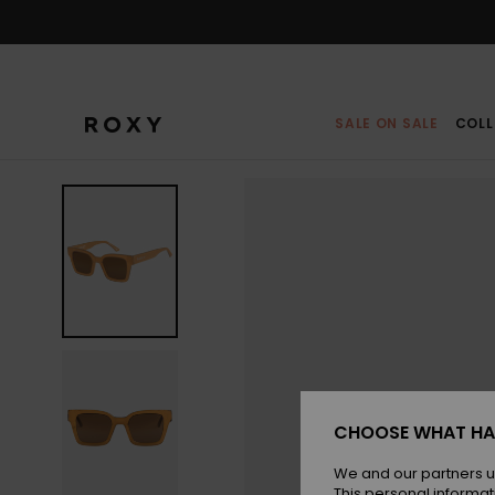
Skip
to
Product
Information
SALE ON SALE
COLL
CHOOSE WHAT HA
We and our partners u
This personal informat