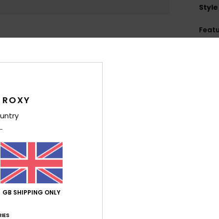
Style
Feat
C
F
U
L
lens
 ROXY
L
untry
Hei
F
C
W
O
S
GB SHIPPING ONLY
M
D
IES