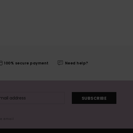
100% secure payment
Need help?
SUBSCRIBE
me email