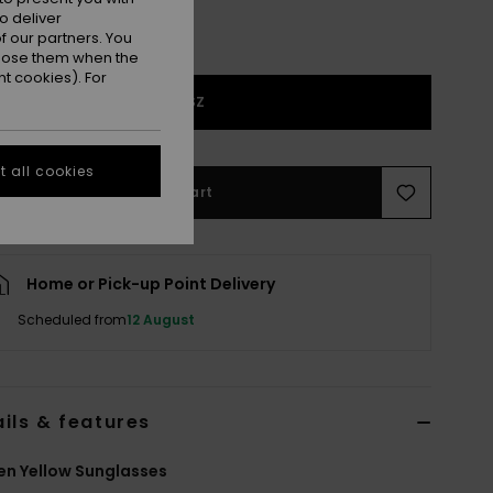
o deliver
 our partners. You
ppose them when the
t cookies). For
1SZ
 all cookies
Add to Cart
Home or Pick-up Point Delivery
Scheduled from
12 August
ils & features
n Yellow Sunglasses