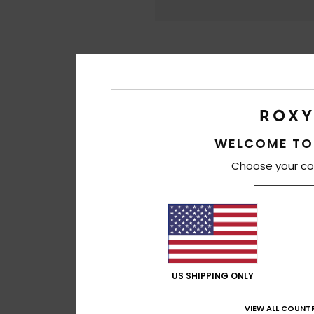
WELCOME TO
Choose your co
US SHIPPING ONLY
VIEW ALL COUNTR