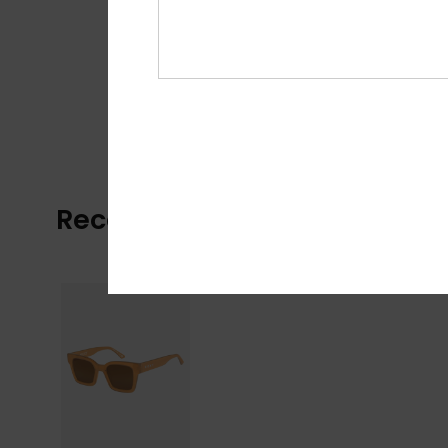
Recently Viewed