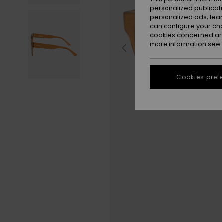
personalized publicat
personalized ads; lea
can configure your ch
cookies concerned are
more information see
Cookies pref