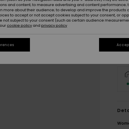
ions and content; to measure advertising and content performance; t
rn more about their audience; to develop and improve the products of
oices to accept or not accept cookies subject to your consent, or o
 not subject to your consent (such as certain audience measuremen
 our
cookie policy
and
privacy policy
erences
Accept
Deta
Wome