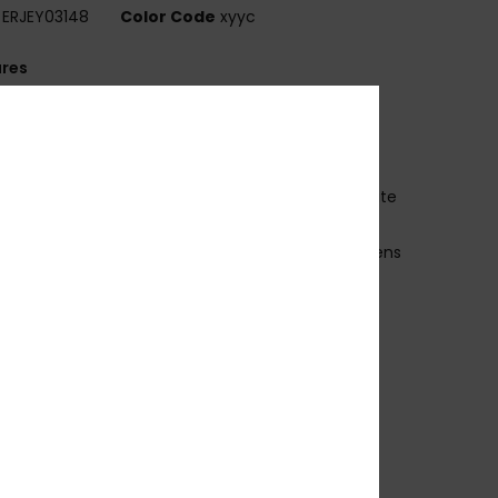
ERJEY03148
Color Code
xyyc
ures
ollection:
Active collection
abric:
Bio-nylon polycarbonate blend fabric
V Protection:
100% U.V. sun protection
ens:
Distortion free shatter resistant polycarbonate
es
ens:
48mm / Bridge: 21mm / Temple: 140mm / Lens
ght: 40mm
rame:
Bio Nylon injected frame
overage:
4 base wrap coverage
arranty:
2 years warranty
ther Features:
Cat.3
oft microfiber pouch
ade in Italy
ownload
Declaration Of Conformity