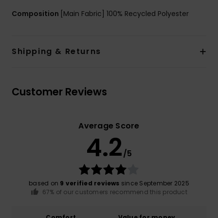
Composition
[Main Fabric] 100% Recycled Polyester
Shipping & Returns
Customer Reviews
Average Score
4.2
/5
based on
9 verified reviews
since September 2025
67% of our customers recommend this product
Comfort
Value for money