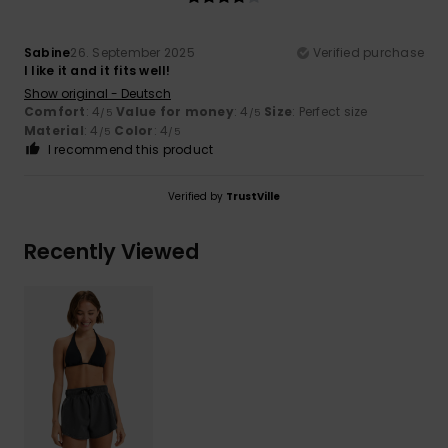
Sabine
26. September 2025
Verified purchase
I like it and it fits well!
Show original - Deutsch
Comfort
: 4
Value for money
: 4
Size
: Perfect size
/5
/5
Material
: 4
Color
: 4
/5
/5
I recommend this product
Verified by
TrustVille
Recently Viewed