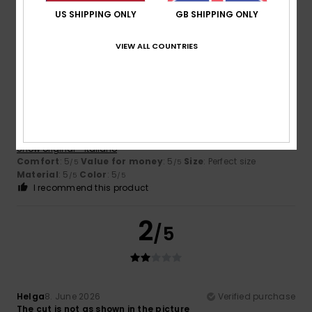
I recommend this product
US SHIPPING ONLY
GB SHIPPING ONLY
5
VIEW ALL COUNTRIES
/5
Fortezza
25. June 2026
Verified purchase
the perfect match for your swimsuit
Show original - Italiano
Comfort
: 5
Value for money
: 5
Size
: Perfect size
/5
/5
Material
: 5
Color
: 5
/5
/5
I recommend this product
2
/5
Helga
8. June 2026
Verified purchase
The cut is not as shown in the picture