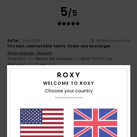
5
/5
Sofie
2. July 2026
Verified purchase
Fits well, comfortable fabric. Order one size larger.
Show original - Deutsch
Comfort
: 5
Value for money
: 5
Size
: Perfect size
/5
/5
Material
: 5
Color
: 5
/5
/5
4
/5
WELCOME TO ROXY
Choose your country
Isaline
1. July 2026
Verified purchase
I would have liked a bit of colour with the plain khaki
Show original - Français
Comfort
: 5
Value for money
: 4
Size
: Perfect size
/5
/5
Material
: 5
Color
: 4
/5
/5