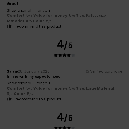
Great
Show original - Français
Comfort
: 5
Value for money
: 5
Size
: Perfect size
/5
/5
Material
: 4
Color
: 5
/5
/5
I recommend this product
4
/5
Sylvie
28. January 2026
Verified purchase
In line with my expectations
Show original - Français
Comfort
: 5
Value for money
: 5
Size
: Large
Material
:
/5
/5
5
Color
: 5
/5
/5
I recommend this product
4
/5