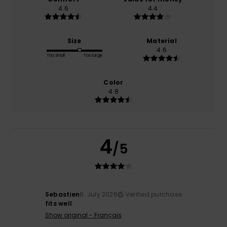
4.6
4.4
Size
Material
4.6
Too small
Too large
Color
4.8
4
/5
Sebastien
8. July 2026
Verified purchase
fits well
Show original - Français