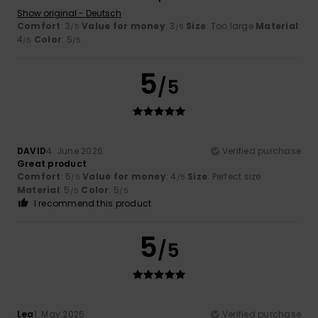
Show original - Deutsch
Comfort
: 3
Value for money
: 3
Size
: Too large
Material
:
/5
/5
4
Color
: 5
/5
/5
5
/5
DAVID
4. June 2026
Verified purchase
Great product
Comfort
: 5
Value for money
: 4
Size
: Perfect size
/5
/5
Material
: 5
Color
: 5
/5
/5
I recommend this product
5
/5
Lea
1. May 2026
Verified purchase