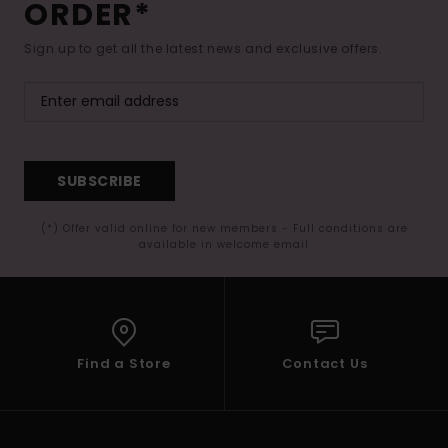
ORDER*
Sign up to get all the latest news and exclusive offers.
SUBSCRIBE
(*) Offer valid online for new members - Full conditions are
available in welcome email
Find a Store
Contact Us