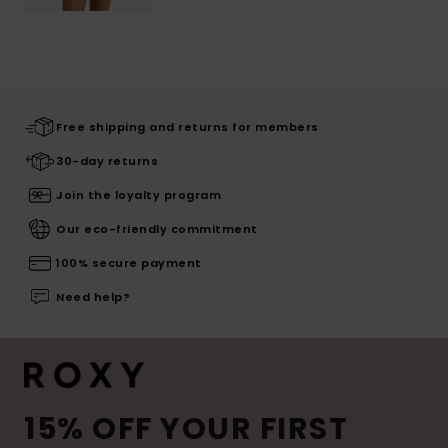
Free shipping and returns for members
30-day returns
Join the loyalty program
Our eco-friendly commitment
100% secure payment
Need help?
15% OFF YOUR FIRST