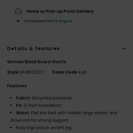
Home or Pick-up Point Delivery
Accessorie
Scheduled from
14 August
Shoes
Details & features
Fitness
Women Black Board Shorts
Snow
Style
ERJBS03327
Color Code
kvj0
Features
Fabric:
Recycled polyester
Fit:
2-inch boardshort
Waist:
Flat knit belt with hidden large elastic and
drawcord for strong support
Roxy logo patch on left leg