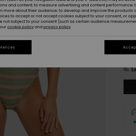
Colou
ions and content; to measure advertising and content performance; t
rn more about their audience; to develop and improve the products of
oices to accept or not accept cookies subject to your consent, or o
 not subject to your consent (such as certain audience measuremen
 our
cookie policy
and
privacy policy
erences
Accept
X
Se