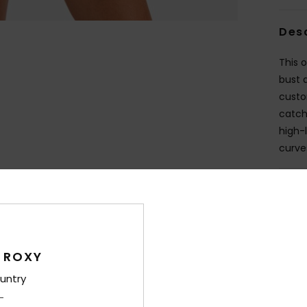
Des
This 
bust 
custo
catch
high-
curves
Deta
Shi
 ROXY
untry