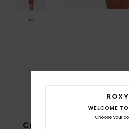
WELCOME TO
Choose your co
Customer Reviews