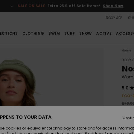
SALE ON SALE
Extra 25% off Sale items*
Shop Now
ROXY APP
SUS
ECTIONS
CLOTHING
SWIM
SURF
SNOW
ACTIVE
ACCESS
Home
RECYC
No
Wome
5.0
ECO-
£70.0
£4
PPENS TO YOUR DATA
Conti
SALE
se cookies or equivalent technology to store and/or access informat
ion (such as your navigation data and your IP address) may be used 