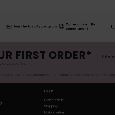
Our eco-friendly
Join the loyalty program
commitment
UR FIRST ORDER*
exclusive offers.
er valid online for new members - Full conditions are available in welco
HELP
Order Status
Shipping
Make a return