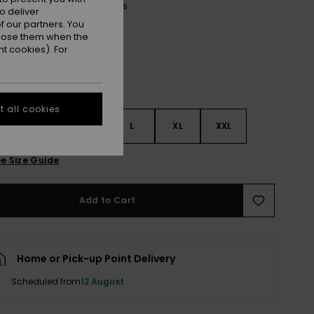
Oil Green Say It With Stripes
r
o deliver
 our partners. You
ppose them when the
t cookies). For
 all cookies
S
S
M
L
XL
XXL
e Size Guide
Add to Cart
Home or Pick-up Point Delivery
Scheduled from
12 August