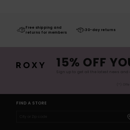
Free shipping and
30-day returns
returns for members
15% OFF YO
Sign up to get all the latest news and 
(*) Off
FIND A STORE