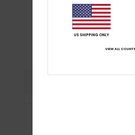
US SHIPPING ONLY
VIEW ALL COUNTR
Comfort
5.0
Lydia
25. June 20
5
/5
Jersey on sale, s
Show original - Fr
Comfort
: 5
Va
/5
I recommend t