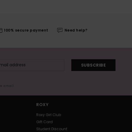
100% secure payment
Need help?
SUBSCRIBE
me email
ROXY
Roxy Girl Club
Gift Card
Student Discount