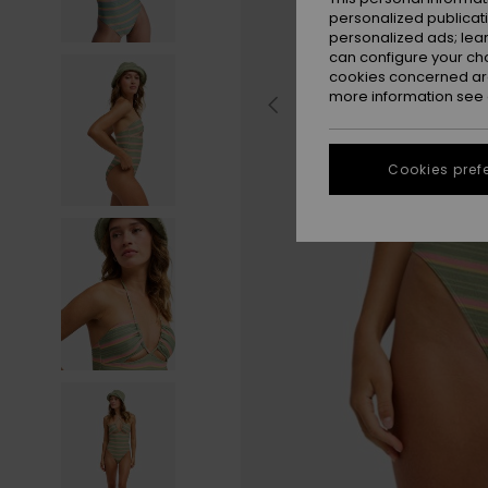
personalized publicat
personalized ads; lea
can configure your ch
cookies concerned are
more information see
Cookies pref