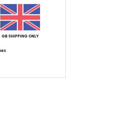
Average Score
5.0
GB SHIPPING ONLY
/5
IES
based on
1 verified reviews
since June 2026
100% of our customers recommend this product
Value for money
Size
Material
5.0
5.0
Too small
Too large
26
o it’s affordable
ançais
lue for money
: 5
Size
: Perfect size
Material
: 5
Color
: 5
/5
/5
/5
his product