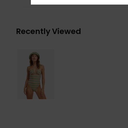
Recently Viewed