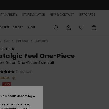
TAINABILITY
STORELOCATOR
HELP & CONTACT
GIFTCARDS
ORIES
SHOES
KIDS
Surf
Surf Shop
Swimsuits
LED FIBER
stalgic Feel One-Piece
n Green One-Piece Swimsuit
(1 Reviews)
BONUS
0
30%
9.00
nue without accepting
ion on your device.
to present you with