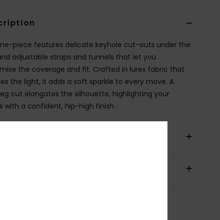
cription
one-piece features delicate keyhole cut-outs under the
and adjustable straps and tunnels that let you
mise the coverage and fit. Crafted in lurex fabric that
es the light, it adds a soft sparkle to every move. A
leg cut elongates the silhouette, highlighting your
 with a confident, hip-high finish.
ils & features
pping & Returns